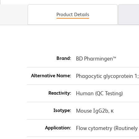
Product Details
Brand:
BD Pharmingen™
Alternative Name:
Phagocytic glycoprotein 1
Reactivity:
Human (QC Testing)
Isotype:
Mouse IgG2b, κ
Application:
Flow cytometry (Routinely