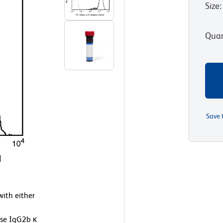
Size
:
Quan
Save 
ith either
use IgG2b κ