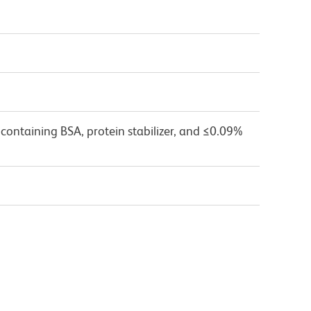
containing BSA, protein stabilizer, and ≤0.09%