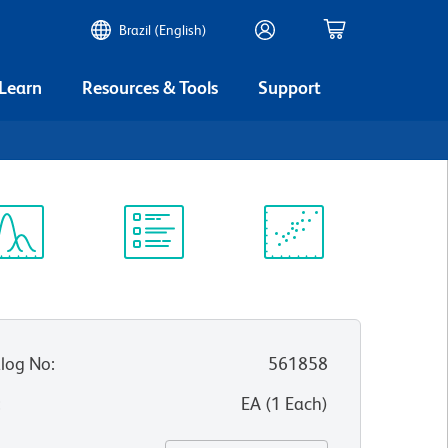
Brazil (English)
 Learn
Resources & Tools
Support
4
ectrum
Protocol
Scientific
iewer
Library
Resources
log No
:
561858
:
EA
(
1
Each
)