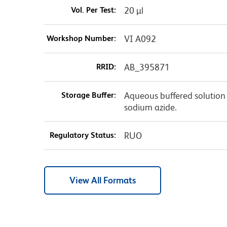
Vol. Per Test:
20 µl
Workshop Number:
VI A092
RRID:
AB_395871
Storage Buffer:
Aqueous buffered solution 
sodium azide.
Regulatory Status:
RUO
View All Formats