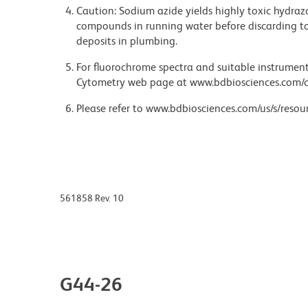
Caution: Sodium azide yields highly toxic hydrazo
compounds in running water before discarding to
deposits in plumbing.
For fluorochrome spectra and suitable instrument 
Cytometry web page at www.bdbiosciences.com/c
Please refer to www.bdbiosciences.com/us/s/resour
561858 Rev. 10
G44-26