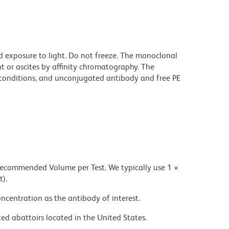
d exposure to light. Do not freeze. The monoclonal
t or ascites by affinity chromatography. The
onditions, and unconjugated antibody and free PE
 recommended Volume per Test. We typically use 1 ×
t).
ncentration as the antibody of interest.
ed abattoirs located in the United States.