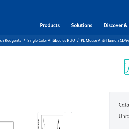
Products
Solutions
Discover &
rch Reagents
Single Color Antibodies RUO
PE Mouse Anti-Human CD4
PE Mouse
4
Sp
V
Cata
View all Formats
Unit