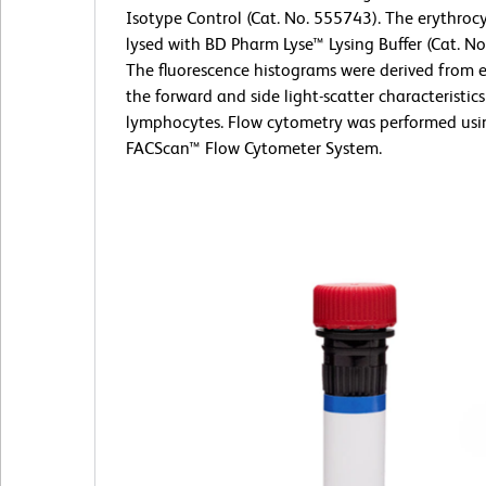
Isotype Control (Cat. No. 555743). The erythroc
lysed with BD Pharm Lyse™ Lysing Buffer (Cat. No
The fluorescence histograms were derived from 
the forward and side light-scatter characteristics
lymphocytes. Flow cytometry was performed usi
FACScan™ Flow Cytometer System.