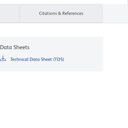
Citations & References
Data Sheets
Technical Data Sheet (TDS)