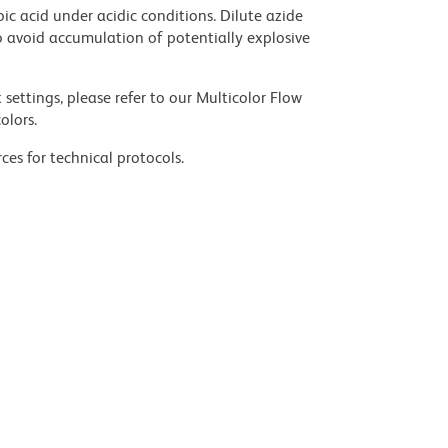
ic acid under acidic conditions. Dilute azide
 avoid accumulation of potentially explosive
settings, please refer to our Multicolor Flow
olors.
ces for technical protocols.