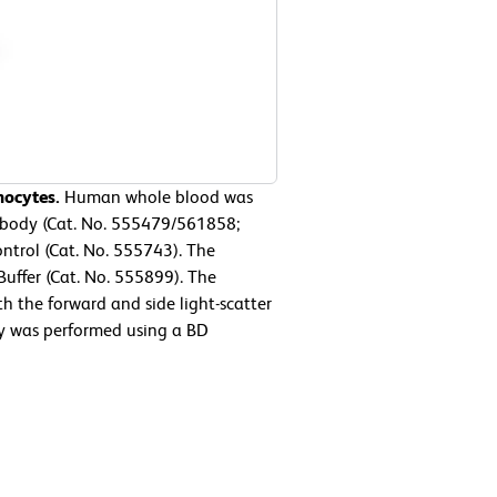
hocytes.
Human whole blood was
ibody (Cat. No. 555479/561858;
ntrol (Cat. No. 555743). The
Buffer (Cat. No. 555899). The
h the forward and side light-scatter
ry was performed using a BD