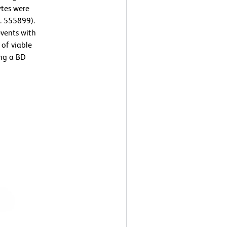
ytes were
. 555899).
events with
 of viable
ng a BD