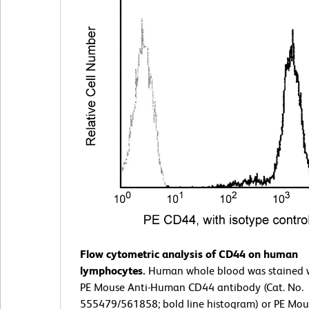
Flow cytometric analysis of CD44 on human
lymphocytes.
Human whole blood was stained w
PE Mouse Anti-Human CD44 antibody (Cat. No.
555479/561858; bold line histogram) or PE Mo