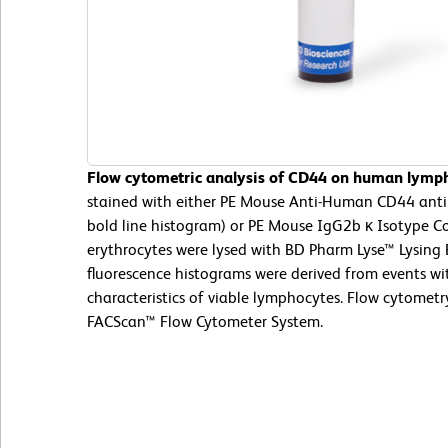
Flow cytometric analysis of CD44 on human lymp
stained with either PE Mouse Anti-Human CD44 ant
bold line histogram) or PE Mouse IgG2b κ Isotype Co
erythrocytes were lysed with BD Pharm Lyse™ Lysing 
fluorescence histograms were derived from events wit
characteristics of viable lymphocytes. Flow cytomet
FACScan™ Flow Cytometer System.