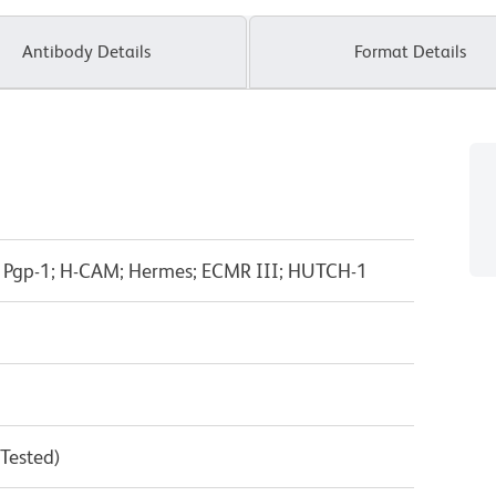
Antibody Details
Format Details
; Pgp-1; H-CAM; Hermes; ECMR III; HUTCH-1
 Tested)