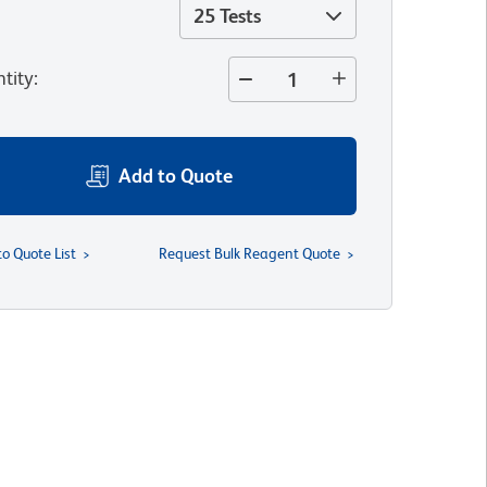
25 Tests
tity
:
Add to Quote
to Quote List
Request Bulk Reagent Quote