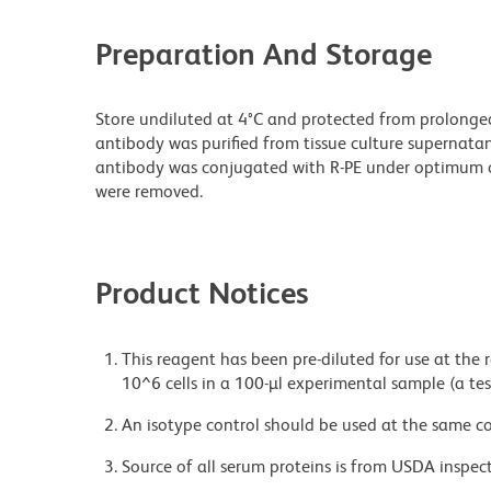
Preparation And Storage
Store undiluted at 4°C and protected from prolonge
antibody was purified from tissue culture supernatan
antibody was conjugated with R-PE under optimum c
were removed.
Product Notices
This reagent has been pre-diluted for use at the
10^6 cells in a 100-µl experimental sample (a tes
An isotype control should be used at the same co
Source of all serum proteins is from USDA inspect