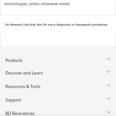
technologies, unless otherwise noted.
For Research Use Only. Not for use in diagnostic or therapeutic procedures.
Products
Discover and Learn
Resources & Tools
Support
BD Biosciences