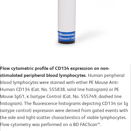
Flow cytometric profile of CD134 expression on non-
stimulated peripheral blood lymphocytes.
Human peripheral
blood lymphocytes were stained with either PE Mouse Anti-
Human CD134 (Cat. No. 555838, solid line histogram) or PE
Mouse IgG1, κ Isotype Control (Cat. No. 555749, dashed line
histogram). The fluorescence histograms depicting CD134 (or Ig
isotype control) expression were derived from gated events with
the side and light-scatter characteristics of viable lymphocytes.
Flow cytometry was performed on a BD FACScan™.