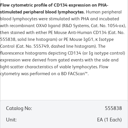
Flow cytometric profile of CD134 expression on PHA-
stimulated peripheral blood lymphocytes.
Human peripheral
blood lymphocytes were stimulated with PHA and incubated
with recombinant OX40 ligand (R&D Systems, Cat. No. 1054-ox),
then stained with either PE Mouse Anti-Human CD134 (Cat. No.
555838, solid line histogram) or PE Mouse IgG1, κ Isotype
Control (Cat. No. 555749, dashed line histogram). The
fluorescence histograms depicting CD134 (or Ig isotype control)
expression were derived from gated events with the side and
light-scatter characteristics of viable lymphocytes. Flow
cytometry was performed on a BD FACScan™.
Catalog No
:
555838
Unit
:
EA
(
1
Each
)