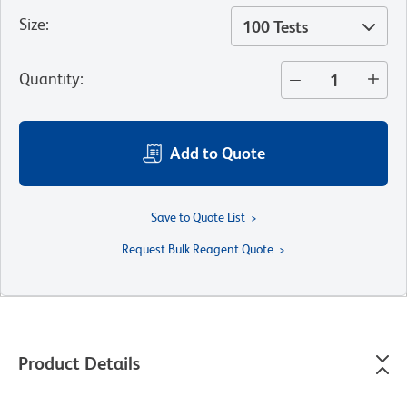
Size
:
100 Tests
Quantity
:
Add to Quote
Save to Quote List
Request Bulk Reagent Quote
Product Details