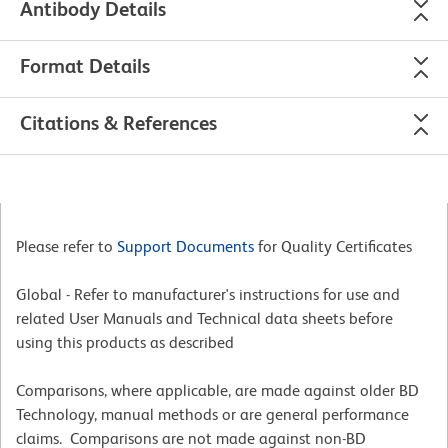
Antibody Details
Format Details
Citations & References
Please refer to
Support Documents
for Quality Certificates
Global - Refer to manufacturer's instructions for use and
related User Manuals and Technical data sheets before
using this products as described
Comparisons, where applicable, are made against older BD
Technology, manual methods or are general performance
claims. Comparisons are not made against non-BD