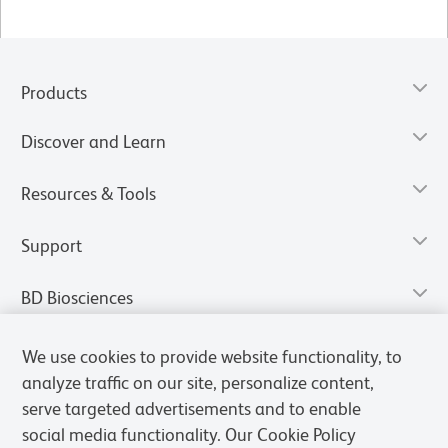
Products
Discover and Learn
Resources & Tools
Support
BD Biosciences
We use cookies to provide website functionality, to
analyze traffic on our site, personalize content,
serve targeted advertisements and to enable
social media functionality. Our Cookie Policy