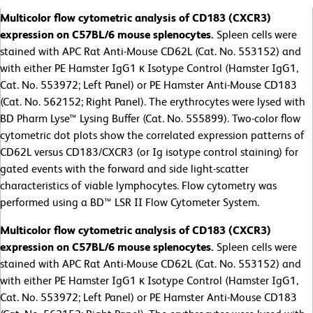
Multicolor flow cytometric analysis of CD183 (CXCR3)
expression on C57BL/6 mouse splenocytes.
Spleen cells were
stained with APC Rat Anti-Mouse CD62L (Cat. No. 553152) and
with either PE Hamster IgG1 κ Isotype Control (Hamster IgG1,
Cat. No. 553972; Left Panel) or PE Hamster Anti-Mouse CD183
(Cat. No. 562152; Right Panel). The erythrocytes were lysed with
BD Pharm Lyse™ Lysing Buffer (Cat. No. 555899). Two-color flow
cytometric dot plots show the correlated expression patterns of
CD62L versus CD183/CXCR3 (or Ig isotype control staining) for
gated events with the forward and side light-scatter
characteristics of viable lymphocytes. Flow cytometry was
performed using a BD™ LSR II Flow Cytometer System.
Multicolor flow cytometric analysis of CD183 (CXCR3)
expression on C57BL/6 mouse splenocytes.
Spleen cells were
stained with APC Rat Anti-Mouse CD62L (Cat. No. 553152) and
with either PE Hamster IgG1 κ Isotype Control (Hamster IgG1,
Cat. No. 553972; Left Panel) or PE Hamster Anti-Mouse CD183