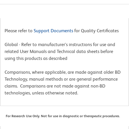
Please refer to
Support Documents
for Quality Certificates
Global - Refer to manufacturer's instructions for use and
related User Manuals and Technical data sheets before
using this products as described
Comparisons, where applicable, are made against older BD
Technology, manual methods or are general performance
claims. Comparisons are not made against non-BD
technologies, unless otherwise noted.
For Research Use Only. Not for use in diagnostic or therapeutic procedures.