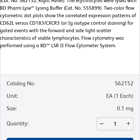
(Cat. No. 562152; Right Panel). The erythrocytes were lysed with
BD Pharm Lyse™ Lysing Buffer (Cat. No. 555899). Two-color flow
cytometric dot plots show the correlated expression patterns of
CD62L versus CD183/CXCR3 (or Ig isotype control staining) for
gated events with the forward and side light-scatter
characteristics of viable lymphocytes. Flow cytometry was
performed using a BD™ LSR II Flow Cytometer System.
Catalog No
:
562152
Unit
:
EA
(
1
Each
)
Size
:
0.1 mg
Quantity
: