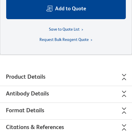
Add to Quote
Save to Quote List
Request Bulk Reagent Quote
Product Details
Antibody Details
Format Details
Citations & References