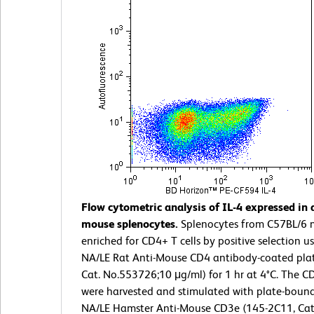
Flow cytometric analysis of IL-4 expressed in 
mouse splenocytes.
Splenocytes from C57BL/6 
enriched for CD4+ T cells by positive selection us
NA/LE Rat Anti-Mouse CD4 antibody-coated plat
Cat. No.553726;10 μg/ml) for 1 hr at 4°C. The CD
were harvested and stimulated with plate-bound
NA/LE Hamster Anti-Mouse CD3e (145-2C11, Cat