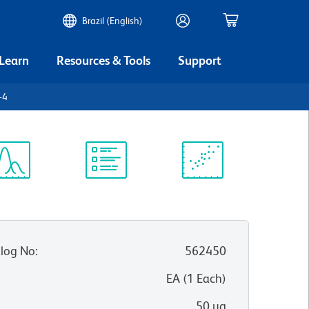
Brazil (English)
 Learn
Resources & Tools
Support
-4
ectrum
Protocol
Scientific
iewer
Library
Resources
log No
:
562450
:
EA
(
1
Each
)
50 µg