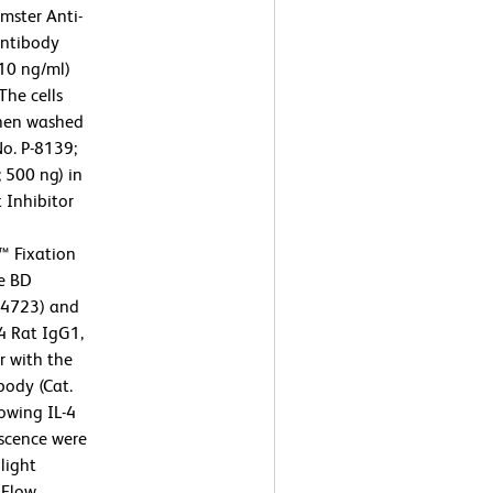
mster Anti-
antibody
10 ng/ml)
The cells
then washed
No. P-8139;
 500 ng) in
 Inhibitor
™ Fixation
he BD
54723) and
4 Rat IgG1,
r with the
body (Cat.
owing IL-4
escence were
light
 Flow