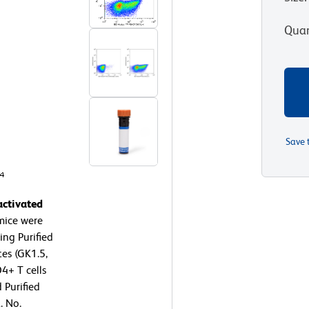
Quan
Save 
activated
mice were
ing Purified
es (GK1.5,
4+ T cells
 Purified
. No.