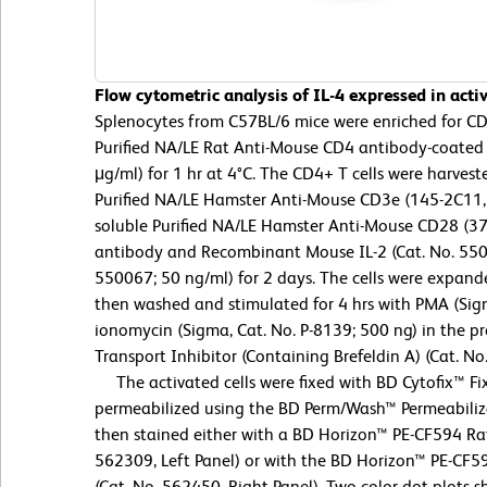
Flow cytometric analysis of IL-4 expressed in act
Splenocytes from C57BL/6 mice were enriched for CD4+
Purified NA/LE Rat Anti-Mouse CD4 antibody-coated 
μg/ml) for 1 hr at 4°C. The CD4+ T cells were harve
Purified NA/LE Hamster Anti-Mouse CD3e (145-2C11,
soluble Purified NA/LE Hamster Anti-Mouse CD28 (37
antibody and Recombinant Mouse IL-2 (Cat. No. 5500
550067; 50 ng/ml) for 2 days. The cells were expande
then washed and stimulated for 4 hrs with PMA (Sigm
ionomycin (Sigma, Cat. No. P-8139; 500 ng) in the p
Transport Inhibitor (Containing Brefeldin A) (Cat. No
The activated cells were fixed with BD Cytofix™ Fix
permeabilized using the BD Perm/Wash™ Permeabiliza
then stained either with a BD Horizon™ PE-CF594 Rat
562309, Left Panel) or with the BD Horizon™ PE-CF5
(Cat. No. 562450, Right Panel). Two-color dot plots s