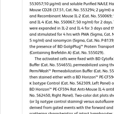
553057;10 μg/ml) and soluble Purified NA/LE Ha
Mouse CD28 (37.51, Cat. No. 553294; 2 μg/ml) 
and Recombinant Mouse IL-2 (Cat. No. 550069; 
and IL-4 (Cat. No. 550067; 50 ng/ml) for 2 days. 
were expanded in IL-2 and IL-4 for 3 days and 
and stimulated for 4 hrs with PMA (Sigma, Cat. 
5 ng/ml) and ionomycin (Sigma, Cat. No. P-8139;
the presence of BD GolgiPlug™ Protein Transport
(Containing Brefeldin A) (Cat. No. 555029).
The activated cells were fixed with BD Cytofix
Buffer (Cat. No. 554655), permeabilized using t
Perm/Wash™ Permeabilization Buffer (Cat. No. 5
then stained either with a BD Horizon™ PE-CF59
κ Isotype Control (Cat. No. 562309, Left Panel) o
BD Horizon™ PE-CF594 Rat Anti-Mouse IL-4 anti
No. 562450, Right Panel). Two-color dot plots sh
(or Ig isotype control staining) versus autofluor
derived from gated events with the forward and 
scattering characteristics of intact lymphocytes.