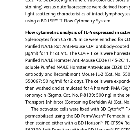
staining) versus autofluorescence were derived from
light scattering characteristics of intact lymphocyt
using a BD LSR™ II Flow Cytometry System.
Flow cytometric analysis of IL-4 expressed in act
Splenocytes from C57BL/6 mice were enriched for CD4+
Purified NA/LE Rat Anti-Mouse CD4 antibody-coated 
μg/ml) for 1 hr at 4°C. The CD4+ T cells were harve
Purified NA/LE Hamster Anti-Mouse CD3e (145-2C11,
soluble Purified NA/LE Hamster Anti-Mouse CD28 (37
antibody and Recombinant Mouse IL-2 (Cat. No. 5500
550067; 50 ng/ml) for 2 days. The cells were expande
then washed and stimulated for 4 hrs with PMA (Sigm
ionomycin (Sigma, Cat. No. P-8139; 500 ng) in the p
Transport Inhibitor (Containing Brefeldin A) (Cat. No
The activated cells were fixed with BD Cytofix™ Fix
permeabilized using the BD Perm/Wash™ Permeabiliza
then stained either with a BD Horizon™ PE-CF594 Rat
562309, Left Panel) or with the BD Horizon™ PE-CF5