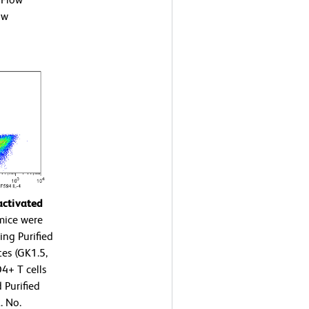
ow
activated
mice were
ing Purified
es (GK1.5,
4+ T cells
 Purified
. No.