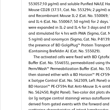
553057;10 μg/ml) and soluble Purified NA/LE Ha
Mouse CD28 (37.51, Cat. No. 553294; 2 μg/ml) 
and Recombinant Mouse IL-2 (Cat. No. 550069; 
and IL-4 (Cat. No. 550067; 50 ng/ml) for 2 days. 
were expanded in IL-2 and IL-4 for 3 days and 
and stimulated for 4 hrs with PMA (Sigma, Cat. 
5 ng/ml) and ionomycin (Sigma, Cat. No. P-8139;
the presence of BD GolgiPlug™ Protein Transport
(Containing Brefeldin A) (Cat. No. 555029).
The activated cells were fixed with BD Cytofix
Buffer (Cat. No. 554655), permeabilized using t
Perm/Wash™ Permeabilization Buffer (Cat. No. 5
then stained either with a BD Horizon™ PE-CF59
κ Isotype Control (Cat. No. 562309, Left Panel) o
BD Horizon™ PE-CF594 Rat Anti-Mouse IL-4 anti
No. 562450, Right Panel). Two-color dot plots sh
(or Ig isotype control staining) versus autofluor
derived from gated events with the forward and 
scattering characteristics of intact lymphocytes.