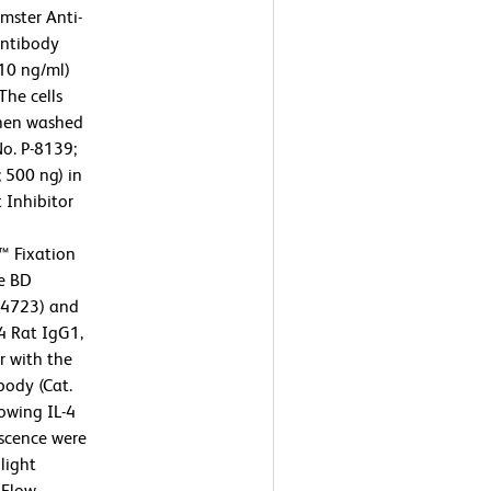
mster Anti-
antibody
10 ng/ml)
The cells
then washed
No. P-8139;
 500 ng) in
 Inhibitor
™ Fixation
he BD
54723) and
4 Rat IgG1,
r with the
body (Cat.
owing IL-4
escence were
light
 Flow