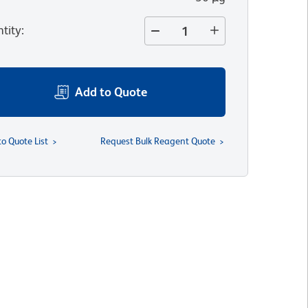
tity
:
Add to Quote
to Quote List
Request Bulk Reagent Quote