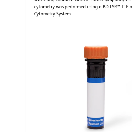
cytometry was performed using a BD LSR™ II Fl
Cytometry System.