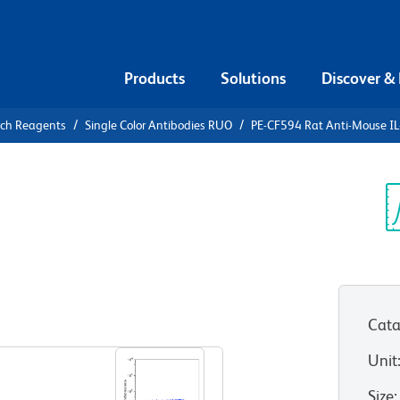
Products
Solutions
Discover &
rch Reagents
Single Color Antibodies RUO
PE-CF594 Rat Anti-Mouse IL
F594 Rat
Sp
V
Cata
View all Formats
Unit
Size
: