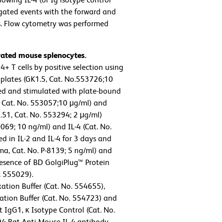
 gated events with the forward and
es. Flow cytometry was performed
ivated mouse splenocytes.
 T cells by positive selection using
plates (GK1.5, Cat. No.553726;10
sted and stimulated with plate-bound
 Cat. No. 553057;10 μg/ml) and
.51, Cat. No. 553294; 2 μg/ml)
69; 10 ng/ml) and IL-4 (Cat. No.
d in IL-2 and IL-4 for 3 days and
a, Cat. No. P-8139; 5 ng/ml) and
resence of BD GolgiPlug™ Protein
. 555029).
ation Buffer (Cat. No. 554655),
tion Buffer (Cat. No. 554723) and
 IgG1, κ Isotype Control (Cat. No.
94 Rat Anti-Mouse IL-4 antibody