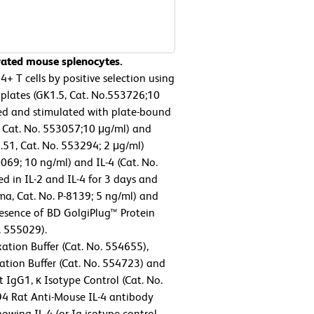
ivated mouse splenocytes.
 T cells by positive selection using
plates (GK1.5, Cat. No.553726;10
sted and stimulated with plate-bound
 Cat. No. 553057;10 μg/ml) and
.51, Cat. No. 553294; 2 μg/ml)
69; 10 ng/ml) and IL-4 (Cat. No.
d in IL-2 and IL-4 for 3 days and
a, Cat. No. P-8139; 5 ng/ml) and
resence of BD GolgiPlug™ Protein
. 555029).
ation Buffer (Cat. No. 554655),
tion Buffer (Cat. No. 554723) and
 IgG1, κ Isotype Control (Cat. No.
94 Rat Anti-Mouse IL-4 antibody
howing IL-4 (or Ig isotype control