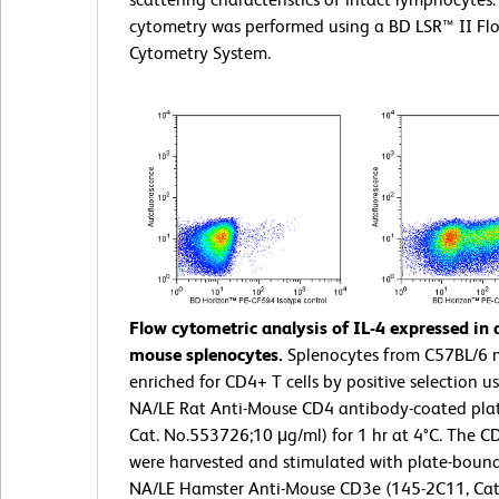
cytometry was performed using a BD LSR™ II Fl
Cytometry System.
Flow cytometric analysis of IL-4 expressed in 
mouse splenocytes.
Splenocytes from C57BL/6 
enriched for CD4+ T cells by positive selection us
NA/LE Rat Anti-Mouse CD4 antibody-coated plat
Cat. No.553726;10 μg/ml) for 1 hr at 4°C. The CD
were harvested and stimulated with plate-bound
NA/LE Hamster Anti-Mouse CD3e (145-2C11, Cat