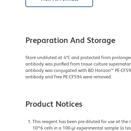
Preparation And Storage
Store undiluted at 4°C and protected from prolonge
antibody was purified from tissue culture supernatan
antibody was conjugated with BD Horizon™ PE-CF5
antibody and free PE-CF594 were removed.
Product Notices
This reagent has been pre-diluted for use at the
10^6 cells in a 100-µl experimental sample (a tes