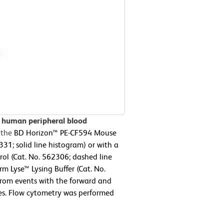
n human peripheral blood
 the
BD Horizon™ PE-CF594 Mouse
; solid line histogram) or with a
ol (Cat. No. 562306; dashed line
m Lyse™ Lysing Buffer (Cat. No.
from events with the forward and
ytes. Flow cytometry was performed