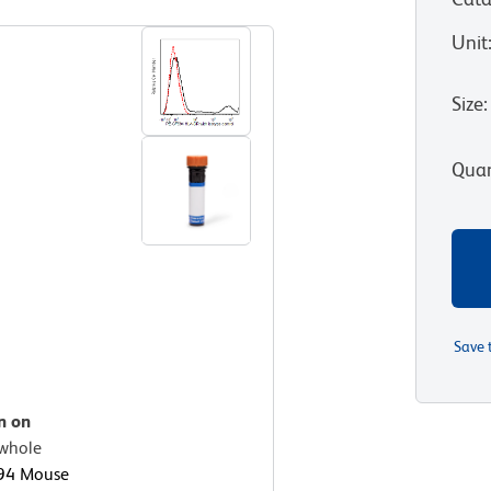
Unit
Size
:
Quan
Save 
n on
whole
94 Mouse