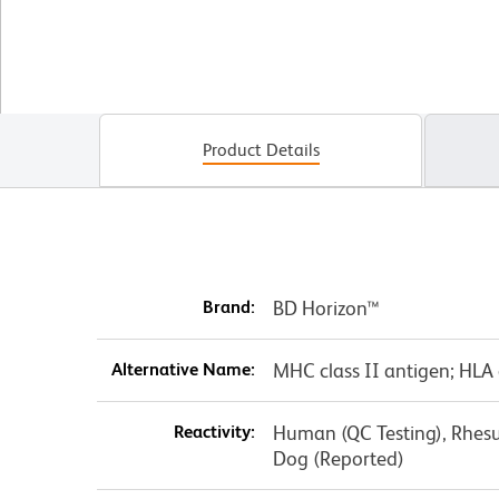
Product Details
Brand:
BD Horizon™
Alternative Name:
MHC class II antigen; HLA 
Reactivity:
Human (QC Testing), Rhes
Dog (Reported)