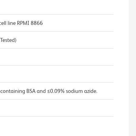
ell line RPMI 8866
 Tested)
 containing BSA and ≤0.09% sodium azide.