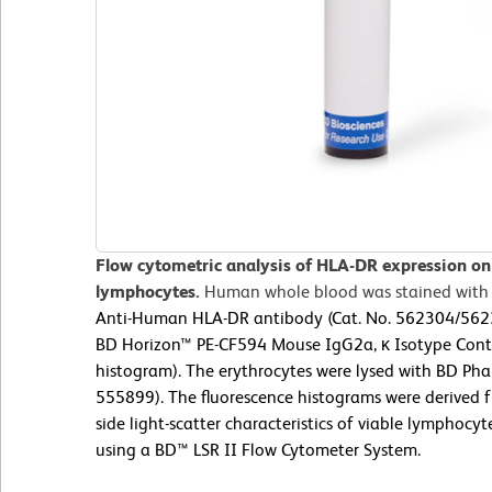
Flow cytometric analysis of HLA-DR expression o
lymphocytes.
Human whole blood was stained with
Anti-Human HLA-DR antibody (Cat. No. 562304/562331
BD Horizon™ PE-CF594 Mouse IgG2a, κ Isotype Contr
histogram). The erythrocytes were lysed with BD Phar
555899). The fluorescence histograms were derived 
side light-scatter characteristics of viable lymphoc
using a BD™ LSR II Flow Cytometer System.