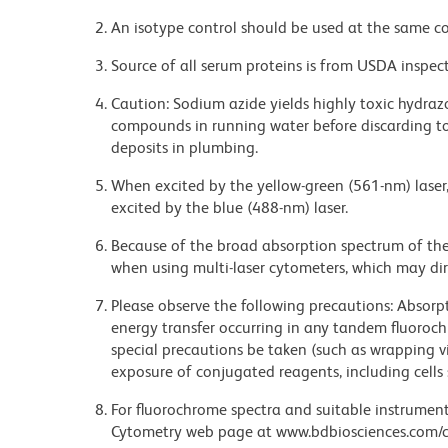
An isotype control should be used at the same co
Source of all serum proteins is from USDA inspect
Caution: Sodium azide yields highly toxic hydrazo
compounds in running water before discarding to
deposits in plumbing.
When excited by the yellow-green (561-nm) laser
excited by the blue (488-nm) laser.
Because of the broad absorption spectrum of th
when using multi-laser cytometers, which may di
Please observe the following precautions: Absorpti
energy transfer occurring in any tandem fluoro
special precautions be taken (such as wrapping via
exposure of conjugated reagents, including cells 
For fluorochrome spectra and suitable instrument 
Cytometry web page at www.bdbiosciences.com/c