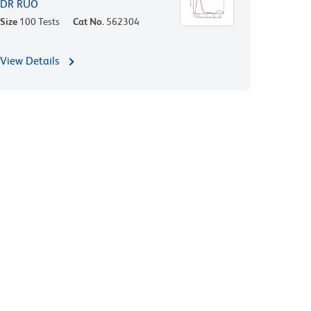
DR RUO
Size
100 Tests
Cat No.
562304
View Details