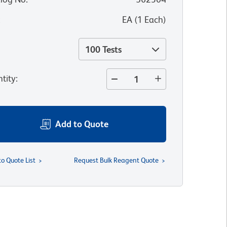
:
EA
(
1
Each
)
100 Tests
tity
:
Add to Quote
to Quote List
Request Bulk Reagent Quote