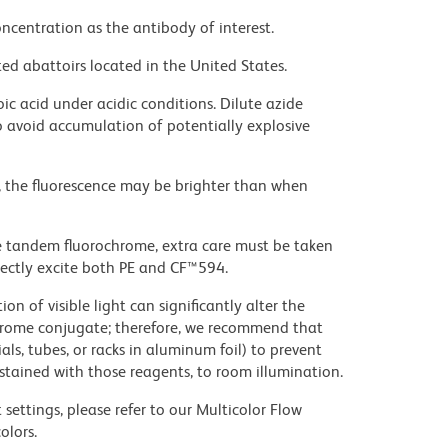
ncentration as the antibody of interest.
ed abattoirs located in the United States.
ic acid under acidic conditions. Dilute azide
 avoid accumulation of potentially explosive
, the fluorescence may be brighter than when
e tandem fluorochrome, extra care must be taken
rectly excite both PE and CF™594.
on of visible light can significantly alter the
chrome conjugate; therefore, we recommend that
ls, tubes, or racks in aluminum foil) to prevent
stained with those reagents, to room illumination.
settings, please refer to our Multicolor Flow
olors.