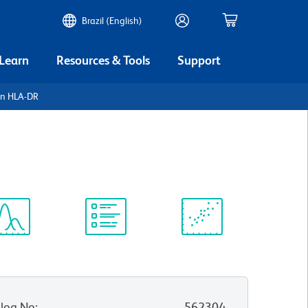
Brazil (English)
 Learn
Resources & Tools
Support
an HLA-DR
ectrum
Protocol
Scientific
iewer
Library
Resources
log No
:
562304