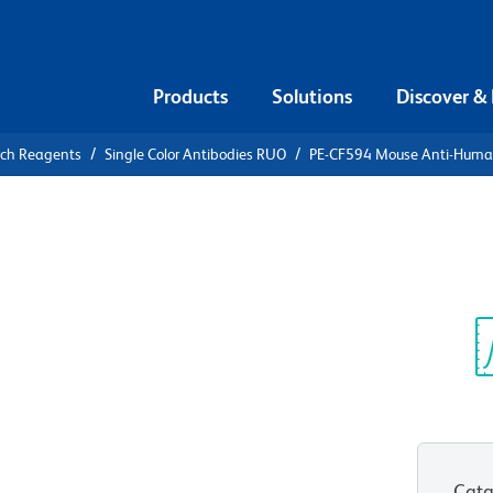
Products
Solutions
Discover &
rch Reagents
Single Color Antibodies RUO
PE-CF594 Mouse Anti-Hum
CF594 Mouse
-DR
Sp
V
Cata
View all Formats