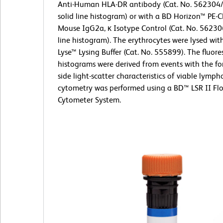
Anti-Human HLA-DR antibody (Cat. No. 562304
solid line histogram) or with a BD Horizon™ PE-
Mouse IgG2a, κ Isotype Control (Cat. No. 56230
line histogram). The erythrocytes were lysed wi
Lyse™ Lysing Buffer (Cat. No. 555899). The fluor
histograms were derived from events with the f
side light-scatter characteristics of viable lymph
cytometry was performed using a BD™ LSR II Fl
Cytometer System.