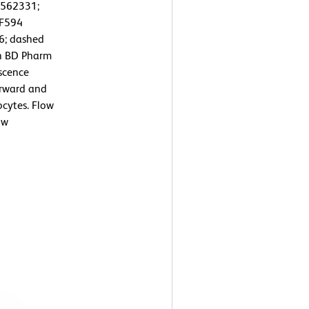
/562331;
CF594
6; dashed
th BD Pharm
escence
orward and
ocytes. Flow
ow