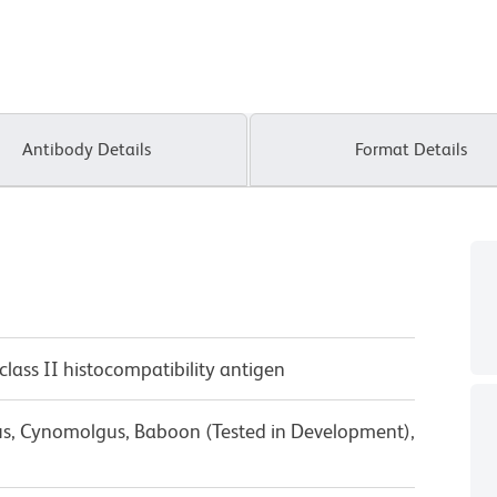
Antibody Details
Format Details
class II histocompatibility antigen
us, Cynomolgus, Baboon (Tested in Development),