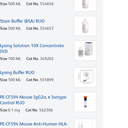
Size
500 ML
Cat No.
554656
Stain Buffer (BSA) RUO
Size
500 ML
Cat No.
554657
Lysing Solution 10X Concentrate
IVD
Size
100 ML
Cat No.
349202
Lysing Buffer RUO
Size
100 ML
Cat No.
555899
PE-CF594 Mouse IgG2a, κ Isotype
Control RUO
Size
0.1 mg
Cat No.
562306
PE-CF594 Mouse Anti-Human HLA-