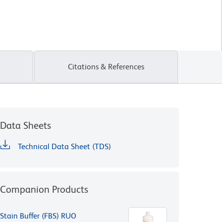
Citations & References
Data Sheets
Technical Data Sheet (TDS)
Companion Products
Stain Buffer (FBS) RUO