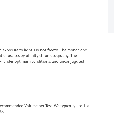
d exposure to light. Do not freeze. The monoclonal
t or ascites by affinity chromatography. The
94 under optimum conditions, and unconjugated
 recommended Volume per Test. We typically use 1 ×
t).