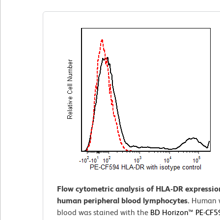
Flow cytometric analysis of HLA-DR expressio
human peripheral blood lymphocytes.
Human 
blood was stained with the
BD Horizon™ PE-CF5