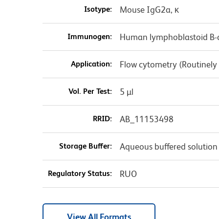
Isotype:
Mouse IgG2a, κ
Immunogen:
Human lymphoblastoid B-c
Application:
Flow cytometry (Routinely
Vol. Per Test:
5 µl
RRID:
AB_11153498
Storage Buffer:
Aqueous buffered solution
Regulatory Status:
RUO
View All Formats