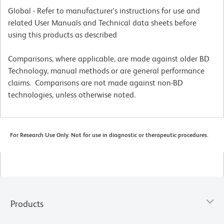
Global - Refer to manufacturer's instructions for use and
related User Manuals and Technical data sheets before
using this products as described
Comparisons, where applicable, are made against older BD
Technology, manual methods or are general performance
claims. Comparisons are not made against non-BD
technologies, unless otherwise noted.
For Research Use Only. Not for use in diagnostic or therapeutic procedures.
Products