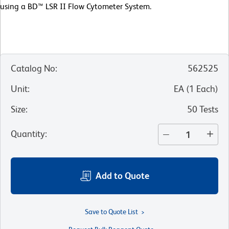
using a BD™ LSR II Flow Cytometer System.
Catalog No
:
562525
Unit
:
EA
(
1
Each
)
Size
:
50 Tests
Quantity
:
Add to Quote
Save to Quote List