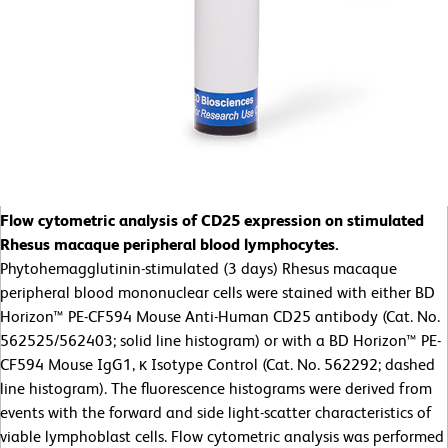
Flow cytometric analysis of CD25 expression on stimulated
Rhesus macaque peripheral blood lymphocytes.
Phytohemagglutinin-stimulated (3 days) Rhesus macaque
peripheral blood mononuclear cells were stained with either BD
Horizon™ PE-CF594 Mouse Anti-Human CD25 antibody (Cat. No.
562525/562403; solid line histogram) or with a BD Horizon™ PE-
CF594 Mouse IgG1, κ Isotype Control (Cat. No. 562292; dashed
line histogram). The fluorescence histograms were derived from
events with the forward and side light-scatter characteristics of
viable lymphoblast cells. Flow cytometric analysis was performed