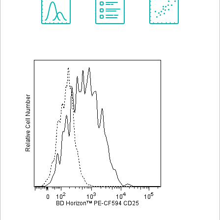
Spectrum
Protocol
Scientific
Viewer
Library
Resources