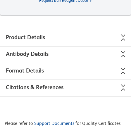
Request Bulk Reagent Quote
Product Details
Antibody Details
Format Details
Citations & References
Please refer to
Support Documents
for Quality Certificates