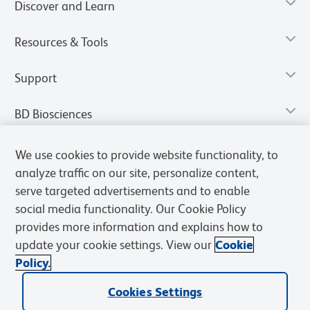
Discover and Learn
Resources & Tools
Support
BD Biosciences
We use cookies to provide website functionality, to
analyze traffic on our site, personalize content,
serve targeted advertisements and to enable
social media functionality. Our Cookie Policy
provides more information and explains how to
update your cookie settings. View our
Cookie
Policy.
Privacy Notice
Terms of Use
Terms of Sale
Cookies Settings
Cookies Settings
© 2026 BD. All rights reserved. BD and the BD Logo are trademarks of