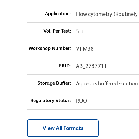
Application:
Flow cytometry (Routinely
Vol. Per Test:
5 µl
Workshop Number:
VI M38
RRID:
AB_2737711
Storage Buffer:
Aqueous buffered solution
Regulatory Status:
RUO
View All Formats