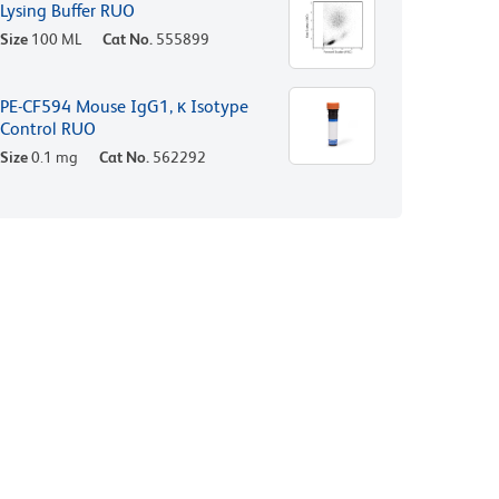
Lysing Buffer RUO
Size
100 ML
Cat No.
555899
PE-CF594 Mouse IgG1, κ Isotype
Control RUO
Size
0.1 mg
Cat No.
562292