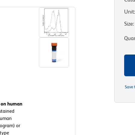
Unit
Size
:
Quan
Save 
n on human
stained
-Human
togram) or
otype