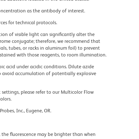
ncentration as the antibody of interest.
ces for technical protocols.
on of visible light can significantly alter the
chrome conjugate; therefore, we recommend that
ls, tubes, or racks in aluminum foil) to prevent
stained with those reagents, to room illumination.
ic acid under acidic conditions. Dilute azide
 avoid accumulation of potentially explosive
settings, please refer to our Multicolor Flow
olors.
Probes, Inc., Eugene, OR.
, the fluorescence may be brighter than when