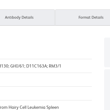
Antibody Details
Format Details
M130; GHI/61; D11C163A; RM3/1
from Hairy Cell Leukemia Spleen