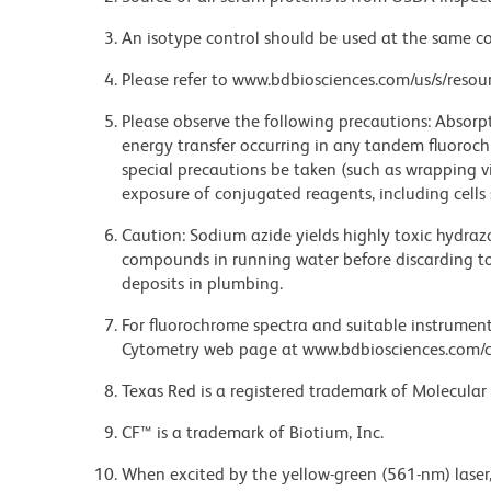
An isotype control should be used at the same co
Please refer to www.bdbiosciences.com/us/s/resour
Please observe the following precautions: Absorpti
energy transfer occurring in any tandem fluoro
special precautions be taken (such as wrapping via
exposure of conjugated reagents, including cells 
Caution: Sodium azide yields highly toxic hydrazo
compounds in running water before discarding to
deposits in plumbing.
For fluorochrome spectra and suitable instrument 
Cytometry web page at www.bdbiosciences.com/c
Texas Red is a registered trademark of Molecular 
CF™ is a trademark of Biotium, Inc.
When excited by the yellow-green (561-nm) laser