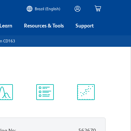
Brazil (English)
 Learn
Resources & Tools
Support
an CD163
ectrum
Protocol
Scientific
iewer
Library
Resources
log No
:
562670