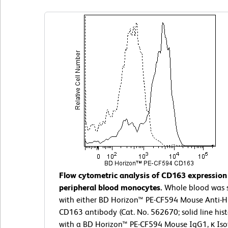
Flow cytometric analysis of CD163 expressio
peripheral blood monocytes.
Whole blood was 
with either BD Horizon™ PE-CF594 Mouse Anti
CD163 antibody (Cat. No. 562670; solid line his
with a BD Horizon™ PE-CF594 Mouse IgG1, κ Is