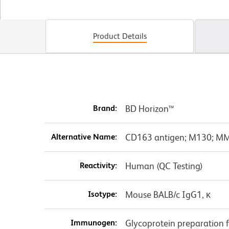
Product Details
Brand:
BD Horizon™
Alternative Name:
CD163 antigen; M130; M
Reactivity:
Human (QC Testing)
Isotype:
Mouse BALB/c IgG1, κ
Immunogen:
Glycoprotein preparation 