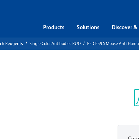
Products
Solutions
Discover &
rch Reagents
Single Color Antibodies RUO
PE-CF594 Mouse Anti-Hum
CF594 Mouse
63
Sp
V
Cata
View all Formats