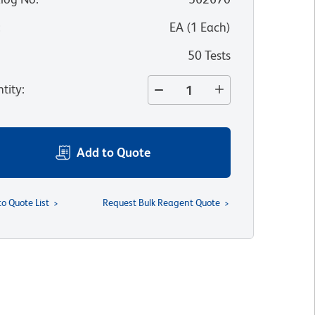
:
EA
(
1
Each
)
50 Tests
tity
:
Add to Quote
to Quote List
Request Bulk Reagent Quote