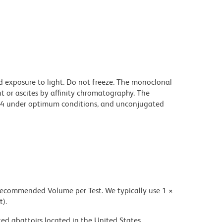
d exposure to light. Do not freeze. The monoclonal
t or ascites by affinity chromatography. The
94 under optimum conditions, and unconjugated
 recommended Volume per Test. We typically use 1 ×
t).
ed abattoirs located in the United States.