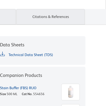
Citations & References
Data Sheets
Technical Data Sheet (TDS)
Companion Products
Stain Buffer (FBS) RUO
Size
500 ML
Cat No.
554656