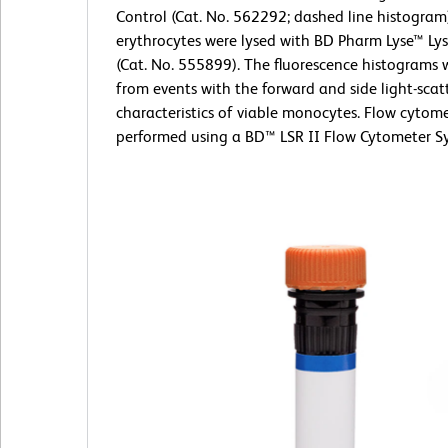
Control (Cat. No. 562292; dashed line histogram
erythrocytes were lysed with BD Pharm Lyse™ Lys
(Cat. No. 555899). The fluorescence histograms 
from events with the forward and side light-scat
characteristics of viable monocytes. Flow cytom
performed using a BD™ LSR II Flow Cytometer S