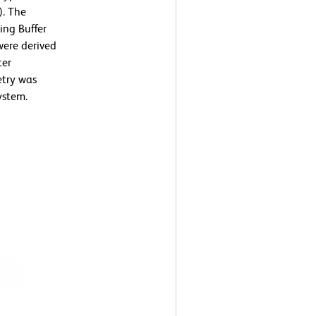
). The
ing Buffer
were derived
ter
etry was
ystem.