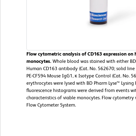
Flow cytometric analysis of CD163 expression on
monocytes.
Whole blood was stained with either B
Human CD163 antibody (Cat. No. 562670; solid line
PE-CF594 Mouse IgG1, κ Isotype Control (Cat. No. 5
erythrocytes were lysed with BD Pharm Lyse™ Lysing 
fluorescence histograms were derived from events wit
characteristics of viable monocytes. Flow cytometry
Flow Cytometer System.