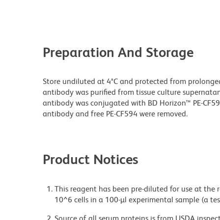
Preparation And Storage
Store undiluted at 4°C and protected from prolonge
antibody was purified from tissue culture supernatan
antibody was conjugated with BD Horizon™ PE-CF5
antibody and free PE-CF594 were removed.
Product Notices
This reagent has been pre-diluted for use at the
10^6 cells in a 100-µl experimental sample (a tes
Source of all serum proteins is from USDA inspect