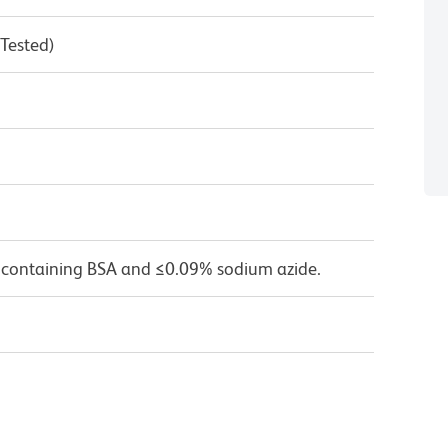
 Tested)
 containing BSA and ≤0.09% sodium azide.