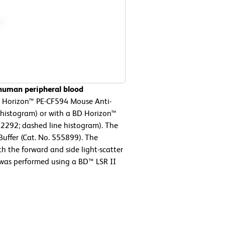
 human peripheral blood
D Horizon™ PE-CF594 Mouse Anti-
 histogram) or with a BD Horizon™
62292; dashed line histogram). The
Buffer (Cat. No. 555899). The
h the forward and side light-scatter
 was performed using a BD™ LSR II