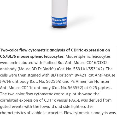
Two-color flow cytometric analysis of CD11c expression on
C57BL/6 mouse splenic leucocytes.
Mouse splenic leucocytes
were preincubated with Purified Rat Anti-Mouse CD16/CD32
antibody (Mouse BD Fc Block™) (Cat. No. 553141/553142). The
cells were then stained with BD Horizon™ BV421 Rat Anti-Mouse
I-A/I-E antibody (Cat. No. 562564) and PE Armenian Hamster
Anti-Mouse CD11c antibody (Cat. No. 565592) at 0.25 µg/test.
The two-color flow cytometric contour plot showing the
correlated expression of CD11c versus I-A/I-E was derived from
gated events with the forward and side light-scatter
characteristics of viable leucocytes. Flow cytometric analysis was