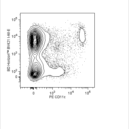
Viewer
Library
Resources