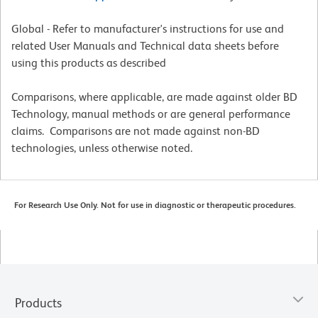
Global - Refer to manufacturer's instructions for use and
related User Manuals and Technical data sheets before
using this products as described
Comparisons, where applicable, are made against older BD
Technology, manual methods or are general performance
claims. Comparisons are not made against non-BD
technologies, unless otherwise noted.
For Research Use Only. Not for use in diagnostic or therapeutic procedures.
Products