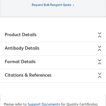
Request Bulk Reagent Quote
Product Details
Antibody Details
Format Details
Citations & References
Please refer to
Support Documents
for Quality Certificates