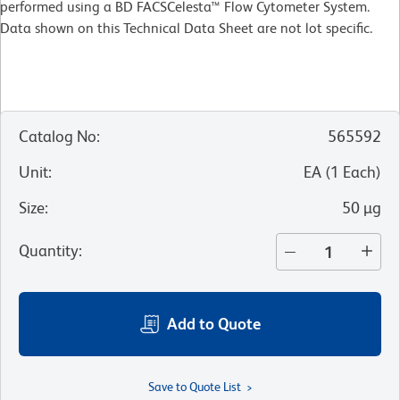
performed using a BD FACSCelesta™ Flow Cytometer System.
Data shown on this Technical Data Sheet are not lot specific.
Catalog No
:
565592
Unit
:
EA
(
1
Each
)
Size
:
50 µg
Quantity
:
Add to Quote
Save to Quote List