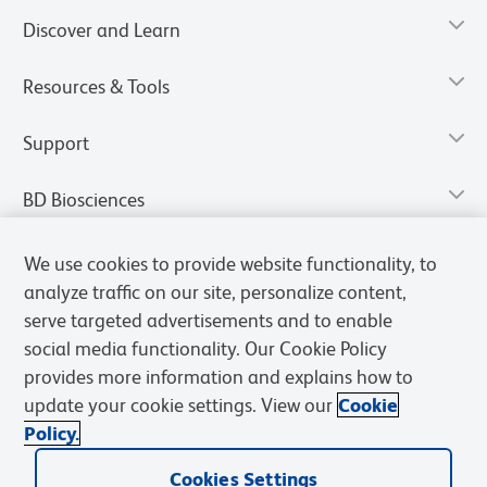
Discover and Learn
Resources & Tools
Support
BD Biosciences
We use cookies to provide website functionality, to
analyze traffic on our site, personalize content,
serve targeted advertisements and to enable
social media functionality. Our Cookie Policy
provides more information and explains how to
update your cookie settings. View our
Cookie
Policy.
Privacy Notice
Terms of Use
Terms of Sale
Cookies Settings
Cookies Settings