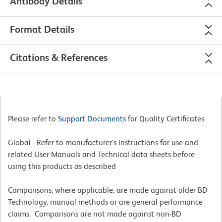
Antibody Details
Format Details
Citations & References
Please refer to
Support Documents
for Quality Certificates
Global - Refer to manufacturer's instructions for use and
related User Manuals and Technical data sheets before
using this products as described
Comparisons, where applicable, are made against older BD
Technology, manual methods or are general performance
claims. Comparisons are not made against non-BD