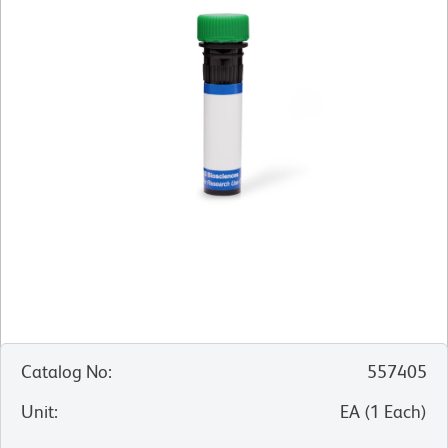
Catalog No
:
557405
Unit
:
EA
(
1
Each
)