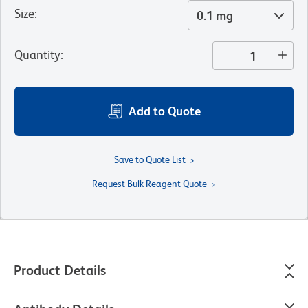
Size
:
0.1 mg
Quantity
:
Add to Quote
Save to Quote List
Request Bulk Reagent Quote
Product Details