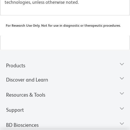
technologies, unless otherwise noted.
For Research Use Only. Not for use in diagnostic or therapeutic procedures.
Products
Discover and Learn
Resources & Tools
Support
BD Biosciences