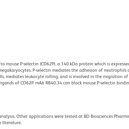
to mouse P-selectin (CD62P), a 140 kDa protein which is expresse
d megakaryocytes. P-selectin mediates the adhesion of neutrophils
s, mediates leukocyte rolling, and is involved in the migration of
ligands of CD62P. mAb RB40.34 can block mouse P-selectin binding
 analysis. Other applications were tested at BD Biosciences Pharm
literature.