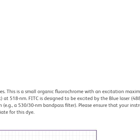
dyes. This is a small organic fluorochrome with an excitation maxi
t 518-nm. FITC is designed to be excited by the Blue laser (48
 (e.g., a 530/30-nm bandpass filter). Please ensure that your inst
iate for this dye.