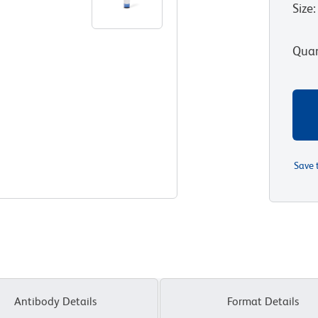
Size
:
Quan
Save 
Antibody Details
Format Details