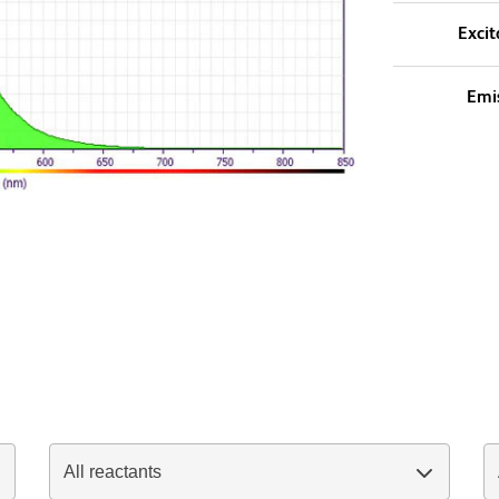
Excit
Emi