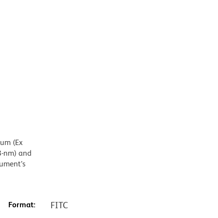
mum (Ex
8-nm) and
rument’s
Format:
FITC