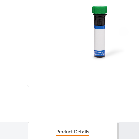
Product Details