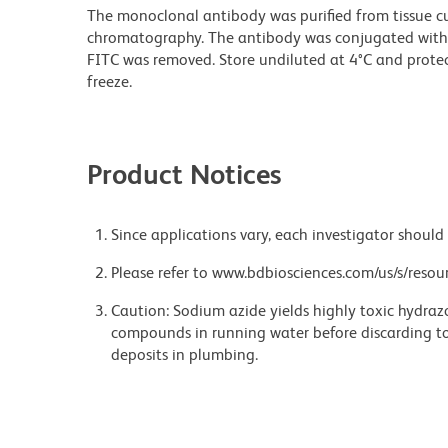
The monoclonal antibody was purified from tissue cul
chromatography. The antibody was conjugated with
FITC was removed. Store undiluted at 4°C and prote
freeze.
Product Notices
Since applications vary, each investigator should 
Please refer to www.bdbiosciences.com/us/s/resour
Caution: Sodium azide yields highly toxic hydrazo
compounds in running water before discarding to
deposits in plumbing.