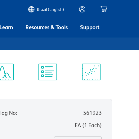
Brazil (English)
 Learn
Resources & Tools
Support
ectrum
Protocol
Scientific
iewer
Library
Resources
log No
:
561923
:
EA
(
1
Each
)