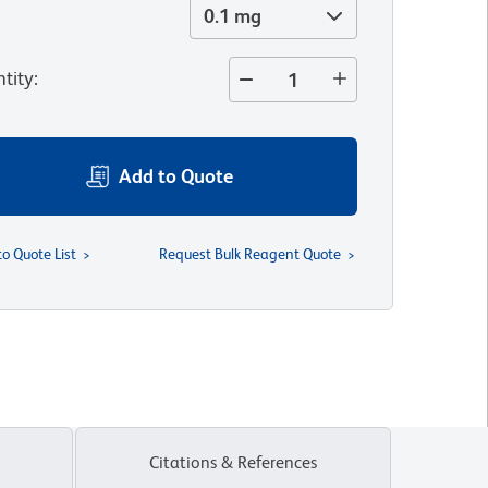
0.1 mg
tity
:
Add to Quote
to Quote List
Request Bulk Reagent Quote
Citations & References