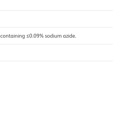
 containing ≤0.09% sodium azide.