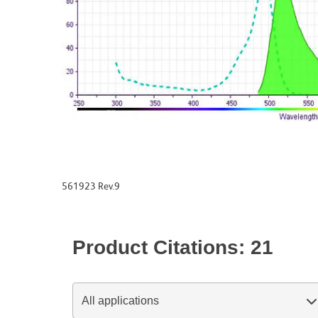
561923 Rev.9