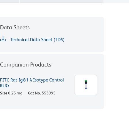
Data Sheets
Technical Data Sheet (TDS)
Companion Products
FITC Rat IgG1 λ Isotype Control
RUO
Size
0.25 mg
Cat No.
553995