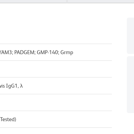
; LYAM3; PADGEM; GMP-140; Grmp
is IgG1, λ
 Tested)