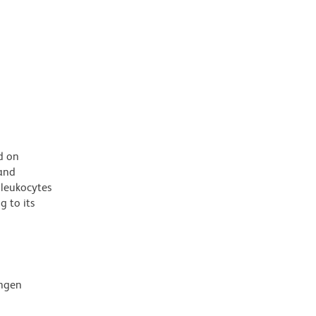
d on
 and
 leukocytes
 to its
ingen