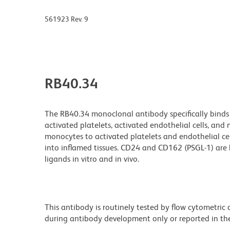
561923 Rev. 9
RB40.34
The RB40.34 monoclonal antibody specifically binds 
activated platelets, activated endothelial cells, an
monocytes to activated platelets and endothelial cell
into inflamed tissues. CD24 and CD162 (PSGL-1) are 
ligands in vitro and in vivo.
This antibody is routinely tested by flow cytometric
during antibody development only or reported in the 