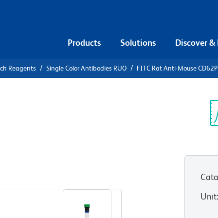
Products
Solutions
Discover &
rch Reagents
Single Color Antibodies RUO
FITC Rat Anti-Mouse CD62P
FITC Rat
P
Sp
V
Cata
View all Formats
Unit