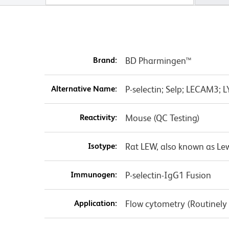
Brand:
BD Pharmingen™
Alternative Name:
P-selectin; Selp; LECAM3
Reactivity:
Mouse (QC Testing)
Isotype:
Rat LEW, also known as Lew
Immunogen:
P-selectin-IgG1 Fusion
Application:
Flow cytometry (Routinely