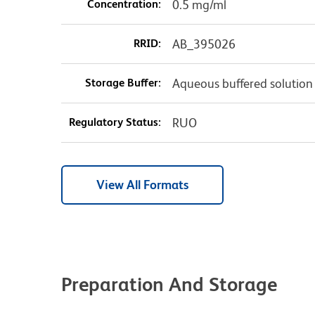
Concentration:
0.5 mg/ml
RRID:
AB_395026
Storage Buffer:
Aqueous buffered solution
Regulatory Status:
RUO
View All Formats
Preparation And Storage