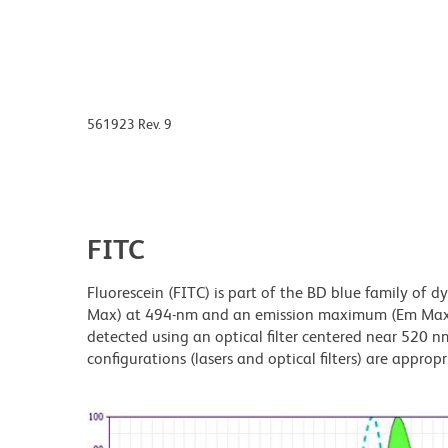
561923 Rev. 9
FITC
Fluorescein (FITC) is part of the BD blue family of 
Max) at 494-nm and an emission maximum (Em Max) a
detected using an optical filter centered near 520 nm
configurations (lasers and optical filters) are appropr