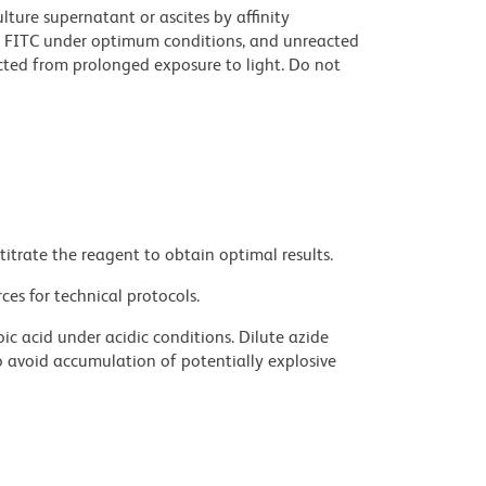
ture supernatant or ascites by affinity
 FITC under optimum conditions, and unreacted
cted from prolonged exposure to light. Do not
titrate the reagent to obtain optimal results.
ces for technical protocols.
ic acid under acidic conditions. Dilute azide
 avoid accumulation of potentially explosive