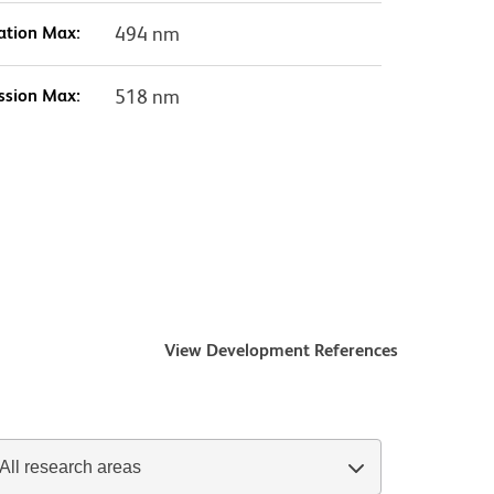
ation Max:
494 nm
ssion Max:
518 nm
View Development References