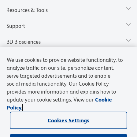
Resources & Tools
Support
BD Biosciences
We use cookies to provide website functionality, to
analyze traffic on our site, personalize content,
serve targeted advertisements and to enable
social media functionality. Our Cookie Policy
provides more information and explains how to
update your cookie settings. View our
Cookie
Policy.
Privacy Notice
Terms of Use
Terms of Sale
Cookies Settings
Cookies Settings
© 2026 BD. All rights reserved. BD and the BD Logo are trademarks of
Becton, Dickinson and Company. All other trademarks are the