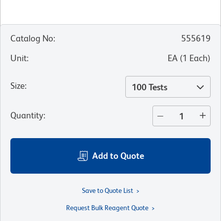
Catalog No
:
555619
Unit
:
EA
(
1
Each
)
Size
:
100 Tests
Quantity
:
Add to Quote
Save to Quote List
Request Bulk Reagent Quote