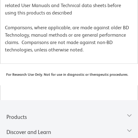
related User Manuals and Technical data sheets before
using this products as described
Comparisons, where applicable, are made against older BD
Technology, manual methods or are general performance
claims. Comparisons are not made against non-BD
technologies, unless otherwise noted.
For Research Use Only. Not for use in diagnostic or therapeutic procedures.
Products
Discover and Learn