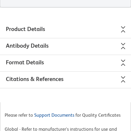
Product Details
Antibody Details
Format Details
Citations & References
Please refer to
Support Documents
for Quality Certificates
Global - Refer to manufacturer's instructions for use and