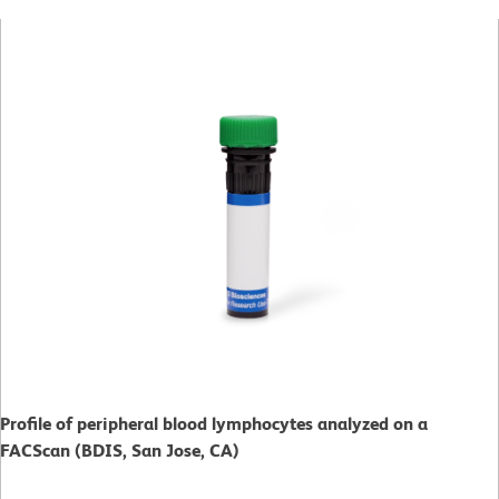
Profile of peripheral blood lymphocytes analyzed on a
FACScan (BDIS, San Jose, CA)