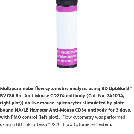
Multiparameter flow cytometric analysis using BD OptiBuild™
BV786 Rat Anti-Mouse CD274 antibody (Cat. No. 741014;
right plot)) on live mouse splenocytes stimulated by plate-
bound NA/LE Hamster Anti-Mouse CD3e antibody for 3 days,
with FMO control (left plot).
Flow cytometry was performed
using a BD LSRFortessa™ X-20 Flow Cytometer System.