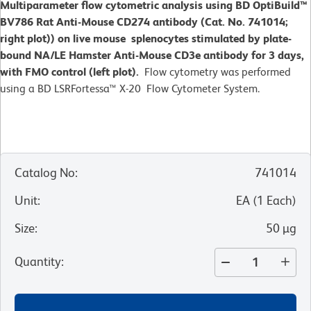
Multiparameter flow cytometric analysis using BD OptiBuild™
BV786 Rat Anti-Mouse CD274 antibody (Cat. No. 741014;
right plot)) on live mouse splenocytes stimulated by plate-
bound NA/LE Hamster Anti-Mouse CD3e antibody for 3 days,
with FMO control (left plot).
Flow cytometry was performed
using a BD LSRFortessa™ X-20 Flow Cytometer System.
Catalog No
:
741014
Unit
:
EA
(
1
Each
)
Size
:
50 µg
Quantity
: