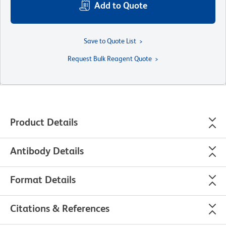
Add to Quote
Save to Quote List
Request Bulk Reagent Quote
Product Details
Antibody Details
Format Details
Citations & References