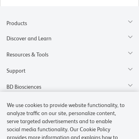
Products
Discover and Learn
Resources & Tools
Support
BD Biosciences
We use cookies to provide website functionality, to
analyze traffic on our site, personalize content,
serve targeted advertisements and to enable
social media functionality. Our Cookie Policy
provides more information and explains how to