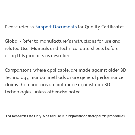
Please refer to
Support Documents
for Quality Certificates
Global - Refer to manufacturer's instructions for use and
related User Manuals and Technical data sheets before
using this products as described
Comparisons, where applicable, are made against older BD
Technology, manual methods or are general performance
claims. Comparisons are not made against non-BD
technologies, unless otherwise noted.
For Research Use Only. Not for use in diagnostic or therapeutic procedures.