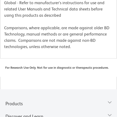
Global - Refer to manufacturer's instructions for use and
related User Manuals and Technical data sheets before
using this products as described
Comparisons, where applicable, are made against older BD
Technology, manual methods or are general performance
claims. Comparisons are not made against non-BD
technologies, unless otherwise noted.
For Research Use Only. Not for use in diagnostic or therapeutic procedures.
Products
Discover and Learn