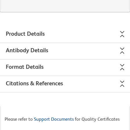
Product Details
Antibody Details
Format Details
Citations & References
Please refer to
Support Documents
for Quality Certificates