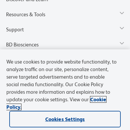
Resources & Tools
Support
BD Biosciences
We use cookies to provide website functionality, to
analyze traffic on our site, personalize content,
serve targeted advertisements and to enable
social media functionality. Our Cookie Policy
provides more information and explains how to
update your cookie settings. View our
Cookie
Policy.
Privacy Notice
Terms of Use
Terms of Sale
Cookies Settings
Cookies Settings
© 2026 BD. All rights reserved. BD and the BD Logo are trademarks of