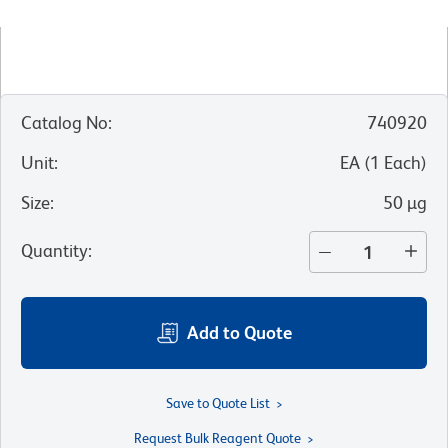
Catalog No
:
740920
Unit
:
EA
(
1
Each
)
Size
:
50 µg
Quantity
:
Add to Quote
Save to Quote List
Request Bulk Reagent Quote