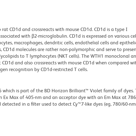
 rat CD1d and crossreacts with mouse CD1d. CD1d is a type I
sociated with β2-microglobulin. CD1d is expressed on various cel
cytes, macrophages, dendritic cells, endothelial cells and epithelia
ns, CD1d molecules are rather non-polymorphic and serve to prese
lycolipids to T lymphocytes (NKT cells). The WTH1 monoclonal a
rat CD1d and also crossreacts with mouse CD1d when compared w
n recognition by CD1d-restricted T cells.
ich is part of the BD Horizon Brilliant™ Violet family of dyes. T
an Ex Max of 405-nm and an acceptor dye with an Em Max at 78
detected in a filter used to detect Cy™7-like dyes (eg, 780/60-nm f