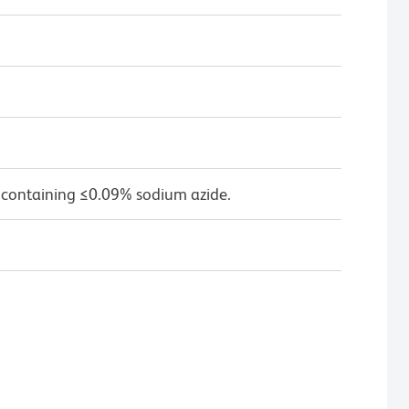
 containing ≤0.09% sodium azide.