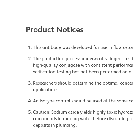
Product Notices
This antibody was developed for use in flow cyto
The production process underwent stringent testi
high-quality conjugate with consistent performan
verification testing has not been performed on al
Researchers should determine the optimal concent
applications.
An isotype control should be used at the same co
Caution: Sodium azide yields highly toxic hydrazo
compounds in running water before discarding to
deposits in plumbing.