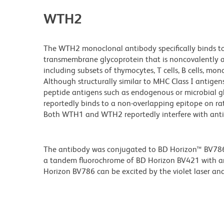
WTH2
The WTH2 monoclonal antibody specifically binds to
transmembrane glycoprotein that is noncovalently as
including subsets of thymocytes, T cells, B cells, mono
Although structurally similar to MHC Class I antige
peptide antigens such as endogenous or microbial g
reportedly binds to a non-overlapping epitope on 
Both WTH1 and WTH2 reportedly interfere with antige
The antibody was conjugated to BD Horizon™ BV786 wh
a tandem fluorochrome of BD Horizon BV421 with 
Horizon BV786 can be excited by the violet laser and 