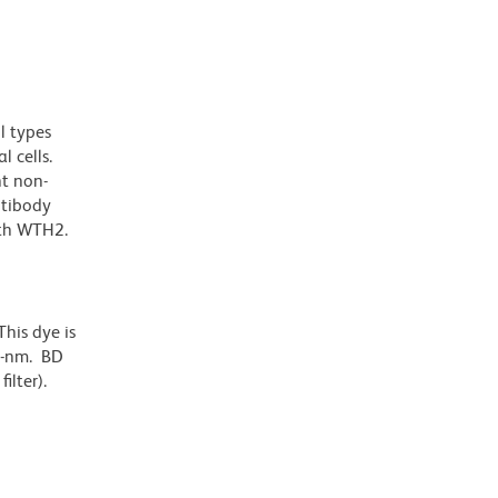
l types
l cells.
nt non-
ntibody
ith WTH2.
his dye is
6-nm. BD
ilter).