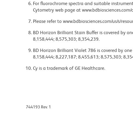
For fluorochrome spectra and suitable instrument 
Cytometry web page at www.bdbiosciences.com/c
Please refer to www.bdbiosciences.com/us/s/resour
BD Horizon Brilliant Stain Buffer is covered by o
8,158,444; 8,575,303; 8,354,239.
BD Horizon Brilliant Violet 786 is covered by one
8,158,444; 8,227,187; 8,455,613; 8,575,303; 8,35
Cy is a trademark of GE Healthcare.
744193 Rev. 1