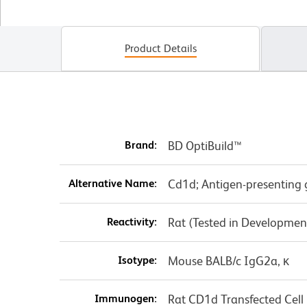
Product Details
Brand:
BD OptiBuild™
Alternative Name:
Cd1d; Antigen-presenting
Reactivity:
Rat (Tested in Developmen
Isotype:
Mouse BALB/c IgG2a, κ
Immunogen:
Rat CD1d Transfected Cell 