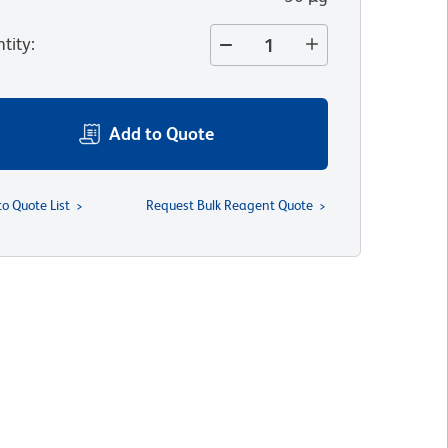
tity
:
Add to Quote
to Quote List
Request Bulk Reagent Quote