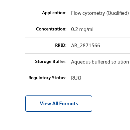
Application:
Flow cytometry (Qualified)
Concentration:
0.2 mg/ml
RRID:
AB_2871566
Storage Buffer:
Aqueous buffered solution
Regulatory Status:
RUO
View All Formats