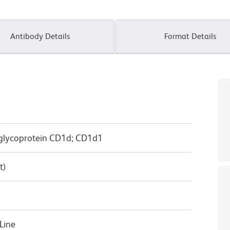
Antibody Details
Format Details
 glycoprotein CD1d; CD1d1
t)
Line