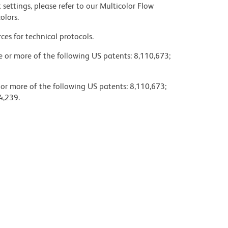
settings, please refer to our Multicolor Flow
olors.
ces for technical protocols.
ne or more of the following US patents: 8,110,673;
 or more of the following US patents: 8,110,673;
4,239.