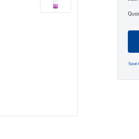
Quan
Save 