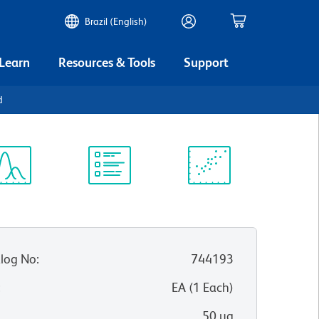
Brazil (English)
 Learn
Resources & Tools
Support
d
ectrum
Protocol
Scientific
iewer
Library
Resources
log No
:
744193
:
EA
(
1
Each
)
50 µg