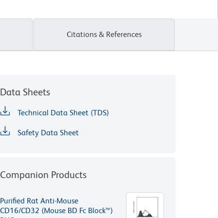
Citations & References
Data Sheets
Technical Data Sheet (TDS)
Safety Data Sheet
Companion Products
Purified Rat Anti-Mouse
CD16/CD32 (Mouse BD Fc Block™)