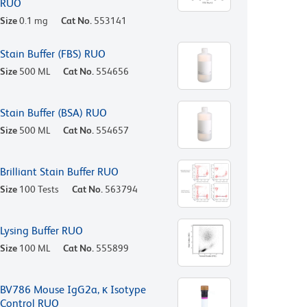
RUO
Size
0.1 mg
Cat No.
553141
Stain Buffer (FBS) RUO
Size
500 ML
Cat No.
554656
Stain Buffer (BSA) RUO
Size
500 ML
Cat No.
554657
Brilliant Stain Buffer RUO
Size
100 Tests
Cat No.
563794
Lysing Buffer RUO
Size
100 ML
Cat No.
555899
BV786 Mouse IgG2a, κ Isotype
Control RUO