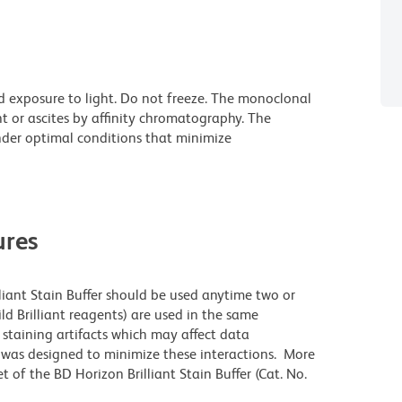
d exposure to light. Do not freeze. The monoclonal
t or ascites by affinity chromatography. The
der optimal conditions that minimize
res
lliant Stain Buffer should be used anytime two or
ld Brilliant reagents) are used in the same
staining artifacts which may affect data
r was designed to minimize these interactions. More
 of the BD Horizon Brilliant Stain Buffer (Cat. No.