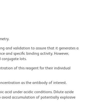
metry.
ng and validation to assure that it generates a
ce and specific binding activity. However,
l conjugate lots.
ration of this reagent for their individual
ncentration as the antibody of interest.
ic acid under acidic conditions. Dilute azide
 avoid accumulation of potentially explosive