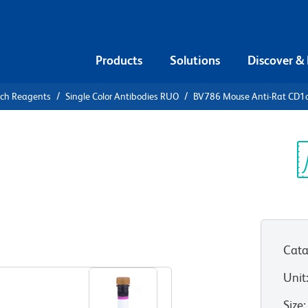
Products
Solutions
Discover &
rch Reagents
Single Color Antibodies RUO
BV786 Mouse Anti-Rat CD1
V786 Mouse
Sp
V
)
Cata
View all Formats
Unit
Size
: