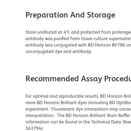
Preparation And Storage
Store undiluted at 4°C and protected from prolonge
antibody was purified from tissue culture supernatan
antibody was conjugated with BD Horizon BV786 un
unconjugated dye and antibody.
Recommended Assay Procedu
For optimal and reproducible results, BD Horizon Bri
more BD Horizon Brilliant dyes (including BD OptiBui
experiment. Fluorescent dye interactions may cause 
interpretation. The BD Horizon Brilliant Stain Buffe
information can be found in the Technical Data Sheet
563794).