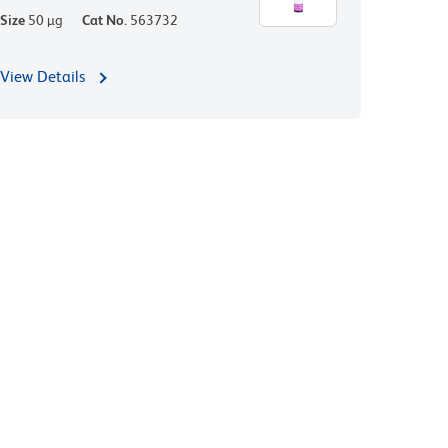
Size
50 µg
Cat No.
563732
View Details