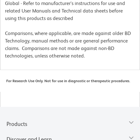
Global - Refer to manufacturer's instructions for use and
related User Manuals and Technical data sheets before
using this products as described
Comparisons, where applicable, are made against older BD
Technology, manual methods or are general performance
claims. Comparisons are not made against non-BD
technologies, unless otherwise noted.
For Research Use Only. Not for use in diagnostic or therapeutic procedures.
Products
Discover and Learn