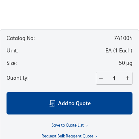
Catalog No
:
741004
Unit
:
EA
(
1
Each
)
Size
:
50 µg
Quantity
:
Add to Quote
Save to Quote List
Request Bulk Reagent Quote