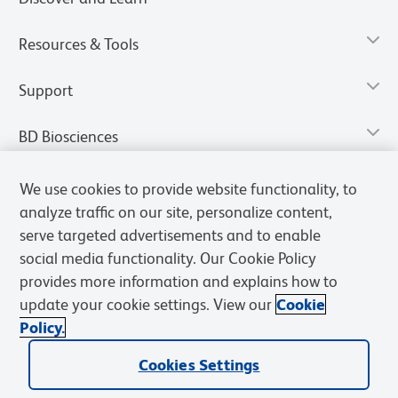
Resources & Tools
Support
BD Biosciences
We use cookies to provide website functionality, to
analyze traffic on our site, personalize content,
serve targeted advertisements and to enable
social media functionality. Our Cookie Policy
provides more information and explains how to
update your cookie settings. View our
Cookie
Policy.
Privacy Notice
Terms of Use
Terms of Sale
Cookies Settings
Cookies Settings
© 2026 BD. All rights reserved. BD and the BD Logo are trademarks of