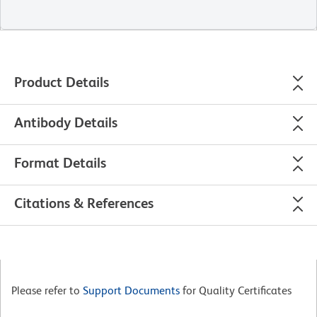
Product Details
Antibody Details
Format Details
Citations & References
Please refer to
Support Documents
for Quality Certificates