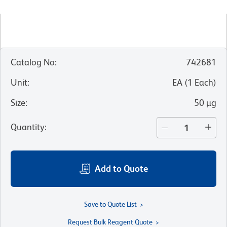
Catalog No
:
742681
Unit
:
EA
(
1
Each
)
Size
:
50 µg
Quantity
:
Add to Quote
Save to Quote List
Request Bulk Reagent Quote