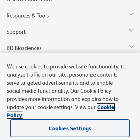
Resources & Tools
Support
BD Biosciences
We use cookies to provide website functionality, to
analyze traffic on our site, personalize content,
serve targeted advertisements and to enable
social media functionality. Our Cookie Policy
provides more information and explains how to
update your cookie settings. View our
Cookie
Policy.
Privacy Notice
Terms of Use
Terms of Sale
Cookies Settings
Cookies Settings
© 2026 BD. All rights reserved. BD and the BD Logo are trademarks of