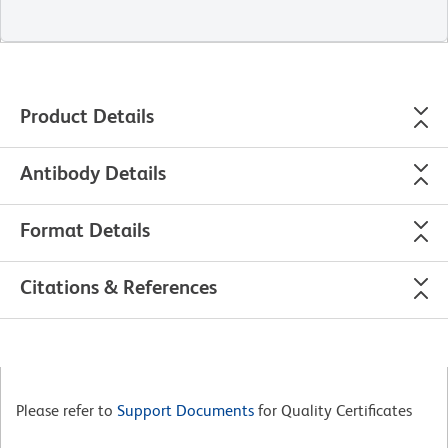
Product Details
Antibody Details
Format Details
Citations & References
Please refer to
Support Documents
for Quality Certificates