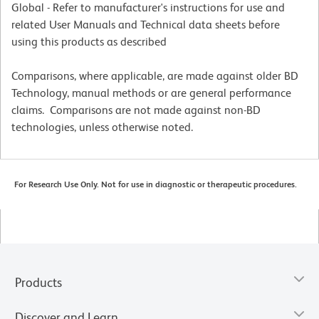
Global - Refer to manufacturer's instructions for use and
related User Manuals and Technical data sheets before
using this products as described
Comparisons, where applicable, are made against older BD
Technology, manual methods or are general performance
claims. Comparisons are not made against non-BD
technologies, unless otherwise noted.
For Research Use Only. Not for use in diagnostic or therapeutic procedures.
Products
Discover and Learn