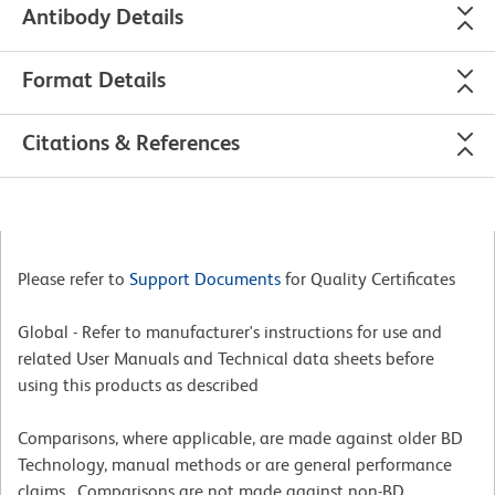
Antibody Details
Format Details
Citations & References
Please refer to
Support Documents
for Quality Certificates
Global - Refer to manufacturer's instructions for use and
related User Manuals and Technical data sheets before
using this products as described
Comparisons, where applicable, are made against older BD
Technology, manual methods or are general performance
claims. Comparisons are not made against non-BD