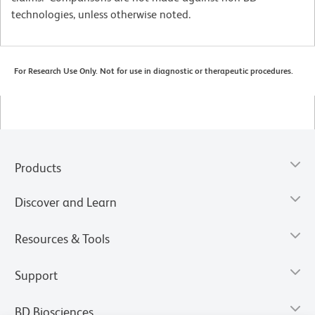
technologies, unless otherwise noted.
For Research Use Only. Not for use in diagnostic or therapeutic procedures.
Products
Discover and Learn
Resources & Tools
Support
BD Biosciences