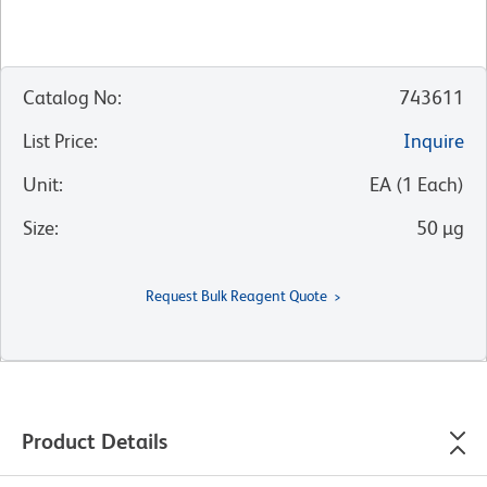
Catalog No
:
743611
List Price
:
Inquire
Unit
:
EA
(
1
Each
)
Size
:
50 µg
Request Bulk Reagent Quote
Product Details