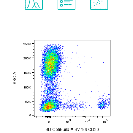
Spectrum
Protocol
Scientific
Viewer
Library
Resources