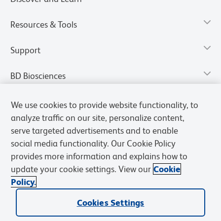
Resources & Tools
Support
BD Biosciences
We use cookies to provide website functionality, to
analyze traffic on our site, personalize content,
serve targeted advertisements and to enable
social media functionality. Our Cookie Policy
provides more information and explains how to
update your cookie settings. View our
Cookie
Policy.
Privacy Notice
Terms of Use
Terms of Sale
Cookies Settings
Cookies Settings
© 2026 BD. All rights reserved. BD and the BD Logo are trademarks of