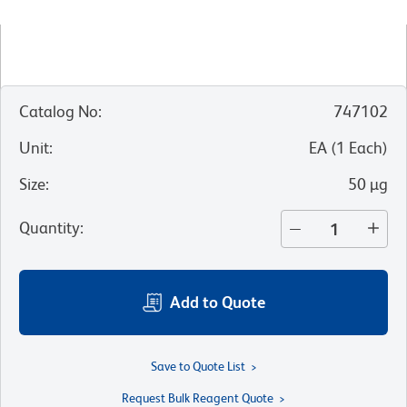
Catalog No
:
747102
Unit
:
EA
(
1
Each
)
Size
:
50 µg
Quantity
:
Add to Quote
Save to Quote List
Request Bulk Reagent Quote