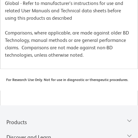
Global - Refer to manufacturer's instructions for use and
related User Manuals and Technical data sheets before
using this products as described
Comparisons, where applicable, are made against older BD
Technology, manual methods or are general performance
claims. Comparisons are not made against non-BD
technologies, unless otherwise noted.
For Research Use Only. Not for use in diagnostic or therapeutic procedures.
Products
Discover and Learn