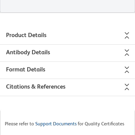
Product Details
Antibody Details
Format Details
Citations & References
Please refer to
Support Documents
for Quality Certificates