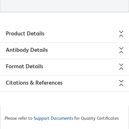
Product Details
Antibody Details
Format Details
Citations & References
Please refer to
Support Documents
for Quality Certificates