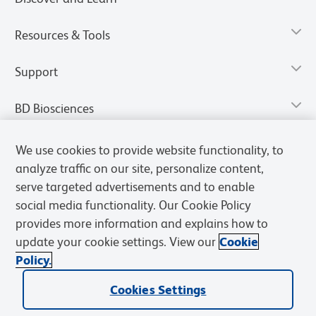
Resources & Tools
Support
BD Biosciences
We use cookies to provide website functionality, to
analyze traffic on our site, personalize content,
serve targeted advertisements and to enable
social media functionality. Our Cookie Policy
provides more information and explains how to
update your cookie settings. View our
Cookie
Policy.
Privacy Notice
Terms of Use
Terms of Sale
Cookies Settings
Cookies Settings
© 2026 BD. All rights reserved. BD and the BD Logo are trademarks of