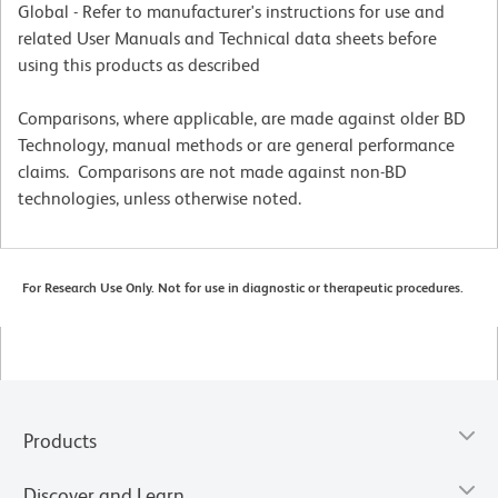
Global - Refer to manufacturer's instructions for use and
related User Manuals and Technical data sheets before
using this products as described
Comparisons, where applicable, are made against older BD
Technology, manual methods or are general performance
claims. Comparisons are not made against non-BD
technologies, unless otherwise noted.
For Research Use Only. Not for use in diagnostic or therapeutic procedures.
Products
Discover and Learn