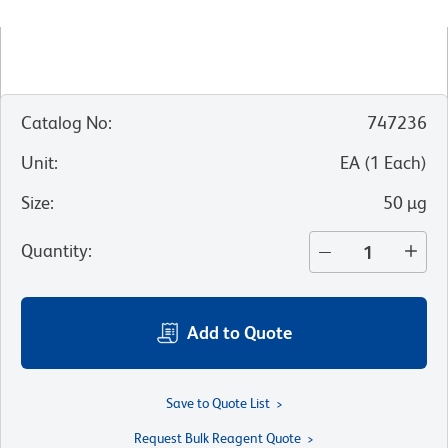
Catalog No
:
747236
Unit
:
EA
(
1
Each
)
Size
:
50 µg
Quantity
:
Add to Quote
Save to Quote List
Request Bulk Reagent Quote