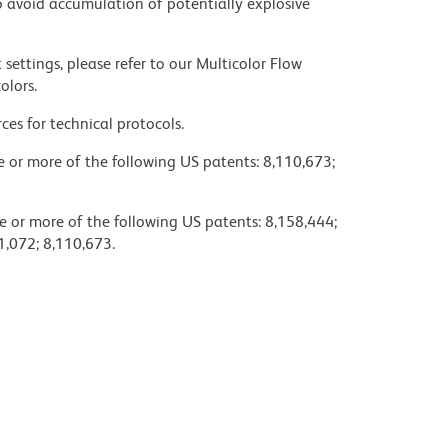
 avoid accumulation of potentially explosive
settings, please refer to our Multicolor Flow
olors.
ces for technical protocols.
ne or more of the following US patents: 8,110,673;
e or more of the following US patents: 8,158,444;
1,072; 8,110,673.