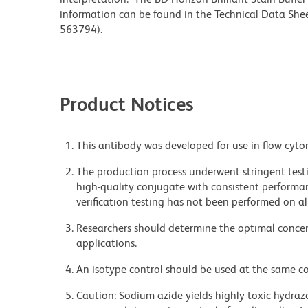
information can be found in the Technical Data Sheet
563794).
Product Notices
This antibody was developed for use in flow cyto
The production process underwent stringent testi
high-quality conjugate with consistent performan
verification testing has not been performed on al
Researchers should determine the optimal concent
applications.
An isotype control should be used at the same co
Caution: Sodium azide yields highly toxic hydrazo