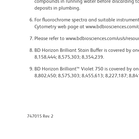
compounds in running water before discarding to
deposits in plumbing.
For fluorochrome spectra and suitable instrument 
Cytometry web page at www.bdbiosciences.com/c
Please refer to www.bdbiosciences.com/us/s/resour
BD Horizon Brilliant Stain Buffer is covered by o
8,158,444; 8,575,303; 8,354,239.
BD Horizon Brilliant™ Violet 750 is covered by on
8,802,450; 8,575,303; 8,455,613; 8,227,187; 8,84
747015 Rev. 2