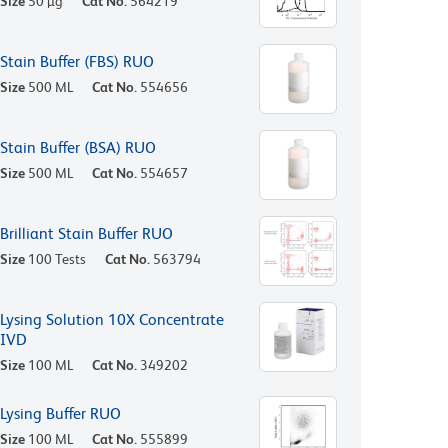
Size
50 µg
Cat No.
564219
Stain Buffer (FBS) RUO
Size
500 ML
Cat No.
554656
Stain Buffer (BSA) RUO
Size
500 ML
Cat No.
554657
Brilliant Stain Buffer RUO
Size
100 Tests
Cat No.
563794
Lysing Solution 10X Concentrate
IVD
Size
100 ML
Cat No.
349202
Lysing Buffer RUO
Size
100 ML
Cat No.
555899