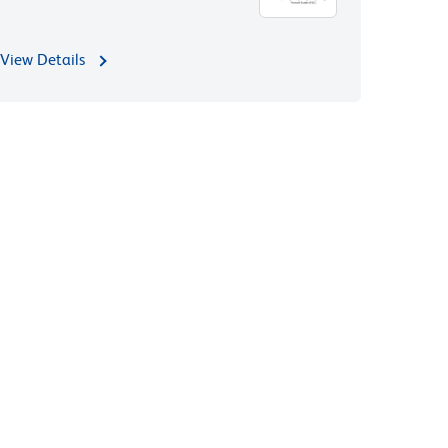
View Details