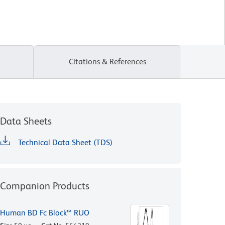
Citations & References
Data Sheets
Technical Data Sheet (TDS)
Companion Products
Human BD Fc Block™ RUO