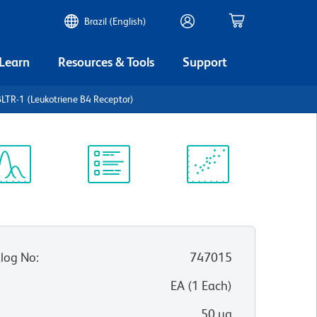
Brazil (English)
 Learn
Resources & Tools
Support
TR-1 (Leukotriene B4 Receptor)
ectrum
Protocol
Scientific
iewer
Library
Resources
log No
:
747015
:
EA
(
1
Each
)
50 µg