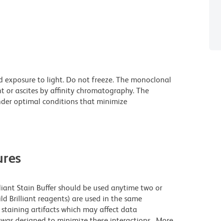
d exposure to light. Do not freeze. The monoclonal
t or ascites by affinity chromatography. The
der optimal conditions that minimize
res
lliant Stain Buffer should be used anytime two or
ld Brilliant reagents) are used in the same
staining artifacts which may affect data
r was designed to minimize these interactions. More