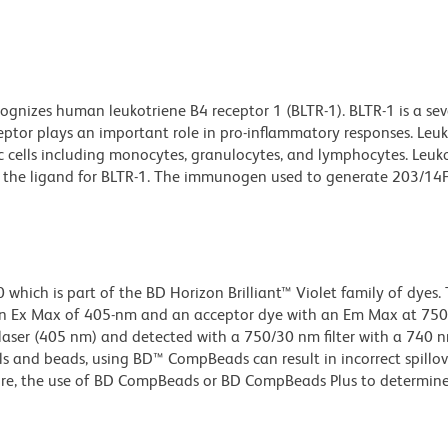
gnizes human leukotriene B4 receptor 1 (BLTR-1). BLTR-1 is a sev
ptor plays an important role in pro-inflammatory responses. Leu
ic cells including monocytes, granulocytes, and lymphocytes. Leuk
is the ligand for BLTR-1. The immunogen used to generate 203/14
ich is part of the BD Horizon Brilliant™ Violet family of dyes. T
n Ex Max of 405-nm and an acceptor dye with an Em Max at 75
t laser (405 nm) and detected with a 750/30 nm filter with a 740 
lls and beads, using BD™ CompBeads can result in incorrect spillov
re, the use of BD CompBeads or BD CompBeads Plus to determine 