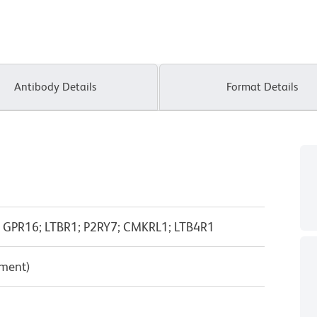
Antibody Details
Format Details
7; GPR16; LTBR1; P2RY7; CMKRL1; LTB4R1
pment)