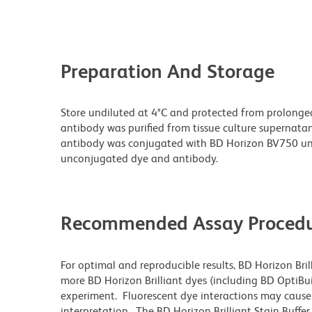
Preparation And Storage
Store undiluted at 4°C and protected from prolonge
antibody was purified from tissue culture supernatan
antibody was conjugated with BD Horizon BV750 un
unconjugated dye and antibody.
Recommended Assay Procedu
For optimal and reproducible results, BD Horizon Bri
more BD Horizon Brilliant dyes (including BD OptiBui
experiment. Fluorescent dye interactions may cause 
interpretation. The BD Horizon Brilliant Stain Buffe