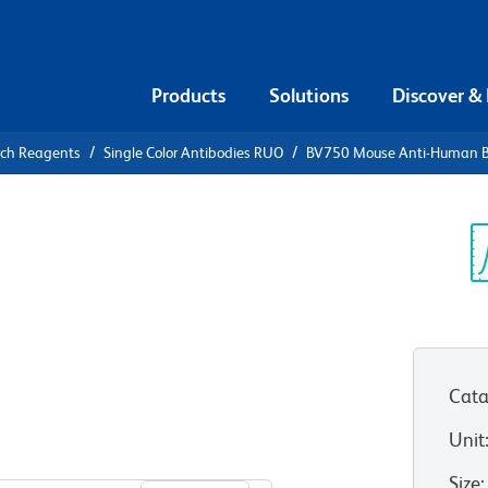
Products
Solutions
Discover &
rch Reagents
Single Color Antibodies RUO
BV750 Mouse Anti-Human BL
V750 Mouse
-1
Sp
V
eceptor)
Cata
RUO)
Unit
View all Formats
Size
: