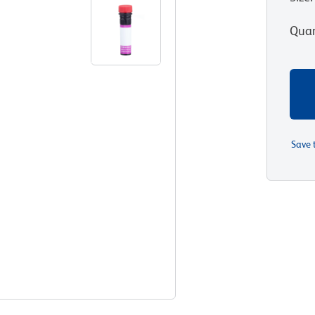
Quan
Save 