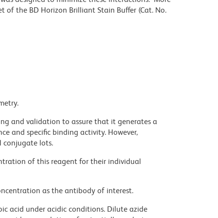
 of the BD Horizon Brilliant Stain Buffer (Cat. No.
metry.
ng and validation to assure that it generates a
ce and specific binding activity. However,
l conjugate lots.
ration of this reagent for their individual
ncentration as the antibody of interest.
ic acid under acidic conditions. Dilute azide