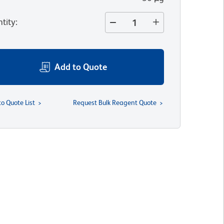
tity
:
Add to Quote
to Quote List
Request Bulk Reagent Quote