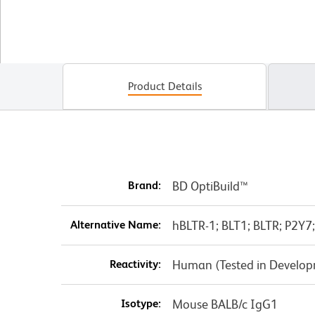
Product Details
Brand:
BD OptiBuild™
Alternative Name:
hBLTR-1; BLT1; BLTR; P2Y
Reactivity:
Human (Tested in Develo
Isotype:
Mouse BALB/c IgG1