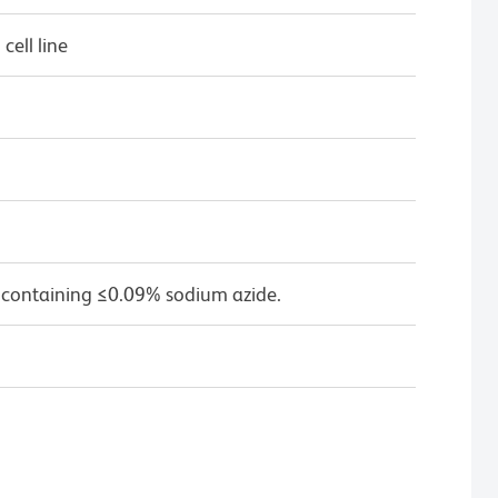
ell line
 containing ≤0.09% sodium azide.