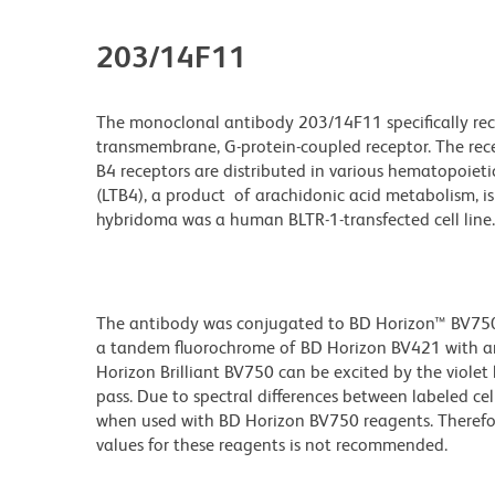
203/14F11
The monoclonal antibody 203/14F11 specifically reco
transmembrane, G-protein-coupled receptor. The rece
B4 receptors are distributed in various hematopoiet
(LTB4), a product of arachidonic acid metabolism, 
hybridoma was a human BLTR-1-transfected cell line.
The antibody was conjugated to BD Horizon™ BV750 wh
a tandem fluorochrome of BD Horizon BV421 with a
Horizon Brilliant BV750 can be excited by the viole
pass. Due to spectral differences between labeled ce
when used with BD Horizon BV750 reagents. Therefo
values for these reagents is not recommended.