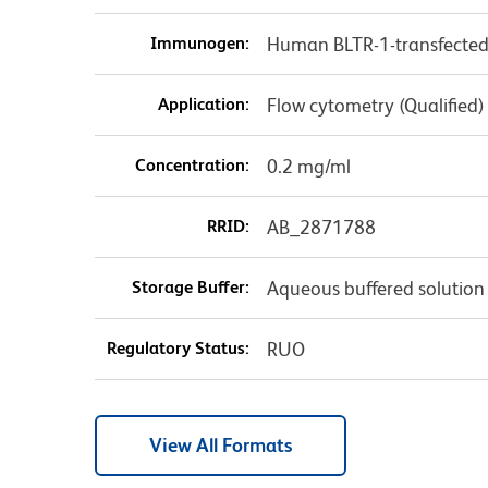
Immunogen:
Human BLTR-1-transfected c
Application:
Flow cytometry (Qualified)
Concentration:
0.2 mg/ml
RRID:
AB_2871788
Storage Buffer:
Aqueous buffered solution
Regulatory Status:
RUO
View All Formats