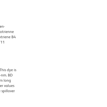
en-
kotrienne
otriene B4
F11
his dye is
0-nm. BD
nm long
er values
spillover