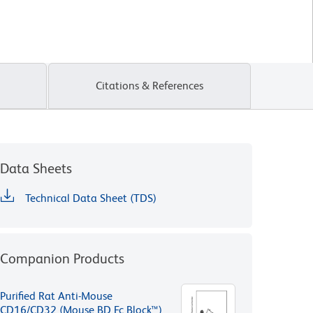
Citations & References
Data Sheets
Technical Data Sheet (TDS)
Companion Products
Purified Rat Anti-Mouse
CD16/CD32 (Mouse BD Fc Block™)