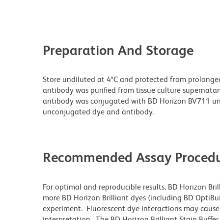
Preparation And Storage
Store undiluted at 4°C and protected from prolonge
antibody was purified from tissue culture supernatan
antibody was conjugated with BD Horizon BV711 un
unconjugated dye and antibody.
Recommended Assay Procedu
For optimal and reproducible results, BD Horizon Bri
more BD Horizon Brilliant dyes (including BD OptiBui
experiment. Fluorescent dye interactions may cause 
interpretation. The BD Horizon Brilliant Stain Buffe