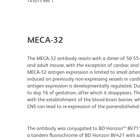
743075 Rev. 1
MECA-32
The MECA-32 antibody reacts with a dimer of 50-55–k
and adult mouse, with the exception of cardiac and s
MECA-32 antigen expression is limited to small arter
induced on previously non-expressing vessels in card
antigen expression is developmentally regulated. D
to day 16 of gestation, after which it disappears. 
with the establishment of the blood-brain barrier, 
CNS can lead to re-expression of the panendothelial 
The antibody was conjugated to BD Horizon™ BV711 wh
a tandem fluorochrome of BD Horizon BV421 with 