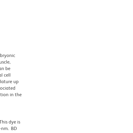
mbryonic
uscle,
can be
l cell
lature up
sociated
tion in the
his dye is
1-nm. BD