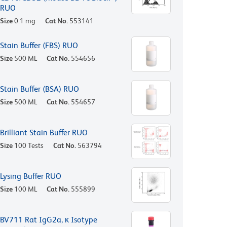
RUO
Size
0.1 mg
Cat No.
553141
Stain Buffer (FBS) RUO
Size
500 ML
Cat No.
554656
Stain Buffer (BSA) RUO
Size
500 ML
Cat No.
554657
Brilliant Stain Buffer RUO
Size
100 Tests
Cat No.
563794
Lysing Buffer RUO
Size
100 ML
Cat No.
555899
BV711 Rat IgG2a, κ Isotype