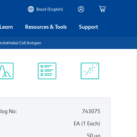
Brazil (English)
 Learn
Resources & Tools
Support
dothelial Cell Antigen
ectrum
Protocol
Scientific
iewer
Library
Resources
log No
:
743075
:
EA
(
1
Each
)
50 µg