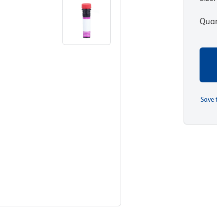
Quan
Save 