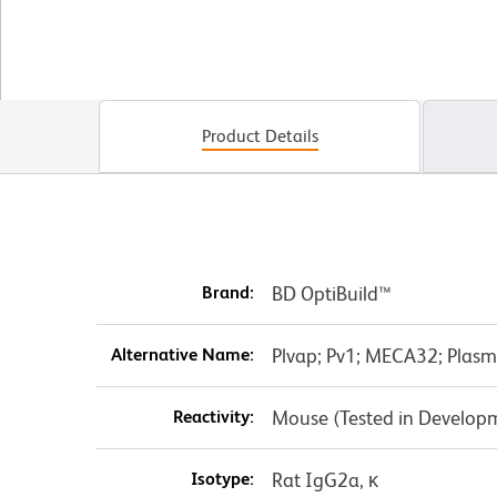
Product Details
Brand:
BD OptiBuild™
Alternative Name:
Plvap; Pv1; MECA32; Plasm
Reactivity:
Mouse (Tested in Develop
Isotype:
Rat IgG2a, κ