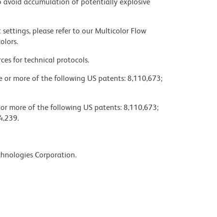
 avoid accumulation of potentially explosive
settings, please refer to our Multicolor Flow
olors.
ces for technical protocols.
ne or more of the following US patents: 8,110,673;
 or more of the following US patents: 8,110,673;
4,239.
chnologies Corporation.