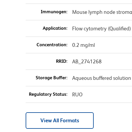
Immunogen:
Mouse lymph node stromal
Application:
Flow cytometry (Qualified)
Concentration:
0.2 mg/ml
RRID:
AB_2741268
Storage Buffer:
Aqueous buffered solution
Regulatory Status:
RUO
View All Formats