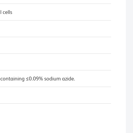
 cells
 containing ≤0.09% sodium azide.