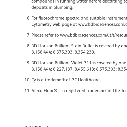
compounds in running water before discarding to
deposits in plumbing.
For fluorochrome spectra and suitable instrument 
Cytometry web page at www.bdbiosciences.com/c
Please refer to www.bdbiosciences.com/us/s/resour
BD Horizon Brilliant Stain Buffer is covered by o
8,158,444; 8,575,303; 8,354,239.
BD Horizon Brilliant Violet 711 is covered by one
8,158,444; 8,227,187; 8,455,613; 8,575,303; 8,35
Cy is a trademark of GE Healthcare.
Alexa Fluor® is a registered trademark of Life Te