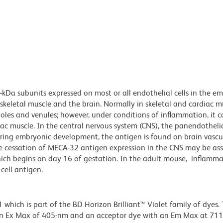
Da subunits expressed on most or all endothelial cells in the e
keletal muscle and the brain. Normally in skeletal and cardiac m
ioles and venules; however, under conditions of inflammation, it 
iac muscle. In the central nervous system (CNS), the panendothelia
uring embryonic development, the antigen is found on brain vascu
The cessation of MECA-32 antigen expression in the CNS may be as
which begins on day 16 of gestation. In the adult mouse, inflamma
cell antigen.
ich is part of the BD Horizon Brilliant™ Violet family of dyes. T
an Ex Max of 405-nm and an acceptor dye with an Em Max at 71