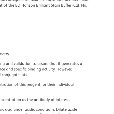
 of the BD Horizon Brilliant Stain Buffer (Cat. No.
metry.
ng and validation to assure that it generates a
ce and specific binding activity. However,
l conjugate lots.
ration of this reagent for their individual
ncentration as the antibody of interest.
ic acid under acidic conditions. Dilute azide