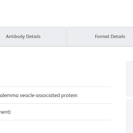
Antibody Details
Format Details
alemma vesicle-associated protein
ment)