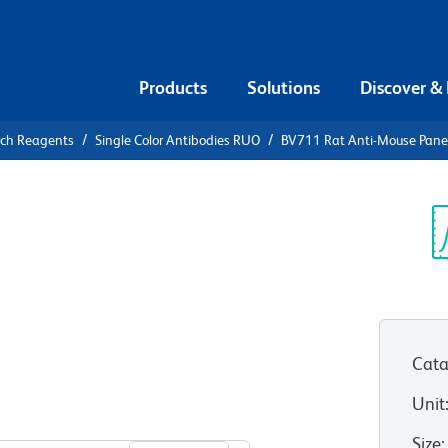
Products
Solutions
Discover &
rch Reagents
Single Color Antibodies RUO
BV711 Rat Anti-Mouse Panen
711 Rat
dothelial
Sp
V
Cata
Unit
View all Formats
Size
: