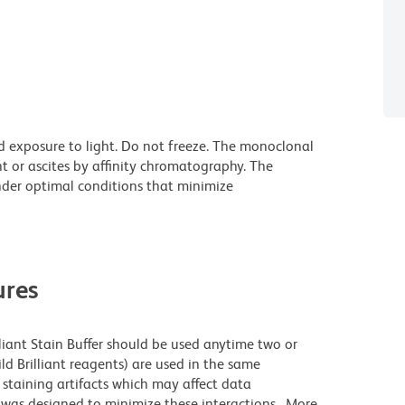
d exposure to light. Do not freeze. The monoclonal
t or ascites by affinity chromatography. The
der optimal conditions that minimize
res
lliant Stain Buffer should be used anytime two or
ld Brilliant reagents) are used in the same
staining artifacts which may affect data
r was designed to minimize these interactions. More