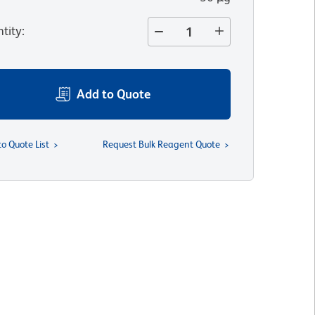
tity
:
Add to Quote
to Quote List
Request Bulk Reagent Quote