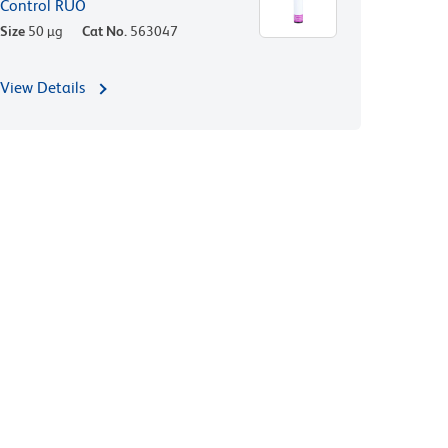
Control RUO
Size
50 µg
Cat No.
563047
View Details