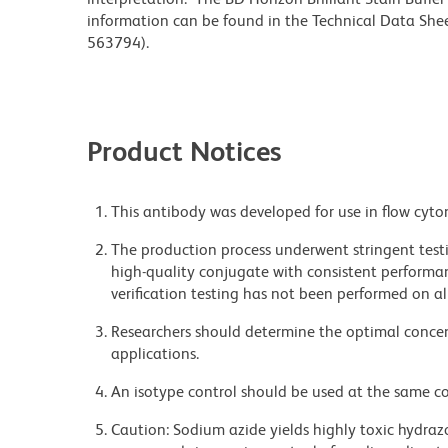
information can be found in the Technical Data Sheet
563794).
Product Notices
This antibody was developed for use in flow cyto
The production process underwent stringent testi
high-quality conjugate with consistent performan
verification testing has not been performed on al
Researchers should determine the optimal concent
applications.
An isotype control should be used at the same co
Caution: Sodium azide yields highly toxic hydrazo