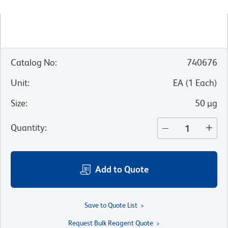
Catalog No
:
740676
Unit
:
EA
(
1
Each
)
Size
:
50 µg
Quantity
:
Add to Quote
Save to Quote List
Request Bulk Reagent Quote