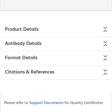
Product Details
Antibody Details
Format Details
Citations & References
Please refer to
Support Documents
for Quality Certificates