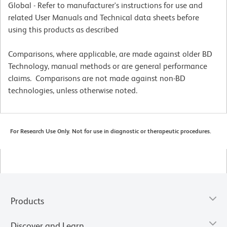
Global - Refer to manufacturer's instructions for use and
related User Manuals and Technical data sheets before
using this products as described
Comparisons, where applicable, are made against older BD
Technology, manual methods or are general performance
claims. Comparisons are not made against non-BD
technologies, unless otherwise noted.
For Research Use Only. Not for use in diagnostic or therapeutic procedures.
Products
Discover and Learn