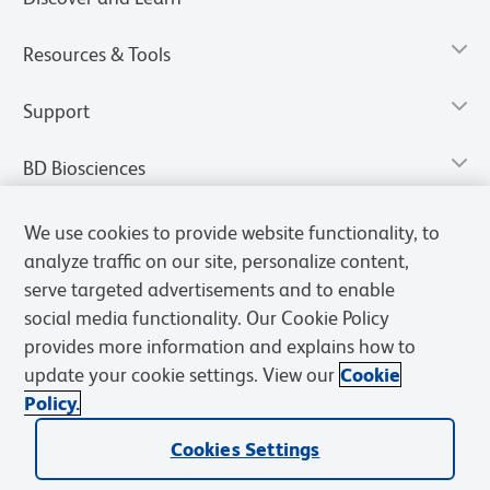
Resources & Tools
Support
BD Biosciences
We use cookies to provide website functionality, to
analyze traffic on our site, personalize content,
serve targeted advertisements and to enable
social media functionality. Our Cookie Policy
provides more information and explains how to
update your cookie settings. View our
Cookie
Policy.
Privacy Notice
Terms of Use
Terms of Sale
Cookies Settings
Cookies Settings
© 2026 BD. All rights reserved. BD and the BD Logo are trademarks of