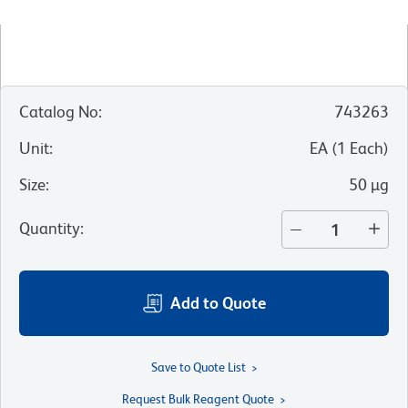
Catalog No
:
743263
Unit
:
EA
(
1
Each
)
Size
:
50 µg
Quantity
:
Add to Quote
Save to Quote List
Request Bulk Reagent Quote