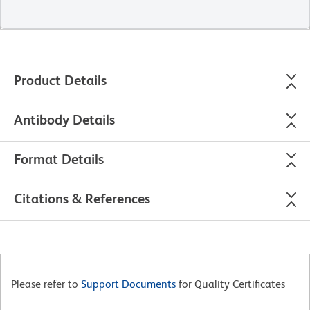
Product Details
Antibody Details
Format Details
Citations & References
Please refer to
Support Documents
for Quality Certificates