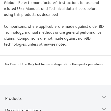
Global - Refer to manufacturer's instructions for use and
related User Manuals and Technical data sheets before
using this products as described
Comparisons, where applicable, are made against older BD
Technology, manual methods or are general performance
claims. Comparisons are not made against non-BD
technologies, unless otherwise noted.
For Research Use Only. Not for use in diagnostic or therapeutic procedures.
Products
Discover and Learn