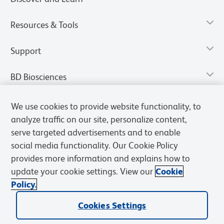
Resources & Tools
Support
BD Biosciences
We use cookies to provide website functionality, to
analyze traffic on our site, personalize content,
serve targeted advertisements and to enable
social media functionality. Our Cookie Policy
provides more information and explains how to
update your cookie settings. View our
Cookie
Policy.
Privacy Notice
Terms of Use
Terms of Sale
Cookies Settings
Cookies Settings
© 2026 BD. All rights reserved. BD and the BD Logo are trademarks of