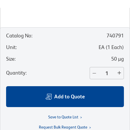
Catalog No
:
740791
Unit
:
EA
(
1
Each
)
Size
:
50 µg
Quantity
:
Add to Quote
Save to Quote List
Request Bulk Reagent Quote