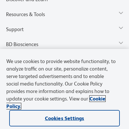
Resources & Tools
Support
BD Biosciences
We use cookies to provide website functionality, to
analyze traffic on our site, personalize content,
serve targeted advertisements and to enable
social media functionality. Our Cookie Policy
provides more information and explains how to
update your cookie settings. View our
Cookie
Policy.
Privacy Notice
Terms of Use
Terms of Sale
Cookies Settings
Cookies Settings
© 2026 BD. All rights reserved. BD and the BD Logo are trademarks of