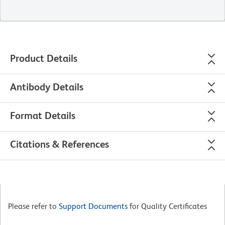
Product Details
Antibody Details
Format Details
Citations & References
Please refer to
Support Documents
for Quality Certificates