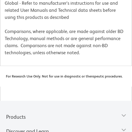
Global - Refer to manufacturer's instructions for use and
related User Manuals and Technical data sheets before
using this products as described
Comparisons, where applicable, are made against older BD
Technology, manual methods or are general performance
claims. Comparisons are not made against non-BD
technologies, unless otherwise noted.
For Research Use Only. Not for use in diagnostic or therapeutic procedures.
Products
Discover and Learn