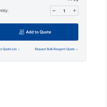
tity
:
Add to Quote
to Quote List
Request Bulk Reagent Quote