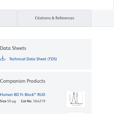
Citations & References
Data Sheets
Technical Data Sheet (TDS)
Companion Products
Human BD Fc Block™ RUO
Size
50 µg
Cat No.
564219