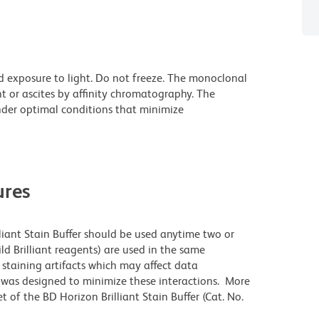
d exposure to light. Do not freeze. The monoclonal
t or ascites by affinity chromatography. The
der optimal conditions that minimize
res
lliant Stain Buffer should be used anytime two or
ld Brilliant reagents) are used in the same
staining artifacts which may affect data
r was designed to minimize these interactions. More
 of the BD Horizon Brilliant Stain Buffer (Cat. No.