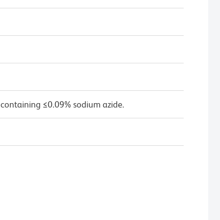
 containing ≤0.09% sodium azide.