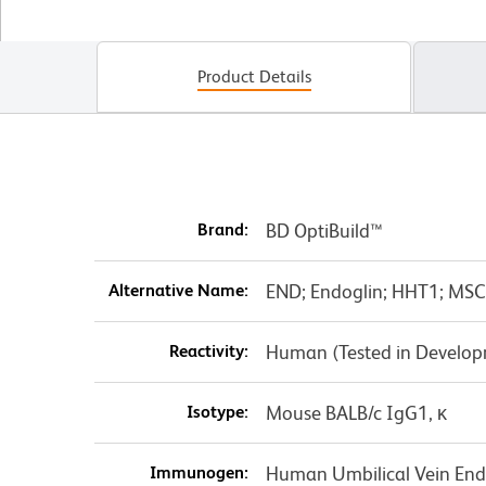
Product Details
Brand:
BD OptiBuild™
Alternative Name:
END; Endoglin; HHT1; MS
Reactivity:
Human (Tested in Develo
Isotype:
Mouse BALB/c IgG1, κ
Immunogen:
Human Umbilical Vein Endo