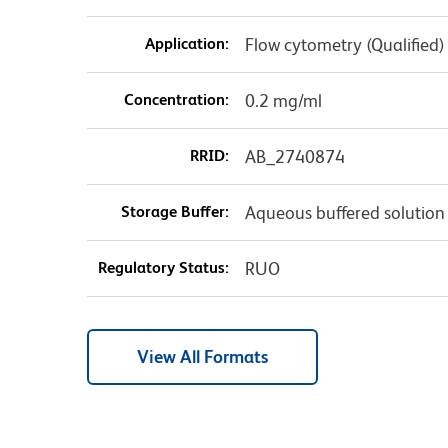
Application:
Flow cytometry (Qualified)
Concentration:
0.2 mg/ml
RRID:
AB_2740874
Storage Buffer:
Aqueous buffered solution
Regulatory Status:
RUO
View All Formats