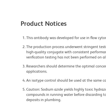
Product Notices
This antibody was developed for use in flow cyto
The production process underwent stringent testi
high-quality conjugate with consistent performan
verification testing has not been performed on al
Researchers should determine the optimal concent
applications.
An isotype control should be used at the same co
Caution: Sodium azide yields highly toxic hydrazo
compounds in running water before discarding to
deposits in plumbing.