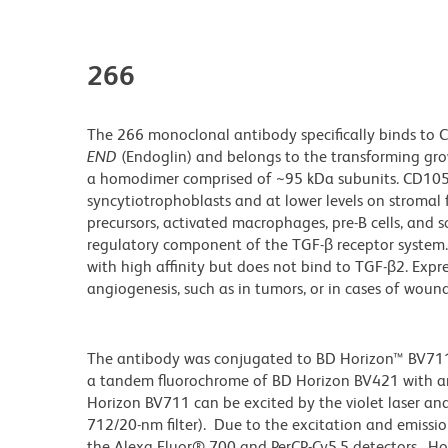
266
The 266 monoclonal antibody specifically binds to 
END
(Endoglin) and belongs to the transforming growt
a homodimer comprised of ~95 kDa subunits. CD105 i
syncytiotrophoblasts and at lower levels on stromal f
precursors, activated macrophages, pre-B cells, and s
regulatory component of the TGF-β receptor system.
with high affinity but does not bind to TGF-β2. Exp
angiogenesis, such as in tumors, or in cases of woun
The antibody was conjugated to BD Horizon™ BV711 wh
a tandem fluorochrome of BD Horizon BV421 with 
Horizon BV711 can be excited by the violet laser and 
712/20-nm filter). Due to the excitation and emissio
the Alexa Fluor® 700 and PerCP-Cy5.5 detectors. Ho