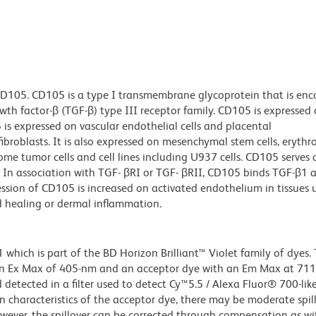
CD105. CD105 is a type I transmembrane glycoprotein that is en
h factor-β (TGF-β) type III receptor family. CD105 is expressed o
s expressed on vascular endothelial cells and placental
ibroblasts. It is also expressed on mesenchymal stem cells, erythr
ome tumor cells and cell lines including U937 cells. CD105 serves 
 In association with TGF- βRI or TGF- βRII, CD105 binds TGF-β1
ression of CD105 is increased on activated endothelium in tissues
d healing or dermal inflammation.
ich is part of the BD Horizon Brilliant™ Violet family of dyes. T
an Ex Max of 405-nm and an acceptor dye with an Em Max at 71
detected in a filter used to detect Cy™5.5 / Alexa Fluor® 700-like
n characteristics of the acceptor dye, there may be moderate spil
wever, the spillover can be corrected through compensation as wi