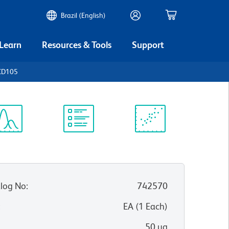
Brazil (English)
 Learn
Resources & Tools
Support
CD105
ectrum
Protocol
Scientific
iewer
Library
Resources
log No
:
742570
:
EA
(
1
Each
)
50 µg