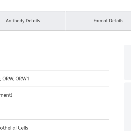
Antibody Details
Format Details
C; ORW; ORW1
pment)
thelial Cells