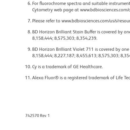
For fluorochrome spectra and suitable instrument 
Cytometry web page at www.bdbiosciences.com/c
Please refer to www.bdbiosciences.com/us/s/resour
BD Horizon Brilliant Stain Buffer is covered by o
8,158,444; 8,575,303; 8,354,239.
BD Horizon Brilliant Violet 711 is covered by one
8,158,444; 8,227,187; 8,455,613; 8,575,303; 8,35
Cy is a trademark of GE Healthcare.
Alexa Fluor® is a registered trademark of Life Te
742570 Rev. 1