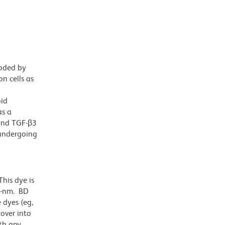
coded by
n cells as
oid
as a
 and TGF-β3
 undergoing
his dye is
1-nm. BD
 dyes (eg,
lover into
th any