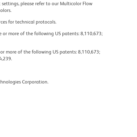
settings, please refer to our Multicolor Flow
olors.
ces for technical protocols.
ne or more of the following US patents: 8,110,673;
 or more of the following US patents: 8,110,673;
4,239.
chnologies Corporation.