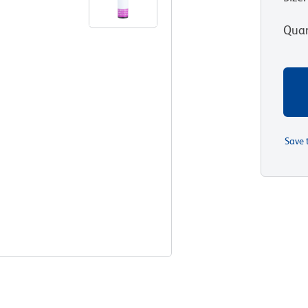
Quan
Save 