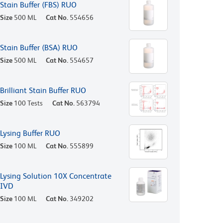
Stain Buffer (FBS) RUO
Size
500 ML
Cat No.
554656
Stain Buffer (BSA) RUO
Size
500 ML
Cat No.
554657
Brilliant Stain Buffer RUO
Size
100 Tests
Cat No.
563794
Lysing Buffer RUO
Size
100 ML
Cat No.
555899
Lysing Solution 10X Concentrate
IVD
Size
100 ML
Cat No.
349202