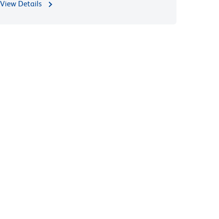
View Details