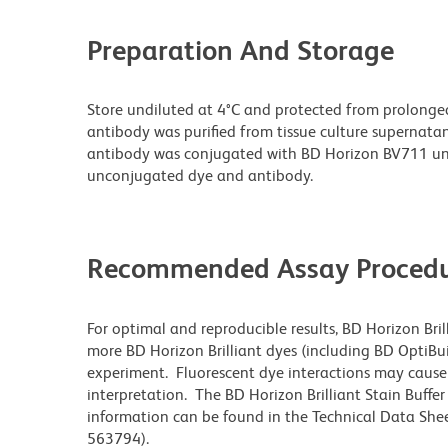
Preparation And Storage
Store undiluted at 4°C and protected from prolonge
antibody was purified from tissue culture supernatan
antibody was conjugated with BD Horizon BV711 un
unconjugated dye and antibody.
Recommended Assay Procedu
For optimal and reproducible results, BD Horizon Bri
more BD Horizon Brilliant dyes (including BD OptiBui
experiment. Fluorescent dye interactions may cause 
interpretation. The BD Horizon Brilliant Stain Buffe
information can be found in the Technical Data Sheet
563794).