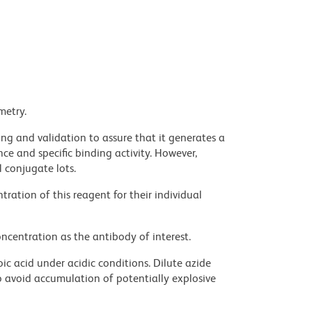
metry.
ng and validation to assure that it generates a
ce and specific binding activity. However,
l conjugate lots.
ration of this reagent for their individual
ncentration as the antibody of interest.
ic acid under acidic conditions. Dilute azide
 avoid accumulation of potentially explosive