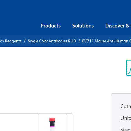
Products
Solutions
Discover &
rch Reagents
Single Color Antibodies RUO
BV711 Mouse Anti-Human 
V711 Mouse
05
Sp
V
Cata
View all Formats
Unit
Size
: