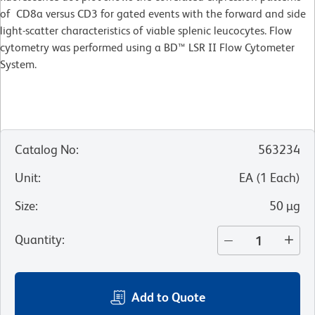
of CD8a versus CD3 for gated events with the forward and side
light-scatter characteristics of viable splenic leucocytes. Flow
cytometry was performed using a BD™ LSR II Flow Cytometer
System.
Catalog No
:
563234
Unit
:
EA
(
1
Each
)
Size
:
50 µg
Quantity
:
Add to Quote