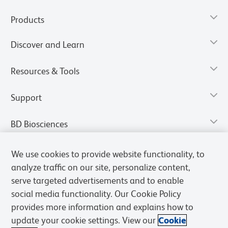
Products
Discover and Learn
Resources & Tools
Support
BD Biosciences
We use cookies to provide website functionality, to
analyze traffic on our site, personalize content,
serve targeted advertisements and to enable
social media functionality. Our Cookie Policy
provides more information and explains how to
update your cookie settings. View our
Cookie