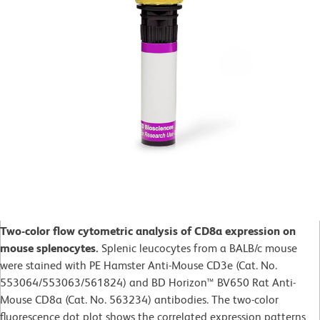
Two-color flow cytometric analysis of CD8a expression on
mouse splenocytes.
Splenic leucocytes from a BALB/c mouse
were stained with PE Hamster Anti-Mouse CD3e (Cat. No.
553064/553063/561824) and BD Horizon™ BV650 Rat Anti-
Mouse CD8a (Cat. No. 563234) antibodies. The two-color
fluorescence dot plot shows the correlated expression patterns