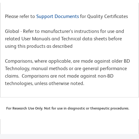
Please refer to
Support Documents
for Quality Certificates
Global - Refer to manufacturer's instructions for use and
related User Manuals and Technical data sheets before
using this products as described
Comparisons, where applicable, are made against older BD
Technology, manual methods or are general performance
claims. Comparisons are not made against non-BD
technologies, unless otherwise noted.
For Research Use Only. Not for use in diagnostic or therapeutic procedures.