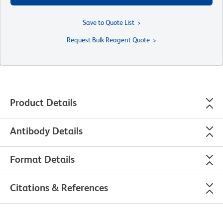
Save to Quote List
Request Bulk Reagent Quote
Product Details
Antibody Details
Format Details
Citations & References