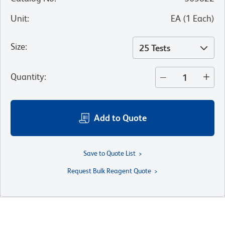
Unit
:
EA
(
1
Each
)
Size
:
25 Tests
Quantity
:
Add to Quote
Save to Quote List
Request Bulk Reagent Quote