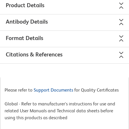
Product Details
Antibody Details
Format Details
Citations & References
Please refer to
Support Documents
for Quality Certificates
Global - Refer to manufacturer's instructions for use and
related User Manuals and Technical data sheets before
using this products as described