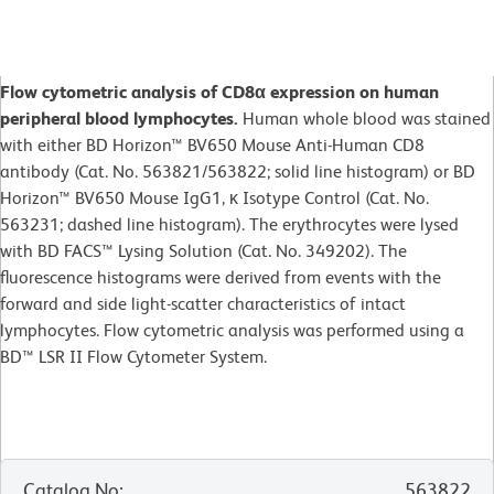
Flow cytometric analysis of CD8α expression on human
peripheral blood lymphocytes.
Human whole blood was stained
with either BD Horizon™ BV650 Mouse Anti-Human CD8
antibody (Cat. No. 563821/563822; solid line histogram) or BD
Horizon™ BV650 Mouse IgG1, κ Isotype Control (Cat. No.
563231; dashed line histogram). The erythrocytes were lysed
with BD FACS™ Lysing Solution (Cat. No. 349202). The
fluorescence histograms were derived from events with the
forward and side light-scatter characteristics of intact
lymphocytes. Flow cytometric analysis was performed using a
BD™ LSR II Flow Cytometer System.
Catalog No
:
563822