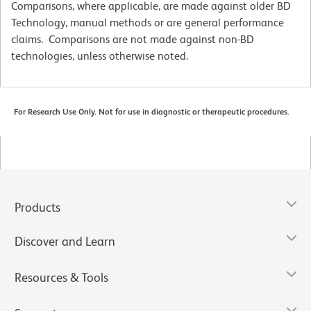
Comparisons, where applicable, are made against older BD
Technology, manual methods or are general performance
claims. Comparisons are not made against non-BD
technologies, unless otherwise noted.
For Research Use Only. Not for use in diagnostic or therapeutic procedures.
Products
Discover and Learn
Resources & Tools