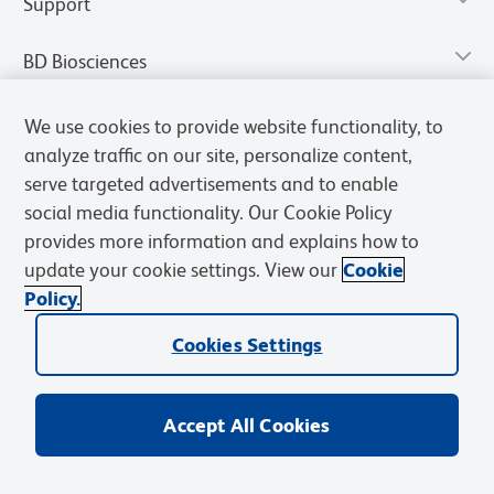
Support
BD Biosciences
We use cookies to provide website functionality, to
analyze traffic on our site, personalize content,
serve targeted advertisements and to enable
social media functionality. Our Cookie Policy
provides more information and explains how to
update your cookie settings. View our
Cookie
Policy.
Privacy Notice
Terms of Use
Terms of Sale
Cookies Settings
Cookies Settings
© 2026 BD. All rights reserved. BD and the BD Logo are trademarks of
Becton, Dickinson and Company. All other trademarks are the
property of their respective owners.
Accept All Cookies