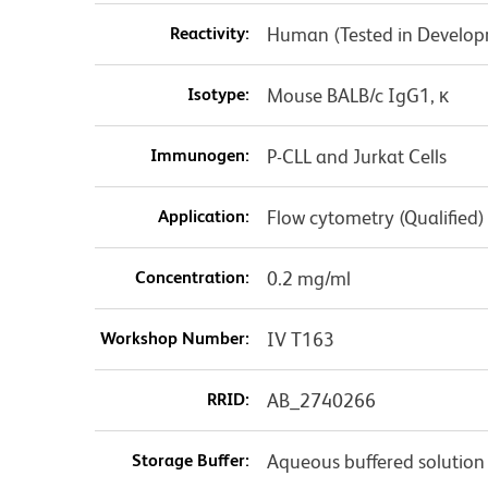
Reactivity:
Human (Tested in Develo
Isotype:
Mouse BALB/c IgG1, κ
Immunogen:
P-CLL and Jurkat Cells
Application:
Flow cytometry (Qualified)
Concentration:
0.2 mg/ml
Workshop Number:
IV T163
RRID:
AB_2740266
Storage Buffer:
Aqueous buffered solution