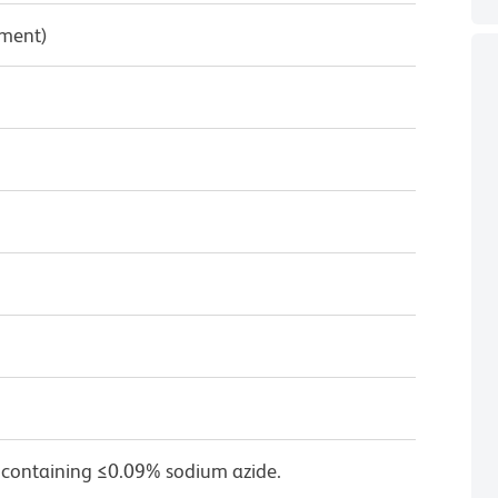
pment)
 containing ≤0.09% sodium azide.