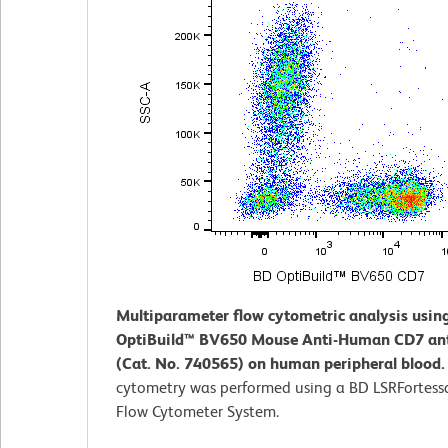
Multiparameter flow cytometric analysis usin
OptiBuild™ BV650 Mouse Anti-Human CD7 an
(Cat. No. 740565) on human peripheral blood
cytometry was performed using a BD LSRFortess
Flow Cytometer System.