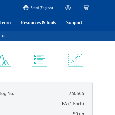
Brazil (English)
 Learn
Resources & Tools
Support
CD7
ectrum
Protocol
Scientific
iewer
Library
Resources
log No
:
740565
:
EA
(
1
Each
)
50 µg