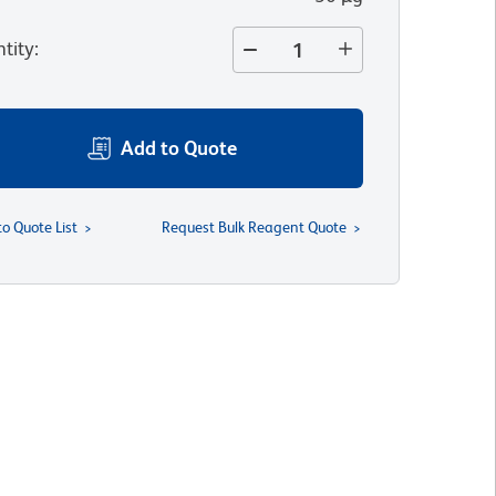
tity
:
Add to Quote
to Quote List
Request Bulk Reagent Quote