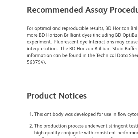
Recommended Assay Procedu
For optimal and reproducible results, BD Horizon Bri
more BD Horizon Brilliant dyes (including BD OptiBui
experiment. Fluorescent dye interactions may cause 
interpretation. The BD Horizon Brilliant Stain Buffe
information can be found in the Technical Data Sheet
563794).
Product Notices
This antibody was developed for use in flow cyto
The production process underwent stringent testi
high-quality conjugate with consistent performan