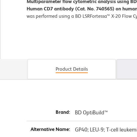
Multiparameter flow cytometric analysis using B
Human CD7 antibody (Cat. No. 740565) on human 
was performed using a BD LSRFortessa™ X-20 Flow C
Product Details
Brand:
BD OptiBuild™
Alternative Name:
GP40; LEU-9; T-cell leukem