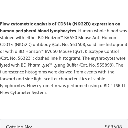
Flow cytometric analysis of CD314 (NKG2D) expression on
human peripheral blood lymphocytes.
Human whole blood was
stained with either BD Horizon™ BV650 Mouse Anti-Human
CD314 (NKG2D) antibody (Cat. No. 563408; solid line histogram)
or with a BD Horizon™ BV650 Mouse IgG1, κ Isotype Control
(Cat. No. 563231; dashed line histogram). The erythrocytes were
lysed with BD Pharm Lyse™ Lysing Buffer (Cat. No. 555899). The
fluorescence histograms were derived from events with the
forward and side light-scatter characteristics of viable
lymphocytes. Flow cytometry was performed using a BD™ LSR II
Flow Cytometer System.
Catalog No
:
563408