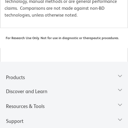
Technology, manual methods or are general performance
claims. Comparisons are not made against non-BD
technologies, unless otherwise noted.
For Research Use Only. Not for use in diagnostic or therapeutic procedures.
Products
Discover and Learn
Resources & Tools
Support