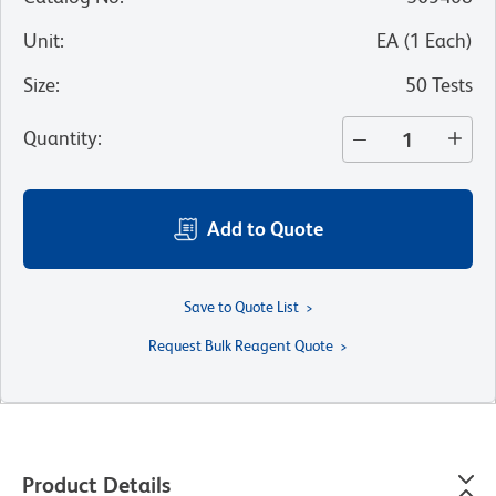
Unit
:
EA
(
1
Each
)
Size
:
50 Tests
Quantity
:
Add to Quote
Save to Quote List
Request Bulk Reagent Quote
Product Details