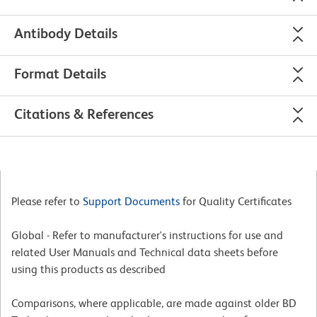
Antibody Details
Format Details
Citations & References
Please refer to
Support Documents
for Quality Certificates
Global - Refer to manufacturer's instructions for use and
related User Manuals and Technical data sheets before
using this products as described
Comparisons, where applicable, are made against older BD