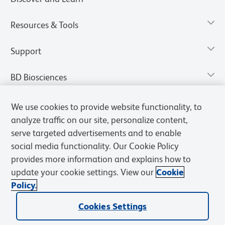
Resources & Tools
Support
BD Biosciences
We use cookies to provide website functionality, to
analyze traffic on our site, personalize content,
serve targeted advertisements and to enable
social media functionality. Our Cookie Policy
provides more information and explains how to
update your cookie settings. View our
Cookie
Policy.
Privacy Notice
Terms of Use
Terms of Sale
Cookies Settings
Cookies Settings
© 2026 BD. All rights reserved. BD and the BD Logo are trademarks of