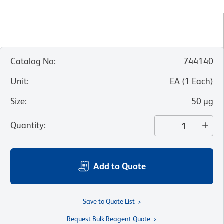
Catalog No
:
744140
Unit
:
EA
(
1
Each
)
Size
:
50 µg
Quantity
:
Add to Quote
Save to Quote List
Request Bulk Reagent Quote