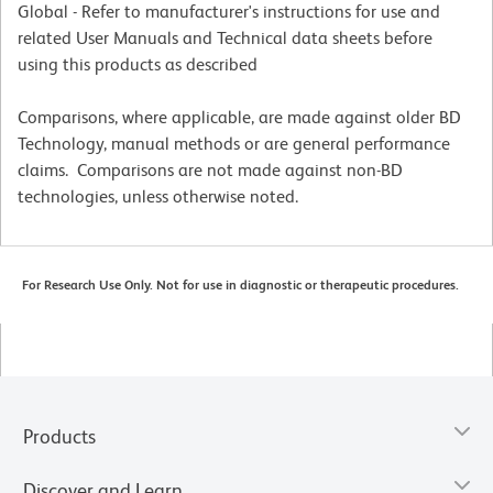
Global - Refer to manufacturer's instructions for use and
related User Manuals and Technical data sheets before
using this products as described
Comparisons, where applicable, are made against older BD
Technology, manual methods or are general performance
claims. Comparisons are not made against non-BD
technologies, unless otherwise noted.
For Research Use Only. Not for use in diagnostic or therapeutic procedures.
Products
Discover and Learn