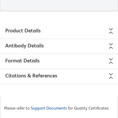
Product Details
Antibody Details
Format Details
Citations & References
Please refer to
Support Documents
for Quality Certificates