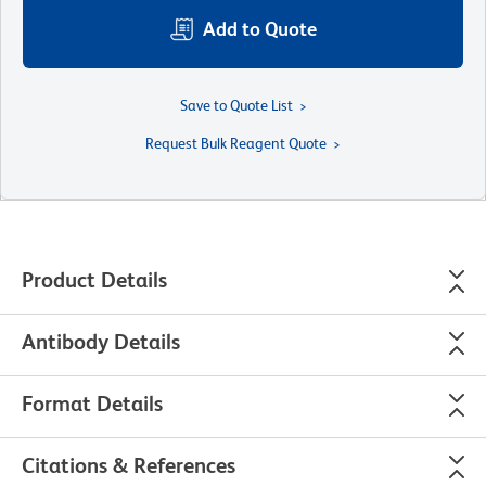
Add to Quote
Save to Quote List
Request Bulk Reagent Quote
Product Details
Antibody Details
Format Details
Citations & References