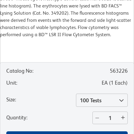
line histogram). The erythrocytes were lysed with BD FACS™
Lysing Solution (Cat. No. 349202). The fluorescence histograms
were derived from events with the forward and side light-scatter
characteristics of viable lymphocytes. Flow cytometry was
performed using a BD™ LSR II Flow
Cytometer System.
Catalog No
:
563226
Unit
:
EA
(
1
Each
)
Size
:
100 Tests
Quantity
: