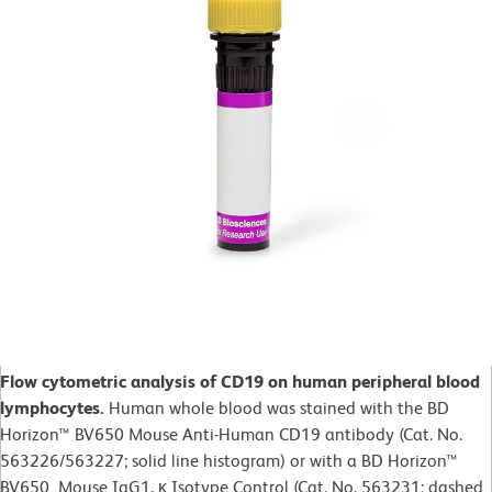
Flow cytometric analysis of CD19 on human peripheral blood
lymphocytes.
Human whole blood was
stained with the BD
Horizon™ BV650 Mouse Anti-Human CD19 antibody (Cat. No.
563226/563227; solid line histogram) or with a BD Horizon™
BV650 Mouse IgG1, κ Isotype Control (Cat. No.
563231; dashed