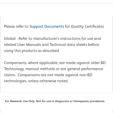
Please refer to
Support Documents
for Quality Certificates
Global - Refer to manufacturer's instructions for use and
related User Manuals and Technical data sheets before
using this products as described
Comparisons, where applicable, are made against older BD
Technology, manual methods or are general performance
claims. Comparisons are not made against non-BD
technologies, unless otherwise noted.
For Research Use Only. Not for use in diagnostic or therapeutic procedures.