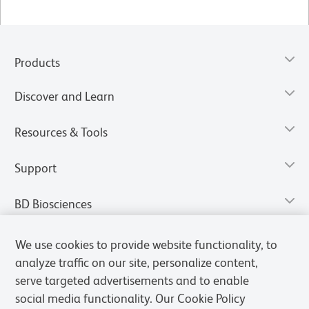
Products
Discover and Learn
Resources & Tools
Support
BD Biosciences
We use cookies to provide website functionality, to
analyze traffic on our site, personalize content,
serve targeted advertisements and to enable
social media functionality. Our Cookie Policy