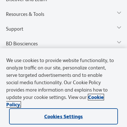
Resources & Tools
Support
BD Biosciences
We use cookies to provide website functionality, to
analyze traffic on our site, personalize content,
serve targeted advertisements and to enable
social media functionality. Our Cookie Policy
provides more information and explains how to
update your cookie settings. View our
Cookie
Policy.
Privacy Notice
Terms of Use
Terms of Sale
Cookies Settings
Cookies Settings
© 2026 BD. All rights reserved. BD and the BD Logo are trademarks of