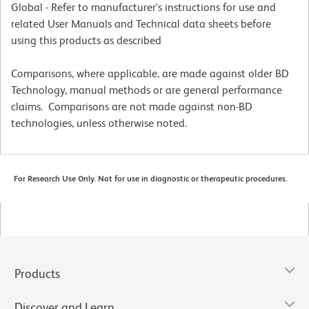
Global - Refer to manufacturer's instructions for use and
related User Manuals and Technical data sheets before
using this products as described
Comparisons, where applicable, are made against older BD
Technology, manual methods or are general performance
claims. Comparisons are not made against non-BD
technologies, unless otherwise noted.
For Research Use Only. Not for use in diagnostic or therapeutic procedures.
Products
Discover and Learn