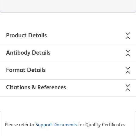
Product Details
Antibody Details
Format Details
Citations & References
Please refer to
Support Documents
for Quality Certificates