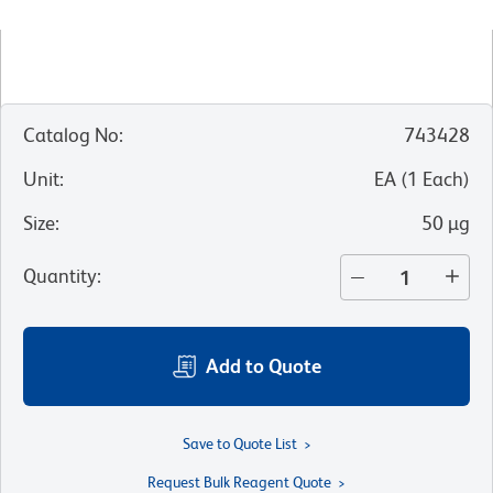
Catalog No
:
743428
Unit
:
EA
(
1
Each
)
Size
:
50 µg
Quantity
:
Add to Quote
Save to Quote List
Request Bulk Reagent Quote