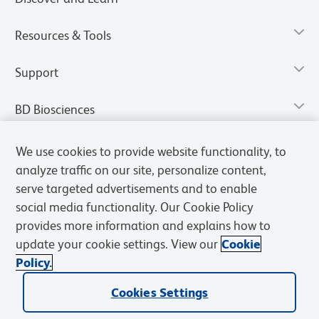
Resources & Tools
Support
BD Biosciences
We use cookies to provide website functionality, to
analyze traffic on our site, personalize content,
serve targeted advertisements and to enable
social media functionality. Our Cookie Policy
provides more information and explains how to
update your cookie settings. View our
Cookie
Policy.
Privacy Notice
Terms of Use
Terms of Sale
Cookies Settings
Cookies Settings
© 2026 BD. All rights reserved. BD and the BD Logo are trademarks of