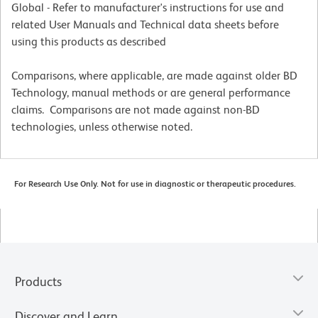
Global - Refer to manufacturer's instructions for use and
related User Manuals and Technical data sheets before
using this products as described
Comparisons, where applicable, are made against older BD
Technology, manual methods or are general performance
claims. Comparisons are not made against non-BD
technologies, unless otherwise noted.
For Research Use Only. Not for use in diagnostic or therapeutic procedures.
Products
Discover and Learn