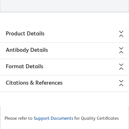
Product Details
Antibody Details
Format Details
Citations & References
Please refer to
Support Documents
for Quality Certificates