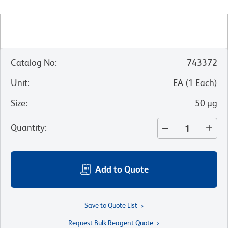
Catalog No
:
743372
Unit
:
EA
(
1
Each
)
Size
:
50 µg
Quantity
:
Add to Quote
Save to Quote List
Request Bulk Reagent Quote