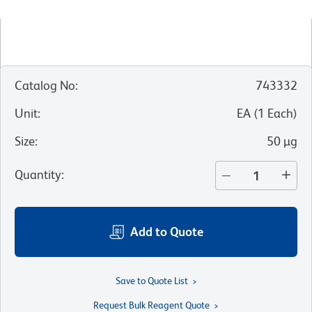
Catalog No
:
743332
Unit
:
EA
(
1
Each
)
Size
:
50 µg
Quantity
:
Add to Quote
Save to Quote List
Request Bulk Reagent Quote