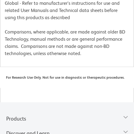
Global - Refer to manufacturer's instructions for use and
related User Manuals and Technical data sheets before
using this products as described
Comparisons, where applicable, are made against older BD
Technology, manual methods or are general performance
claims. Comparisons are not made against non-BD
technologies, unless otherwise noted.
For Research Use Only. Not for use in diagnostic or therapeutic procedures.
Products
Discover and Learn