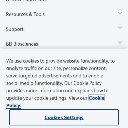
Resources & Tools
Support
BD Biosciences
We use cookies to provide website functionality, to
analyze traffic on our site, personalize content,
serve targeted advertisements and to enable
social media functionality. Our Cookie Policy
provides more information and explains how to
update your cookie settings. View our
Cookie
Policy.
Privacy Notice
Terms of Use
Terms of Sale
Cookies Settings
Cookies Settings
© 2026 BD. All rights reserved. BD and the BD Logo are trademarks of