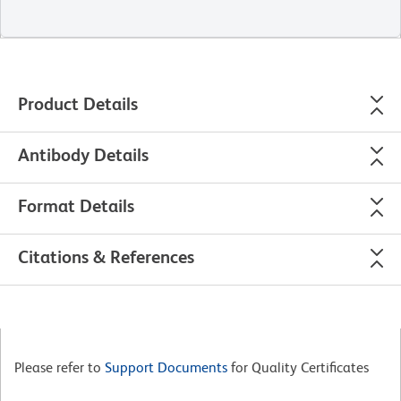
Product Details
Antibody Details
Format Details
Citations & References
Please refer to
Support Documents
for Quality Certificates