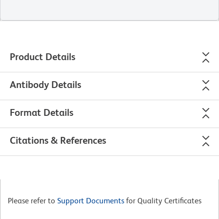
Product Details
Antibody Details
Format Details
Citations & References
Please refer to
Support Documents
for Quality Certificates