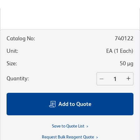
Catalog No
:
740122
Unit
:
EA
(
1
Each
)
Size
:
50 µg
Quantity
:
Add to Quote
Save to Quote List
Request Bulk Reagent Quote