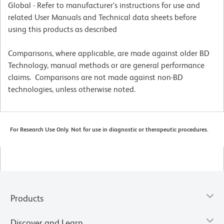
Global - Refer to manufacturer's instructions for use and
related User Manuals and Technical data sheets before
using this products as described
Comparisons, where applicable, are made against older BD
Technology, manual methods or are general performance
claims. Comparisons are not made against non-BD
technologies, unless otherwise noted.
For Research Use Only. Not for use in diagnostic or therapeutic procedures.
Products
Discover and Learn