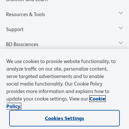
Resources & Tools
Support
BD Biosciences
We use cookies to provide website functionality, to
analyze traffic on our site, personalize content,
serve targeted advertisements and to enable
social media functionality. Our Cookie Policy
provides more information and explains how to
update your cookie settings. View our
Cookie
Policy.
Privacy Notice
Terms of Use
Terms of Sale
Cookies Settings
Cookies Settings
© 2026 BD. All rights reserved. BD and the BD Logo are trademarks of