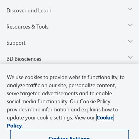
Discover and Learn
Resources & Tools
Support
BD Biosciences
We use cookies to provide website functionality, to
analyze traffic on our site, personalize content,
serve targeted advertisements and to enable
social media functionality. Our Cookie Policy
provides more information and explains how to
update your cookie settings. View our
Cookie
Policy.
Privacy Notice
Terms of Use
Terms of Sale
Cookies Settings
Cookies Settings