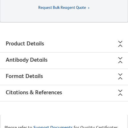
Request Bulk Reagent Quote
Product Details
Antibody Details
Format Details
Citations & References
Please refer to
Support Documents
for Quality Certificates