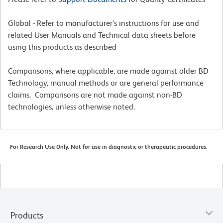
Global - Refer to manufacturer's instructions for use and
related User Manuals and Technical data sheets before
using this products as described
Comparisons, where applicable, are made against older BD
Technology, manual methods or are general performance
claims. Comparisons are not made against non-BD
technologies, unless otherwise noted.
For Research Use Only. Not for use in diagnostic or therapeutic procedures.
Products