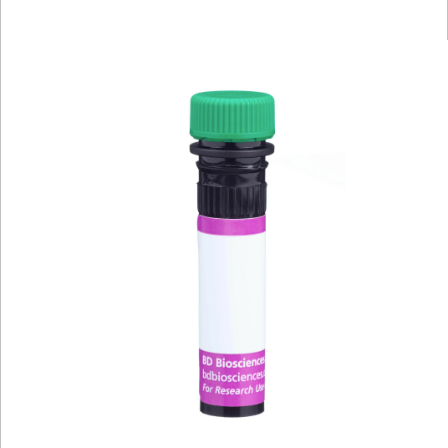
Viewer
Library
Resources