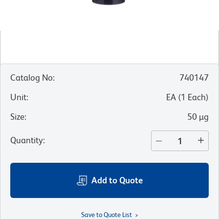
Catalog No
:
740147
Unit
:
EA
(
1
Each
)
Size
:
50 µg
Quantity
:
Add to Quote
Save to Quote List