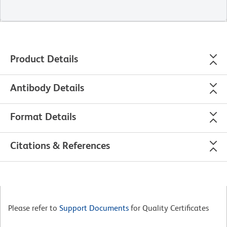
Product Details
Antibody Details
Format Details
Citations & References
Please refer to
Support Documents
for Quality Certificates