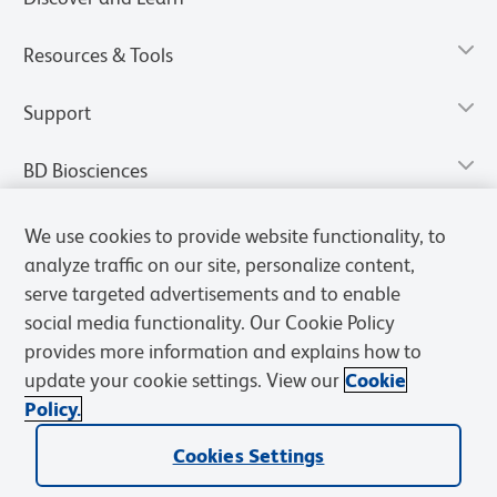
Resources & Tools
Support
BD Biosciences
We use cookies to provide website functionality, to
analyze traffic on our site, personalize content,
serve targeted advertisements and to enable
social media functionality. Our Cookie Policy
provides more information and explains how to
update your cookie settings. View our
Cookie
Policy.
Privacy Notice
Terms of Use
Terms of Sale
Cookies Settings
Cookies Settings
© 2026 BD. All rights reserved. BD and the BD Logo are trademarks of