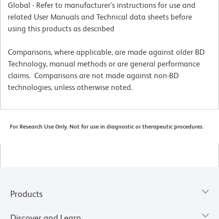
Global - Refer to manufacturer's instructions for use and
related User Manuals and Technical data sheets before
using this products as described
Comparisons, where applicable, are made against older BD
Technology, manual methods or are general performance
claims. Comparisons are not made against non-BD
technologies, unless otherwise noted.
For Research Use Only. Not for use in diagnostic or therapeutic procedures.
Products
Discover and Learn