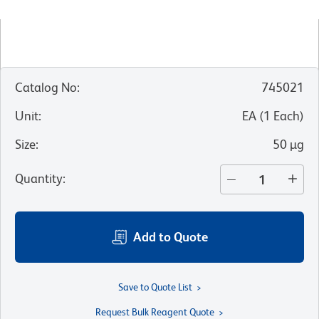
Catalog No
:
745021
Unit
:
EA
(
1
Each
)
Size
:
50 µg
Quantity
:
Add to Quote
Save to Quote List
Request Bulk Reagent Quote