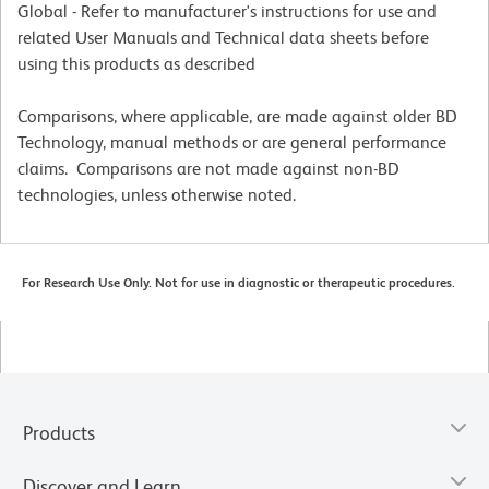
Global - Refer to manufacturer's instructions for use and
related User Manuals and Technical data sheets before
using this products as described
Comparisons, where applicable, are made against older BD
Technology, manual methods or are general performance
claims. Comparisons are not made against non-BD
technologies, unless otherwise noted.
For Research Use Only. Not for use in diagnostic or therapeutic procedures.
Products
Discover and Learn