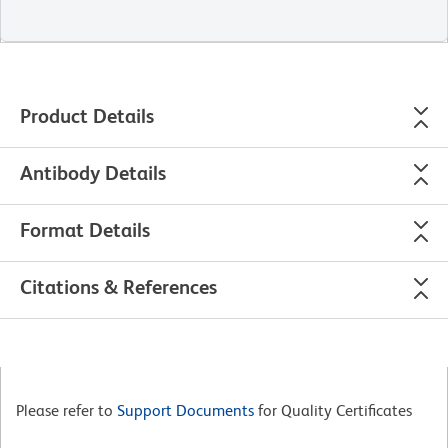
Product Details
Antibody Details
Format Details
Citations & References
Please refer to
Support Documents
for Quality Certificates