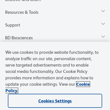
Resources & Tools
Support
BD Biosciences
We use cookies to provide website functionality, to
analyze traffic on our site, personalize content,
serve targeted advertisements and to enable
social media functionality. Our Cookie Policy
provides more information and explains how to
update your cookie settings. View our
Cookie
Policy.
Privacy Notice
Terms of Use
Terms of Sale
Cookies Settings
Cookies Settings
© 2026 BD. All rights reserved. BD and the BD Logo are trademarks of