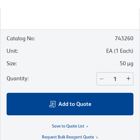
Catalog No
:
743260
Unit
:
EA
(
1
Each
)
Size
:
50 µg
Quantity
:
Add to Quote
Save to Quote List
Request Bulk Reagent Quote