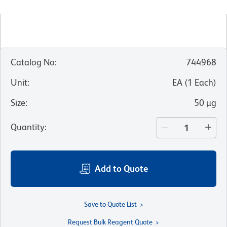
Catalog No
:
744968
Unit
:
EA
(
1
Each
)
Size
:
50 µg
Quantity
:
Add to Quote
Save to Quote List
Request Bulk Reagent Quote