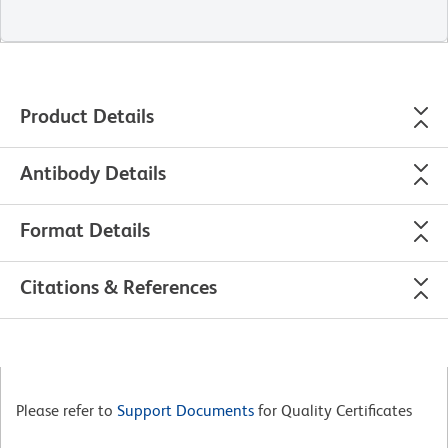
Product Details
Antibody Details
Format Details
Citations & References
Please refer to
Support Documents
for Quality Certificates