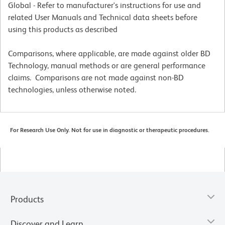
Global - Refer to manufacturer's instructions for use and
related User Manuals and Technical data sheets before
using this products as described
Comparisons, where applicable, are made against older BD
Technology, manual methods or are general performance
claims. Comparisons are not made against non-BD
technologies, unless otherwise noted.
For Research Use Only. Not for use in diagnostic or therapeutic procedures.
Products
Discover and Learn