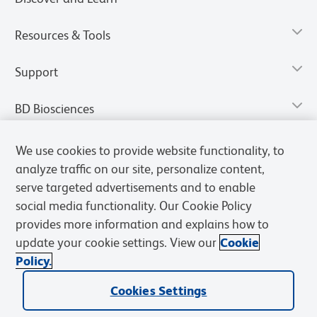
Resources & Tools
Support
BD Biosciences
We use cookies to provide website functionality, to
analyze traffic on our site, personalize content,
serve targeted advertisements and to enable
social media functionality. Our Cookie Policy
provides more information and explains how to
update your cookie settings. View our
Cookie
Policy.
Privacy Notice
Terms of Use
Terms of Sale
Cookies Settings
Cookies Settings
© 2026 BD. All rights reserved. BD and the BD Logo are trademarks of