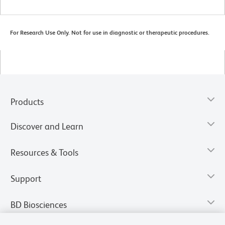
For Research Use Only. Not for use in diagnostic or therapeutic procedures.
Products
Discover and Learn
Resources & Tools
Support
BD Biosciences