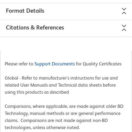
Format Details
Citations & References
Please refer to
Support Documents
for Quality Certificates
Global - Refer to manufacturer's instructions for use and
related User Manuals and Technical data sheets before
using this products as described
Comparisons, where applicable, are made against older BD
Technology, manual methods or are general performance
claims. Comparisons are not made against non-BD
technologies, unless otherwise noted.