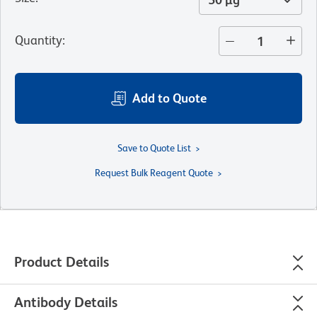
Quantity
:
Add to Quote
Save to Quote List
Request Bulk Reagent Quote
Product Details
Antibody Details