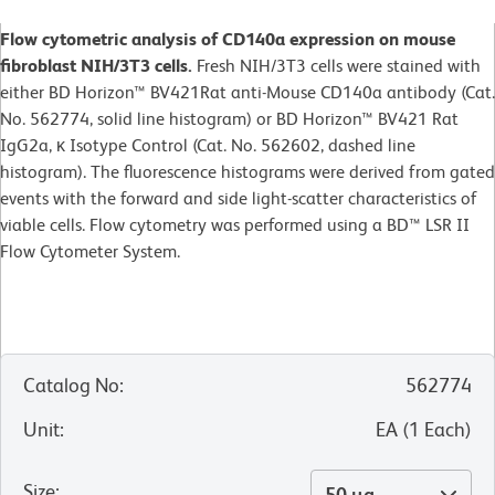
Flow cytometric analysis of CD140a expression on mouse
fibroblast NIH/3T3 cells.
Fresh NIH/3T3 cells were stained with
either BD Horizon™ BV421Rat anti-Mouse CD140a antibody (Cat.
No. 562774, solid line histogram) or BD Horizon™ BV421 Rat
IgG2a, κ Isotype Control (Cat. No. 562602, dashed line
histogram). The fluorescence histograms were derived from gated
events with the forward and side light-scatter characteristics of
viable cells. Flow cytometry was performed using a BD™ LSR II
Flow Cytometer System.
Catalog No
:
562774
Unit
:
EA
(
1
Each
)
Size
:
50 µg