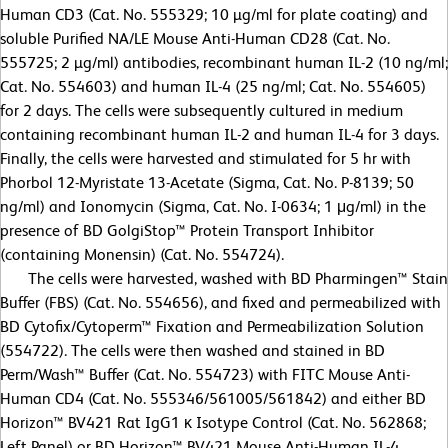
Human CD3 (Cat. No. 555329; 10 µg/ml for plate coating) and
soluble Purified NA/LE Mouse Anti-Human CD28 (Cat. No.
555725; 2 µg/ml) antibodies, recombinant human IL-2 (10 ng/ml;
Cat. No. 554603) and human IL-4 (25 ng/ml; Cat. No. 554605)
for 2 days. The cells were subsequently cultured in medium
containing recombinant human IL-2 and human IL-4 for 3 days.
Finally, the cells were harvested and stimulated for 5 hr with
Phorbol 12-Myristate 13-Acetate (Sigma, Cat. No. P-8139; 50
ng/ml) and Ionomycin (Sigma, Cat. No. I-0634; 1 μg/ml) in the
presence of BD GolgiStop™ Protein Transport Inhibitor
(containing Monensin) (Cat. No. 554724).
The cells were harvested, washed with BD Pharmingen™ Stain
Buffer (FBS) (Cat. No. 554656), and fixed and permeabilized with
BD Cytofix/Cytoperm™ Fixation and Permeabilization Solution
(554722). The cells were then washed and stained in BD
Perm/Wash™ Buffer (Cat. No. 554723) with FITC Mouse Anti-
Human CD4 (Cat. No. 555346/561005/561842) and either BD
Horizon™ BV421 Rat IgG1 κ Isotype Control (Cat. No. 562868;
Left Panel) or BD Horizon™ BV421 Mouse Anti-Human IL-4