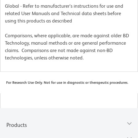
Global - Refer to manufacturer's instructions for use and
related User Manuals and Technical data sheets before
using this products as described
Comparisons, where applicable, are made against older BD
Technology, manual methods or are general performance
claims. Comparisons are not made against non-BD
technologies, unless otherwise noted.
For Research Use Only. Not for use in diagnostic or therapeutic procedures.
Products