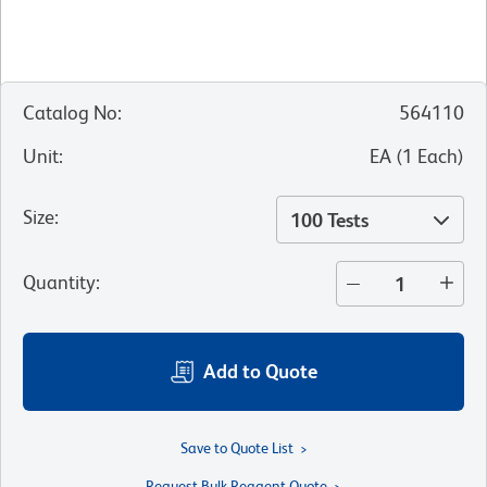
Catalog No
:
564110
Unit
:
EA
(
1
Each
)
Size
:
100 Tests
Quantity
:
Add to Quote
Save to Quote List
Request Bulk Reagent Quote