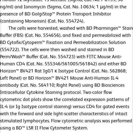
ng/ml) and Ionomycin (Sigma, Cat. No. I-0634; 1 μg/ml) in the
presence of BD GolgiStop™ Protein Transport Inhibitor
(containing Monensin) (Cat. No. 554724).
The cells were harvested, washed with BD Pharmingen™ Stain
Buffer (FBS) (Cat. No. 554656), and fixed and permeabilized with
BD Cytofix/Cytoperm™ Fixation and Permeabilization Solution
(554722). The cells were then washed and stained in BD
Perm/Wash™ Buffer (Cat. No. 554723) with FITC Mouse Anti-
Human CD4 (Cat. No. 555346/561005/561842) and either BD
Horizon™ BV421 Rat IgG1 κ Isotype Control (Cat. No. 562868;
Left Panel) or BD Horizon™ BV421 Mouse Anti-Human IL-4
antibody (Cat. No. 564110; Right Panel) using BD Biosciences
Intracellular Cytokine Staining protocol. Two-color flow
cytometric dot plots show the correlated expression patterns of
IL-4 (or Ig Isotype control staining) versus CD4 for gated events
with the forward and side light-scatter characteristics of intact
stimulated lymphocytes. Flow cytometric analysis was performed
using a BD™ LSR II Flow Cytometer System.