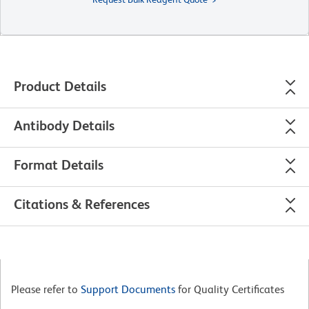
Product Details
Antibody Details
Format Details
Citations & References
Please refer to
Support Documents
for Quality Certificates