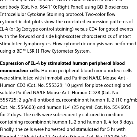
antibody (Cat. No. 564110; Right Panel) using BD Biosciences
Intracellular Cytokine Staining protocol. Two-color flow
cytometric dot plots show the correlated expression patterns of
IL-4 (or Ig Isotype control staining) versus CD4 for gated events
with the forward and side light-scatter characteristics of intact
stimulated lymphocytes. Flow cytometric analysis was performed
using a BD™ LSR II Flow Cytometer System.
Expression of IL-4 by stimulated human peripheral blood
mononuclear cells.
Human peripheral blood mononuclear cells
were stimulated with immobilized Purified NA/LE Mouse Anti-
Human CD3 (Cat. No. 555329; 10 µg/ml for plate coating) and
soluble Purified NA/LE Mouse Anti-Human CD28 (Cat. No.
555725; 2 µg/ml) antibodies, recombinant human IL-2 (10 ng/ml;
Cat. No. 554603) and human IL-4 (25 ng/ml; Cat. No. 554605)
for 2 days. The cells were subsequently cultured in medium
containing recombinant human IL-2 and human IL-4 for 3 days.
Finally, the cells were harvested and stimulated for 5 hr with
Phorbol 12-Myristate 13-Acetate (Sigma, Cat. No. P-8139; 50