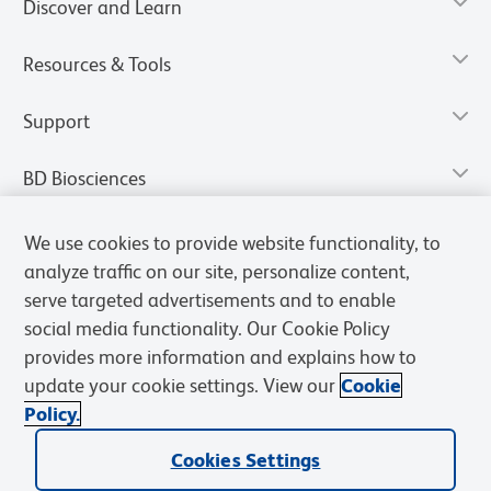
Discover and Learn
Resources & Tools
Support
BD Biosciences
We use cookies to provide website functionality, to
analyze traffic on our site, personalize content,
serve targeted advertisements and to enable
social media functionality. Our Cookie Policy
provides more information and explains how to
update your cookie settings. View our
Cookie
Policy.
Privacy Notice
Terms of Use
Terms of Sale
Cookies Settings
Cookies Settings
© 2026 BD. All rights reserved. BD and the BD Logo are trademarks of