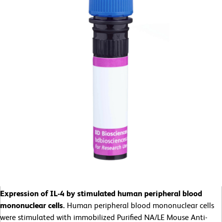
Expression of IL-4 by stimulated human peripheral blood
mononuclear cells.
Human peripheral blood mononuclear cells
were stimulated with immobilized Purified NA/LE Mouse Anti-