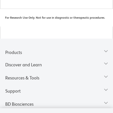
For Research Use Only. Not for use in diagnostic or therapeutic procedures.
Products
Discover and Learn
Resources & Tools
Support
BD Biosciences