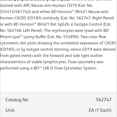
stained with APC Mouse anti-Human CD19 (Cat. No.
555415/561742) and either BD Horizon™ BV421 Mouse anti-
Human CXCR5 (CD185) antibody (Cat. No. 562747; Right Panel)
or with BD Horizon™ BV421 Rat IgG2b, κ Isotype Control (Cat.
No. 562748, Left Panel). The erythrocytes were lysed with BD
Pharm Lyse™ Lysing Buffer (Cat. No. 555899). Two-color flow
cytometric dot plots showing the correlated expression of CXCR5
(CD185), or Ig isotype control staining, versus CD19 were derived
from gated events with the forward and side light-scatter
characteristics of viable lymphocytes. Flow cytometry was
performed using a BD™ LSR II Flow Cytometer System.
Catalog No
:
562747
Unit
:
EA
(
1
Each
)