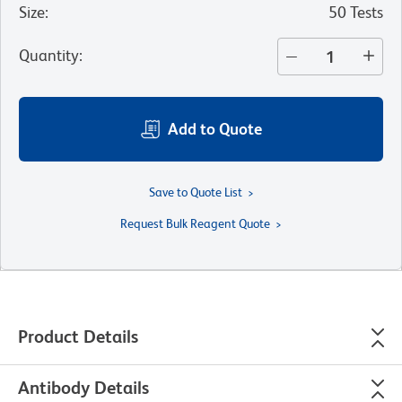
Size
:
50 Tests
Quantity
:
Add to Quote
Save to Quote List
Request Bulk Reagent Quote
Product Details
Antibody Details