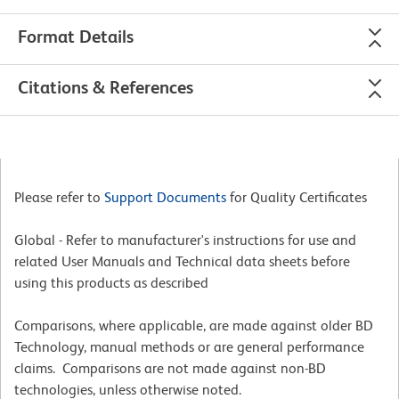
Format Details
Citations & References
Please refer to
Support Documents
for Quality Certificates
Global - Refer to manufacturer's instructions for use and
related User Manuals and Technical data sheets before
using this products as described
Comparisons, where applicable, are made against older BD
Technology, manual methods or are general performance
claims. Comparisons are not made against non-BD
technologies, unless otherwise noted.