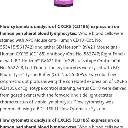
Flow cytometric analysis of CXCR5 (CD185) expression on
human peripheral blood lymphocytes.
Whole blood cells were
stained with APC Mouse anti-Human CD19 (Cat. No.
555415/561742) and either BD Horizon™ BV421 Mouse anti-
Human CXCR5 (CD185) antibody (Cat. No. 562747; Right Panel)
or with BD Horizon™ BV421 Rat IgG2b, κ Isotype Control (Cat.
No. 562748, Left Panel). The erythrocytes were lysed with BD
Pharm Lyse™ Lysing Buffer (Cat. No. 555899). Two-color flow
cytometric dot plots showing the correlated expression of CXCR5
(CD185), or Ig isotype control staining, versus CD19 were derived
from gated events with the forward and side light-scatter
characteristics of viable lymphocytes. Flow cytometry was
performed using a BD™ LSR II Flow Cytometer System.
Flow cytometric analysis of CXCR5 (CD185) expression on
human peripheral blood lymphocytes.
Whole blood cells were