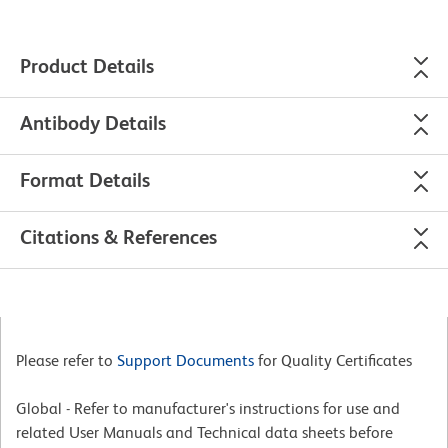
Product Details
Antibody Details
Format Details
Citations & References
Please refer to
Support Documents
for Quality Certificates
Global - Refer to manufacturer's instructions for use and
related User Manuals and Technical data sheets before