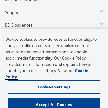
Support
BD Biosciences
We use cookies to provide website functionality, to
analyze traffic on our site, personalize content,
serve targeted advertisements and to enable
social media functionality. Our Cookie Policy
provides more information and explains how to
update your cookie settings. View our
Cookie
Policy.
Privacy Notice
Terms of Use
Terms of Sale
Cookies Settings
Cookies Settings
© 2026 BD. All rights reserved. BD and the BD Logo are trademarks of
Becton, Dickinson and Company. All other trademarks are the
property of their respective owners.
Accept All Cookies