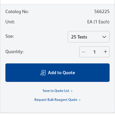
Catalog No
:
566225
Unit
:
EA
(
1
Each
)
Size
:
25 Tests
Quantity
:
Add to Quote
Save to Quote List
Request Bulk Reagent Quote