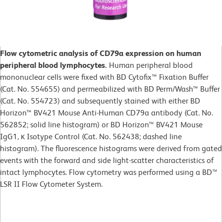
Flow cytometric analysis of CD79a expression on human
peripheral blood lymphocytes.
Human peripheral blood
mononuclear cells were fixed with BD Cytofix™ Fixation Buffer
(Cat. No. 554655) and permeabilized with BD Perm/Wash™ Buffer
(Cat. No. 554723) and subsequently stained with either BD
Horizon™ BV421 Mouse Anti-Human CD79a antibody (Cat. No.
562852; solid line histogram) or BD Horizon™ BV421 Mouse
IgG1, κ Isotype Control (Cat. No. 562438; dashed line
histogram). The fluorescence histograms were derived from gated
events with the forward and side light-scatter characteristics of
intact lymphocytes. Flow cytometry was performed using a BD™
LSR II Flow Cytometer System.