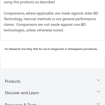
using this products as described
Comparisons, where applicable, are made against older BD
Technology, manual methods or are general performance
claims. Comparisons are not made against non-BD
technologies, unless otherwise noted.
For Research Use Only. Not for use in diagnostic or therapeutic procedures.
Products
Discover and Learn
Resources & Tools