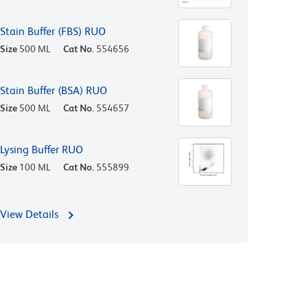
Stain Buffer (FBS) RUO
Size
500 ML
Cat No.
554656
Stain Buffer (BSA) RUO
Size
500 ML
Cat No.
554657
Lysing Buffer RUO
Size
100 ML
Cat No.
555899
View Details