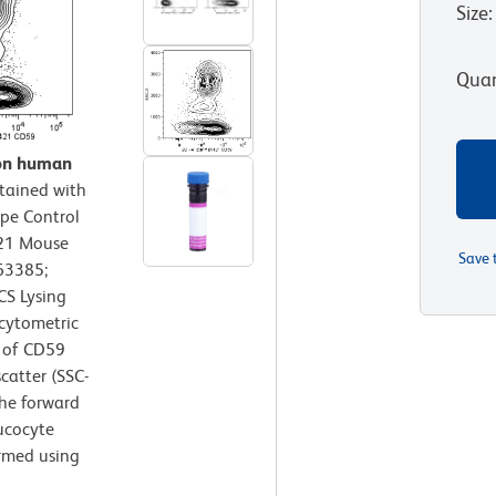
Size
:
Quan
 on human
tained with
pe Control
421 Mouse
Save 
63385;
CS Lysing
 cytometric
n of CD59
scatter (SSC-
the forward
eucocyte
ormed using