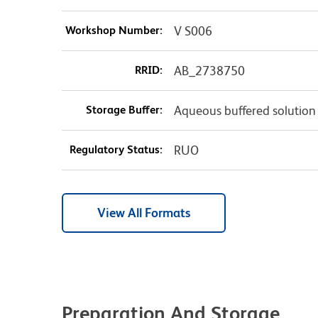
Workshop Number:
V S006
RRID:
AB_2738750
Storage Buffer:
Aqueous buffered solution
Regulatory Status:
RUO
View All Formats
Preparation And Storage