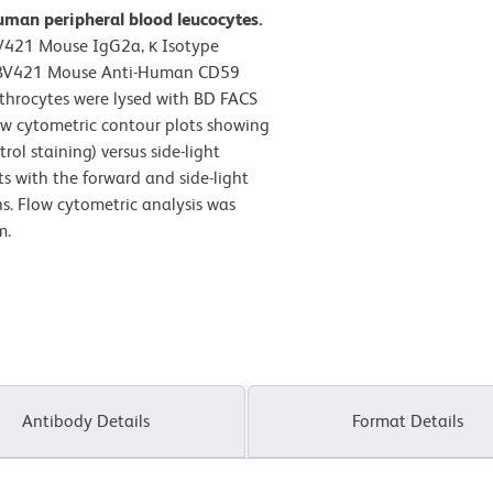
uman peripheral blood leucocytes.
BV421 Mouse IgG2a, κ Isotype
on BV421 Mouse Anti-Human CD59
ythrocytes were lysed with BD FACS
ow cytometric contour plots showing
ol staining) versus side-light
ts with the forward and side-light
ns. Flow cytometric analysis was
m.
Antibody Details
Format Details