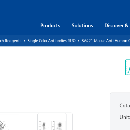
Products
Solutions
Discover &
rch Reagents
Single Color Antibodies RUO
BV421 Mouse Anti-Human 
21 Mouse
9
Sp
V
Cata
View all Formats
Unit