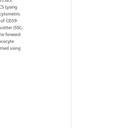
63385;
CS Lysing
 cytometric
n of CD59
scatter (SSC-
the forward
eucocyte
ormed using