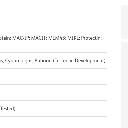
otein; MAC-IP; MACIF; MEM43; MIRL; Protectin;
us, Cynomolgus, Baboon (Tested in Development)
 Tested)