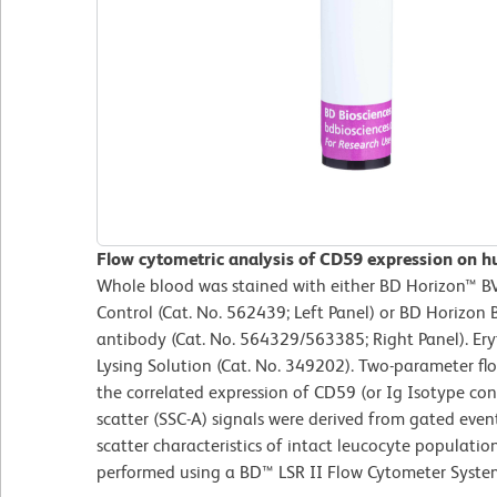
Flow cytometric analysis of CD59 expression on h
Whole blood was stained with either BD Horizon™ 
Control (Cat. No. 562439; Left Panel) or BD Horiz
antibody (Cat. No. 564329/563385; Right Panel). Er
Lysing Solution (Cat. No. 349202). Two-parameter fl
the correlated expression of CD59 (or Ig Isotype contr
scatter (SSC-A) signals were derived from gated even
scatter characteristics of intact leucocyte populatio
performed using a BD™ LSR II Flow Cytometer Syste