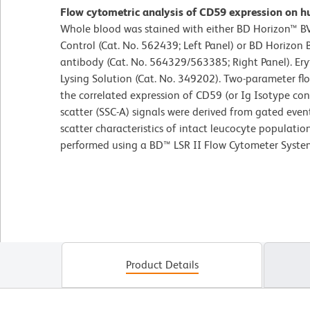
Flow cytometric analysis of CD59 expression on h
Whole blood was stained with either BD Horizon™ 
Control (Cat. No. 562439; Left Panel) or BD Horiz
antibody (Cat. No. 564329/563385; Right Panel). Er
Lysing Solution (Cat. No. 349202). Two-parameter fl
the correlated expression of CD59 (or Ig Isotype contr
scatter (SSC-A) signals were derived from gated even
scatter characteristics of intact leucocyte populatio
performed using a BD™ LSR II Flow Cytometer Syste
Product Details