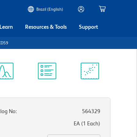
Brazil (English)
 Learn
Resources & Tools
Support
CD59
ectrum
Protocol
Scientific
iewer
Library
Resources
log No
:
564329
:
EA
(
1
Each
)