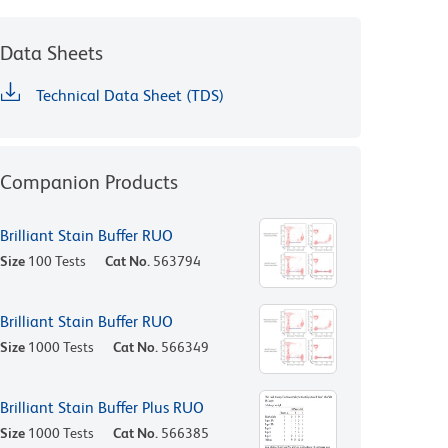
Data Sheets
Technical Data Sheet (TDS)
Companion Products
Brilliant Stain Buffer RUO
Size
100 Tests
Cat No.
563794
Brilliant Stain Buffer RUO
Size
1000 Tests
Cat No.
566349
Brilliant Stain Buffer Plus RUO
Size
1000 Tests
Cat No.
566385