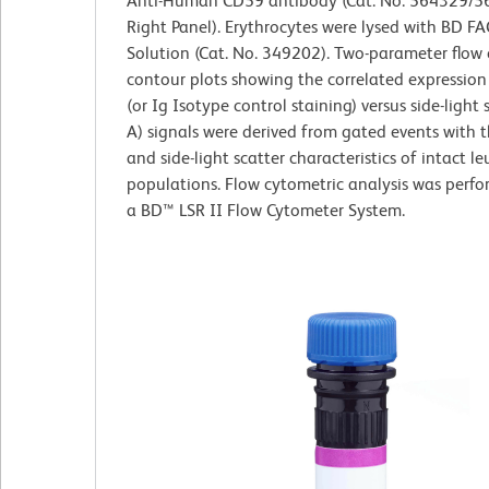
Anti-Human CD59 antibody (Cat. No. 564329/5
Right Panel). Erythrocytes were lysed with BD FA
Solution (Cat. No. 349202). Two-parameter flow
contour plots showing the correlated expressio
(or Ig Isotype control staining) versus side-light 
A) signals were derived from gated events with 
and side-light scatter characteristics of intact l
populations. Flow cytometric analysis was perf
a BD™ LSR II Flow Cytometer System.