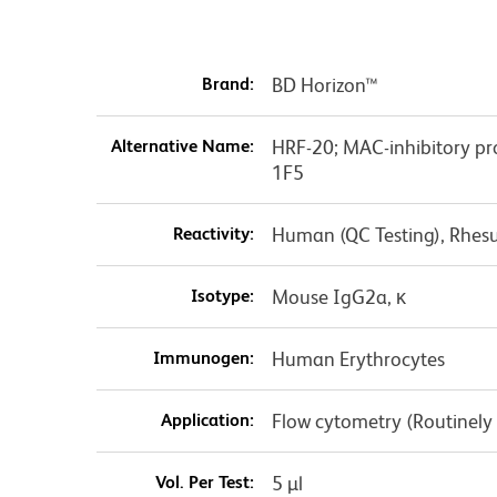
Brand:
BD Horizon™
Alternative Name:
HRF-20; MAC-inhibitory pr
1F5
Reactivity:
Human (QC Testing), Rhes
Isotype:
Mouse IgG2a, κ
Immunogen:
Human Erythrocytes
Application:
Flow cytometry (Routinely
Vol. Per Test:
5 µl