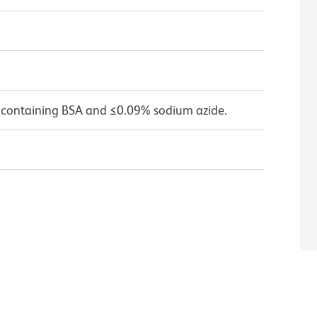
 containing BSA and ≤0.09% sodium azide.