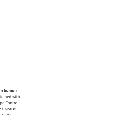
 on human
tained with
pe Control
421 Mouse