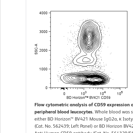
Flow cytometric analysis of CD59 expression
peripheral blood leucocytes.
Whole blood was s
either BD Horizon™ BV421 Mouse IgG2a, κ Isoty
(Cat. No. 562439; Left Panel) or BD Horizon BV