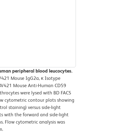
uman peripheral blood leucocytes.
BV421 Mouse IgG2a, κ Isotype
on BV421 Mouse Anti-Human CD59
ythrocytes were lysed with BD FACS
ow cytometric contour plots showing
ol staining) versus side-light
ts with the forward and side-light
ns. Flow cytometric analysis was
m.