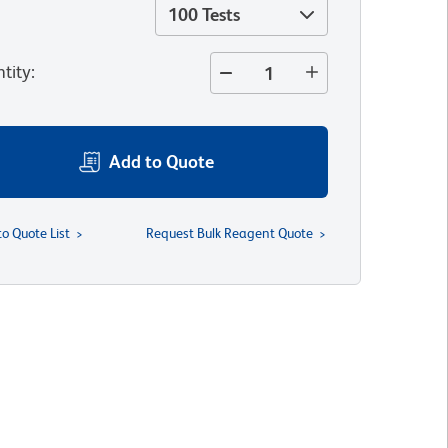
100 Tests
tity
:
Add to Quote
to Quote List
Request Bulk Reagent Quote