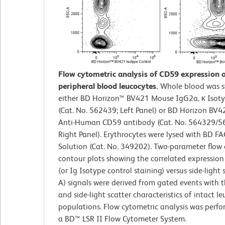
Flow cytometric analysis of CD59 expression
peripheral blood leucocytes.
Whole blood was s
either BD Horizon™ BV421 Mouse IgG2a, κ Isoty
(Cat. No. 562439; Left Panel) or BD Horizon BV
Anti-Human CD59 antibody (Cat. No. 564329/5
Right Panel). Erythrocytes were lysed with BD FA
Solution (Cat. No. 349202). Two-parameter flow
contour plots showing the correlated expressio
(or Ig Isotype control staining) versus side-light 
A) signals were derived from gated events with 
and side-light scatter characteristics of intact l
populations. Flow cytometric analysis was perf
a BD™ LSR II Flow Cytometer System.