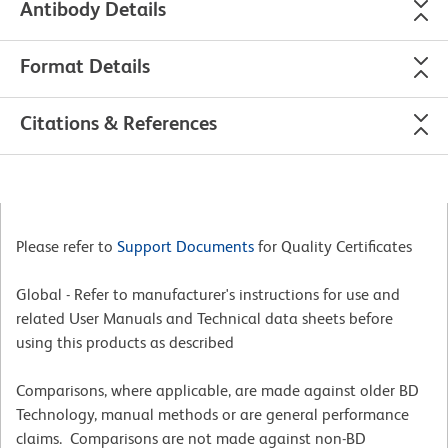
Antibody Details
Format Details
Citations & References
Please refer to
Support Documents
for Quality Certificates
Global - Refer to manufacturer's instructions for use and
related User Manuals and Technical data sheets before
using this products as described
Comparisons, where applicable, are made against older BD
Technology, manual methods or are general performance
claims. Comparisons are not made against non-BD