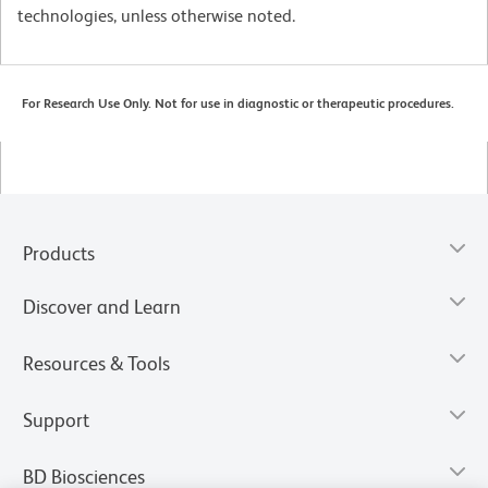
technologies, unless otherwise noted.
For Research Use Only. Not for use in diagnostic or therapeutic procedures.
Products
Discover and Learn
Resources & Tools
Support
BD Biosciences