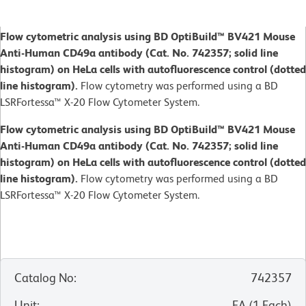
Flow cytometric analysis using BD OptiBuild™ BV421 Mouse
Anti-Human CD49a antibody (Cat. No. 742357; solid line
histogram) on HeLa cells with autofluorescence control (dotted
line histogram).
Flow cytometry was performed using a BD
LSRFortessa™ X-20 Flow Cytometer System.
Flow cytometric analysis using BD OptiBuild™ BV421 Mouse
Anti-Human CD49a antibody (Cat. No. 742357; solid line
histogram) on HeLa cells with autofluorescence control (dotted
line histogram).
Flow cytometry was performed using a BD
LSRFortessa™ X-20 Flow Cytometer System.
Catalog No
:
742357
Unit
:
EA
(
1
Each
)