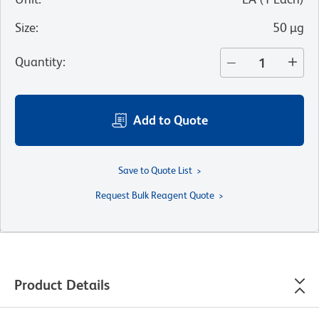
Size
:
50 µg
Quantity
:
Add to Quote
Save to Quote List
Request Bulk Reagent Quote
Product Details