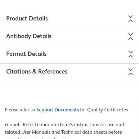
Product Details
Antibody Details
Format Details
Citations & References
Please refer to
Support Documents
for Quality Certificates
Global - Refer to manufacturer's instructions for use and
related User Manuals and Technical data sheets before