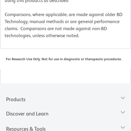
using this products as described
Comparisons, where applicable, are made against older BD
Technology, manual methods or are general performance
claims. Comparisons are not made against non-BD
technologies, unless otherwise noted.
For Research Use Only. Not for use in diagnostic or therapeutic procedures.
Products
Discover and Learn
Resources & Tools