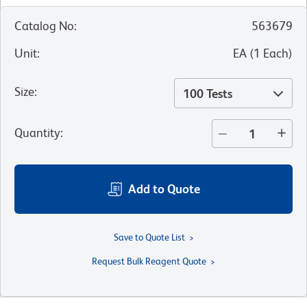
Catalog No
:
563679
Unit
:
EA
(
1
Each
)
Size
:
100 Tests
Quantity
:
Add to Quote
Save to Quote List
Request Bulk Reagent Quote