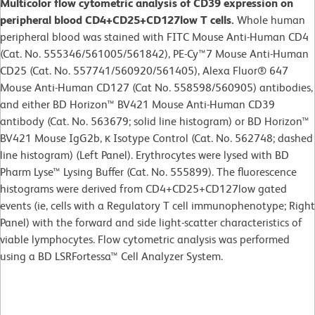
Multicolor flow cytometric analysis of CD39 expression on
peripheral blood CD4+CD25+CD127low T cells.
Whole human
peripheral blood was stained with FITC Mouse Anti-Human CD4
(Cat. No. 555346/561005/561842), PE-Cy™7 Mouse Anti-Human
CD25 (Cat. No. 557741/560920/561405), Alexa Fluor® 647
Mouse Anti-Human CD127 (Cat No. 558598/560905) antibodies,
and either BD Horizon™ BV421 Mouse Anti-Human CD39
antibody (Cat. No. 563679; solid line histogram) or BD Horizon™
BV421 Mouse IgG2b, κ Isotype Control (Cat. No. 562748; dashed
line histogram) (Left Panel). Erythrocytes were lysed with BD
Pharm Lyse™ Lysing Buffer (Cat. No. 555899). The fluorescence
histograms were derived from CD4+CD25+CD127low gated
events (ie, cells with a Regulatory T cell immunophenotype; Right
Panel) with the forward and side light-scatter characteristics of
viable lymphocytes. Flow cytometric analysis was performed
using a BD LSRFortessa™ Cell Analyzer System.