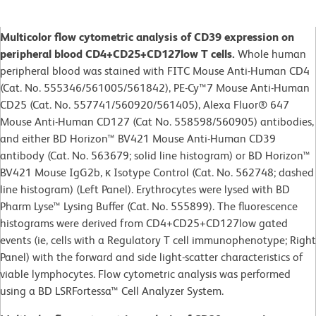
Multicolor flow cytometric analysis of CD39 expression on
peripheral blood CD4+CD25+CD127low T cells.
Whole human
peripheral blood was stained with FITC Mouse Anti-Human CD4
(Cat. No. 555346/561005/561842), PE-Cy™7 Mouse Anti-Human
CD25 (Cat. No. 557741/560920/561405), Alexa Fluor® 647
Mouse Anti-Human CD127 (Cat No. 558598/560905) antibodies,
and either BD Horizon™ BV421 Mouse Anti-Human CD39
antibody (Cat. No. 563679; solid line histogram) or BD Horizon™
BV421 Mouse IgG2b, κ Isotype Control (Cat. No. 562748; dashed
line histogram) (Left Panel). Erythrocytes were lysed with BD
Pharm Lyse™ Lysing Buffer (Cat. No. 555899). The fluorescence
histograms were derived from CD4+CD25+CD127low gated
events (ie, cells with a Regulatory T cell immunophenotype; Right
Panel) with the forward and side light-scatter characteristics of
viable lymphocytes. Flow cytometric analysis was performed
using a BD LSRFortessa™ Cell Analyzer System.