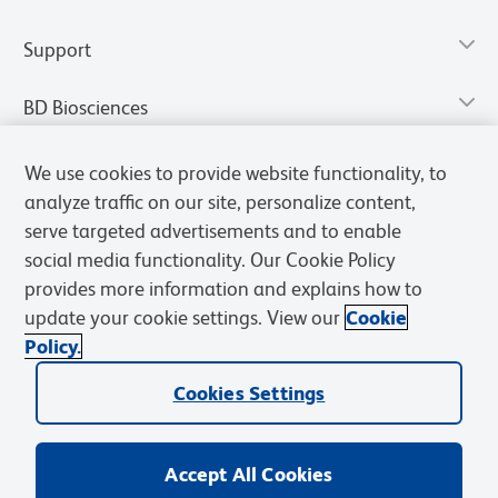
Support
BD Biosciences
We use cookies to provide website functionality, to
analyze traffic on our site, personalize content,
serve targeted advertisements and to enable
social media functionality. Our Cookie Policy
provides more information and explains how to
update your cookie settings. View our
Cookie
Policy.
Privacy Notice
Terms of Use
Terms of Sale
Cookies Settings
Cookies Settings
© 2026 BD. All rights reserved. BD and the BD Logo are trademarks of
Becton, Dickinson and Company. All other trademarks are the
property of their respective owners.
Accept All Cookies