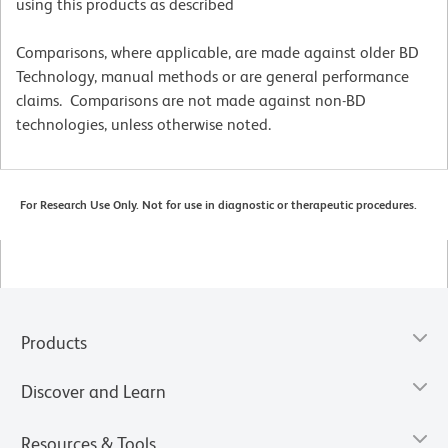
using this products as described
Comparisons, where applicable, are made against older BD
Technology, manual methods or are general performance
claims. Comparisons are not made against non-BD
technologies, unless otherwise noted.
For Research Use Only. Not for use in diagnostic or therapeutic procedures.
Products
Discover and Learn
Resources & Tools