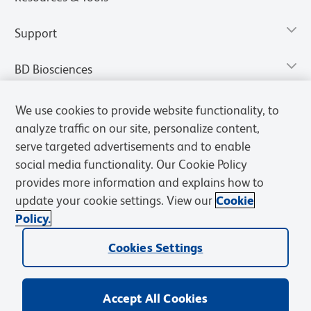
Support
BD Biosciences
We use cookies to provide website functionality, to
analyze traffic on our site, personalize content,
serve targeted advertisements and to enable
social media functionality. Our Cookie Policy
provides more information and explains how to
update your cookie settings. View our
Cookie
Policy.
Privacy Notice
Terms of Use
Terms of Sale
Cookies Settings
Cookies Settings
© 2026 BD. All rights reserved. BD and the BD Logo are trademarks of
Becton, Dickinson and Company. All other trademarks are the
property of their respective owners.
Accept All Cookies