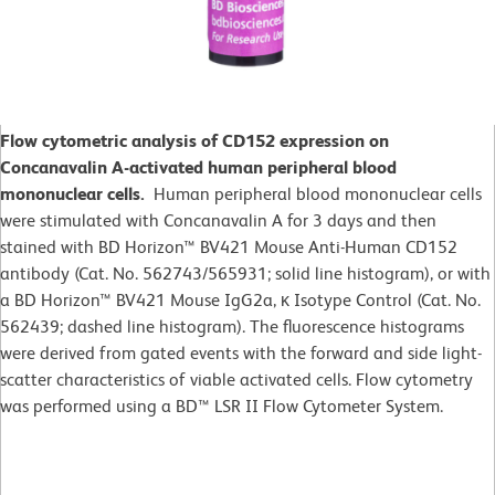
Flow cytometric analysis of CD152 expression on
Concanavalin A-activated human peripheral blood
mononuclear cells.
Human peripheral blood mononuclear cells
were stimulated with Concanavalin A for 3 days and then
stained with BD Horizon™ BV421 Mouse Anti-Human CD152
antibody (Cat. No. 562743/565931; solid line histogram), or with
a BD Horizon™ BV421 Mouse IgG2a, κ Isotype Control (Cat. No.
562439; dashed line histogram). The fluorescence histograms
were derived from gated events with the forward and side light-
scatter characteristics of viable activated cells. Flow cytometry
was performed using a BD™ LSR II Flow Cytometer System.