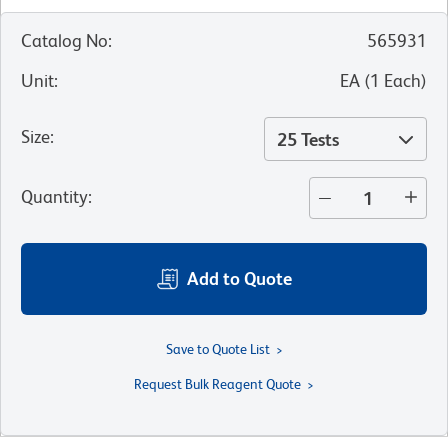
Catalog No
:
565931
Unit
:
EA
(
1
Each
)
Size
:
25 Tests
Quantity
:
Add to Quote
Save to Quote List
Request Bulk Reagent Quote