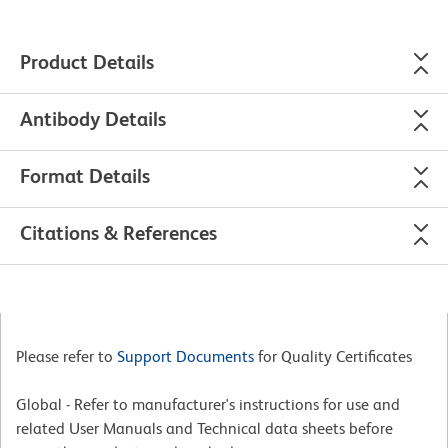
Product Details
Antibody Details
Format Details
Citations & References
Please refer to
Support Documents
for Quality Certificates
Global - Refer to manufacturer's instructions for use and
related User Manuals and Technical data sheets before