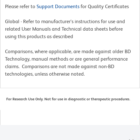
Please refer to
Support Documents
for Quality Certificates
Global - Refer to manufacturer's instructions for use and
related User Manuals and Technical data sheets before
using this products as described
Comparisons, where applicable, are made against older BD
Technology, manual methods or are general performance
claims. Comparisons are not made against non-BD
technologies, unless otherwise noted.
For Research Use Only. Not for use in diagnostic or therapeutic procedures.