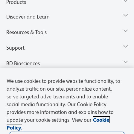
Products
Discover and Learn
Resources & Tools
Support
BD Biosciences
We use cookies to provide website functionality, to
analyze traffic on our site, personalize content,
serve targeted advertisements and to enable
social media functionality. Our Cookie Policy
provides more information and explains how to
update your cookie settings. View our
Cookie
Policy.
Privacy Notice
Terms of Use
Terms of Sale
Cookies Settings