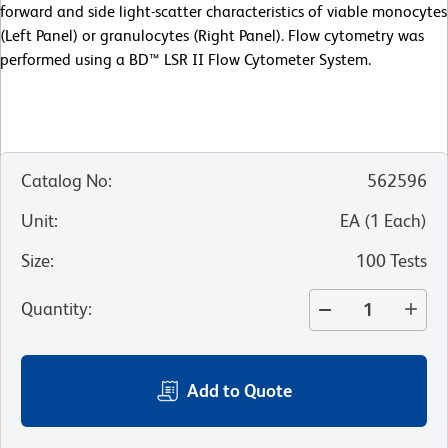
forward and side light-scatter characteristics of viable monocytes
(Left Panel) or granulocytes (Right Panel). Flow cytometry was
performed using a BD™ LSR II Flow Cytometer System.
Catalog No
:
562596
Unit
:
EA
(
1
Each
)
Size
:
100 Tests
Quantity
:
Add to Quote