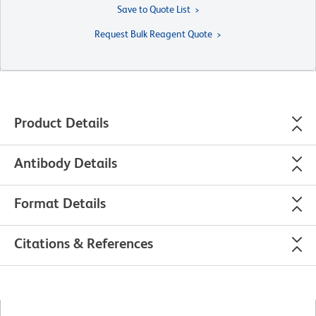
Save to Quote List
Request Bulk Reagent Quote
Product Details
Antibody Details
Format Details
Citations & References