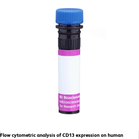
Flow cytometric analysis of CD13 expression on human