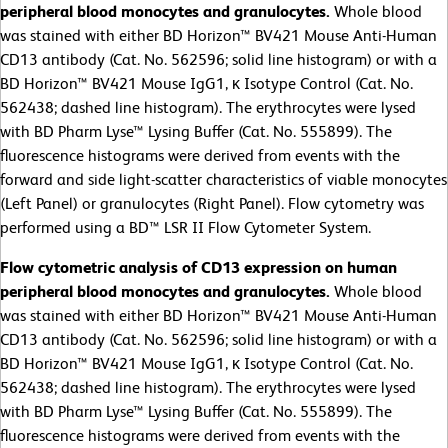
peripheral blood monocytes and granulocytes.
Whole blood
was stained with either BD Horizon™ BV421 Mouse Anti-Human
CD13 antibody (Cat. No. 562596; solid line histogram) or with a
BD Horizon™ BV421 Mouse IgG1, κ Isotype Control (Cat. No.
562438; dashed line histogram). The erythrocytes were lysed
with BD Pharm Lyse™ Lysing Buffer (Cat. No. 555899). The
fluorescence histograms were derived from events with the
forward and side light-scatter characteristics of viable monocytes
(Left Panel) or granulocytes (Right Panel). Flow cytometry was
performed using a BD™ LSR II Flow Cytometer System.
Flow cytometric analysis of CD13 expression on human
peripheral blood monocytes and granulocytes.
Whole blood
was stained with either BD Horizon™ BV421 Mouse Anti-Human
CD13 antibody (Cat. No. 562596; solid line histogram) or with a
BD Horizon™ BV421 Mouse IgG1, κ Isotype Control (Cat. No.
562438; dashed line histogram). The erythrocytes were lysed
with BD Pharm Lyse™ Lysing Buffer (Cat. No. 555899). The
fluorescence histograms were derived from events with the