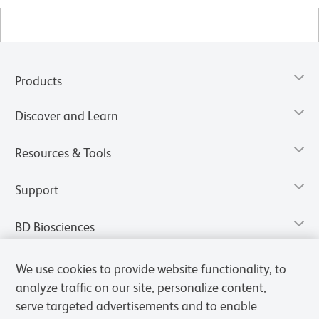
Products
Discover and Learn
Resources & Tools
Support
BD Biosciences
We use cookies to provide website functionality, to
analyze traffic on our site, personalize content,
serve targeted advertisements and to enable