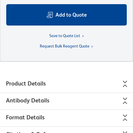
Add to Quote
Save to Quote List
Request Bulk Reagent Quote
Product Details
Antibody Details
Format Details