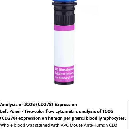
Analysis of ICOS (CD278) Expression
Left Panel - Two-color flow cytometric analysis of ICOS
(CD278) expression on human peripheral blood lymphocytes.
Whole blood was stained with APC Mouse Anti-Human CD3