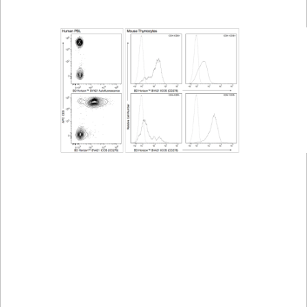
Viewer
Library
Resources