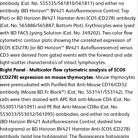
antibody (Cat. No. 555335/561810/561811) and either no
antibody (BD Horizon™ BV421 Autofluorescence Control; Top
Plot) or BD Horizon BV421 Hamster Anti-ICOS (CD278) antibody
(Cat. No. 565886/565887; Bottom Plot). Erythrocytes were lysed
with BD FACS Lysing Solution (Cat. No. 349202). Two-color flow
cytometric contour plots showing the correlated expression of
ICOS (CD278) [or BD Horizon™ BV421 Autofluorescence] versus
CD3 were derived from gated events with the forward and side
light-scatter characteristics of intact lymphocytes.
Right Panel - Multicolor flow cytometric analysis of ICOS
(CD278) expression on mouse thymocytes.
Mouse thymocytes
were preincubated with Purified Rat Anti-Mouse CD16/CD32
antibody (Mouse BD Fc Block™) (Cat. No. 553141/553142). The
cells were then stained with APC Rat anti-Mouse CD4 (Cat. No.
553051/561091) and PE Rat Anti-Mouse CD8a (Cat. No.
553033/553032/561095) antibodies, and either no antibody
(BD Horizon BV421 Autofluorescence Control; dashed line
histograms) or BD Horizon BV421 Hamster Anti-ICOS (CD278)
antibody (solid line histograms). The fluorescence histograms