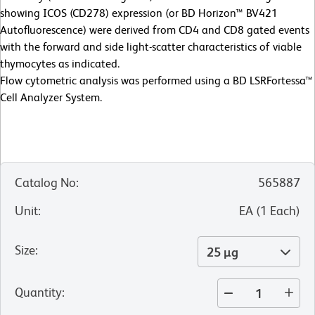
showing ICOS (CD278) expression (or BD Horizon™ BV421
Autofluorescence) were derived from CD4 and CD8 gated events
with the forward and side light-scatter characteristics of viable
thymocytes as indicated.
Flow cytometric analysis was performed using a BD LSRFortessa™
Cell Analyzer System.
Catalog No
:
565887
Unit
:
EA
(
1
Each
)
Size
:
25 µg
Quantity
: