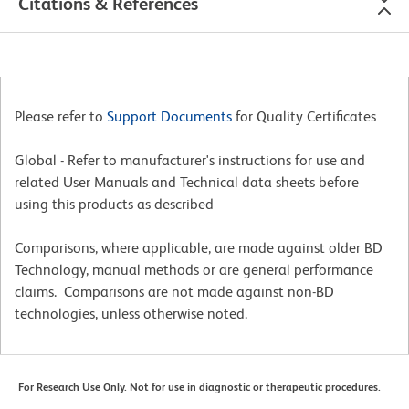
Citations & References
Please refer to
Support Documents
for Quality Certificates
Global - Refer to manufacturer's instructions for use and
related User Manuals and Technical data sheets before
using this products as described
Comparisons, where applicable, are made against older BD
Technology, manual methods or are general performance
claims. Comparisons are not made against non-BD
technologies, unless otherwise noted.
For Research Use Only. Not for use in diagnostic or therapeutic procedures.