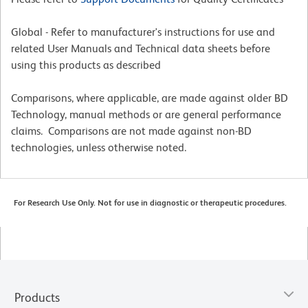
Global - Refer to manufacturer's instructions for use and
related User Manuals and Technical data sheets before
using this products as described
Comparisons, where applicable, are made against older BD
Technology, manual methods or are general performance
claims. Comparisons are not made against non-BD
technologies, unless otherwise noted.
For Research Use Only. Not for use in diagnostic or therapeutic procedures.
Products