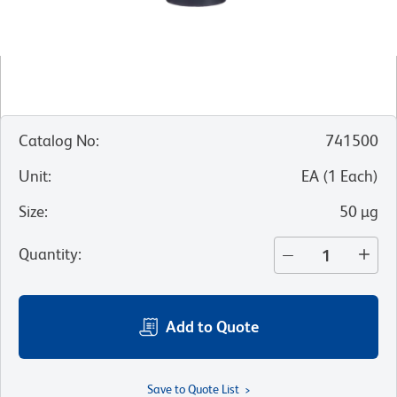
Catalog No
:
741500
Unit
:
EA
(
1
Each
)
Size
:
50 µg
Quantity
:
Add to Quote
Save to Quote List