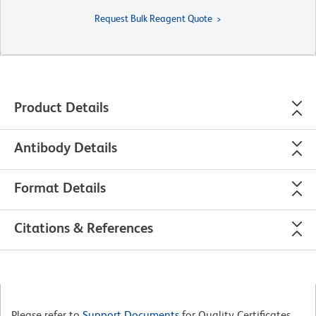
Request Bulk Reagent Quote
Product Details
Antibody Details
Format Details
Citations & References
Please refer to
Support Documents
for Quality Certificates