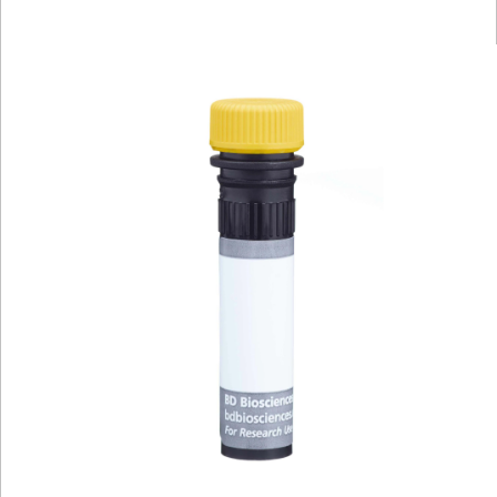
Viewer
Library
Resources