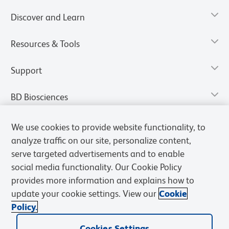
Discover and Learn
Resources & Tools
Support
BD Biosciences
We use cookies to provide website functionality, to
analyze traffic on our site, personalize content,
serve targeted advertisements and to enable
social media functionality. Our Cookie Policy
provides more information and explains how to
update your cookie settings. View our
Cookie
Policy.
Privacy Notice
Terms of Use
Terms of Sale
Cookies Settings
Cookies Settings